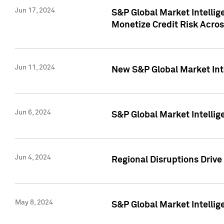
Jun 17, 2024
S&P Global Market Intelli
Monetize Credit Risk Acros
Jun 11, 2024
New S&P Global Market Int
Jun 6, 2024
S&P Global Market Intellig
Jun 4, 2024
Regional Disruptions Driv
May 8, 2024
S&P Global Market Intelli