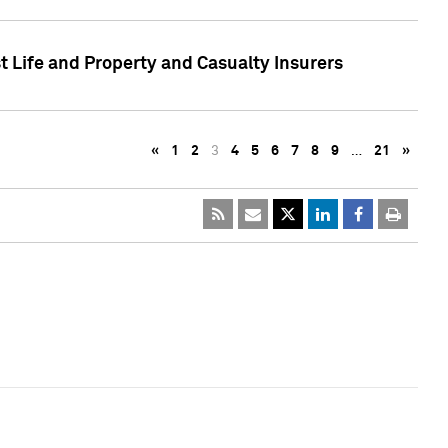
t Life and Property and Casualty Insurers
«
1
2
3
4
5
6
7
8
9
…
21
»