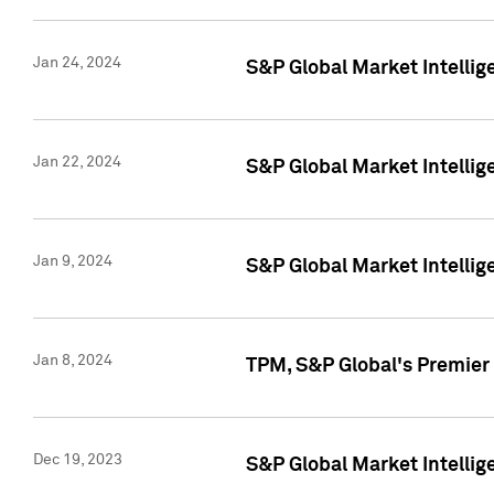
Jan 24, 2024
S&P Global Market Intellig
Jan 22, 2024
S&P Global Market Intellig
Jan 9, 2024
S&P Global Market Intellig
Jan 8, 2024
TPM, S&P Global's Premier
Dec 19, 2023
S&P Global Market Intellig