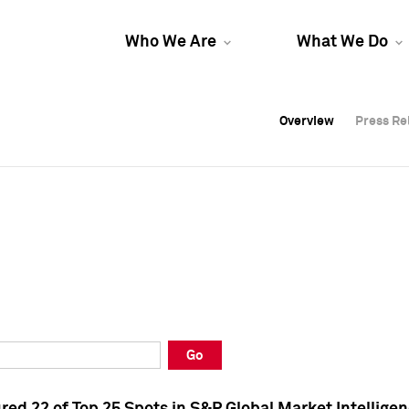
Who We Are
What We Do
Overview
Overview
Press Re
Press Re
Overview
Press Re
Go