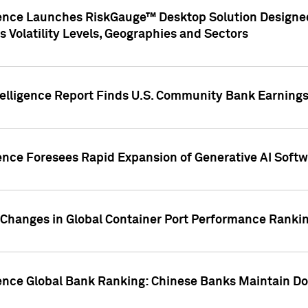
gence Launches RiskGauge™ Desktop Solution Designed
s Volatility Levels, Geographies and Sectors
elligence Report Finds U.S. Community Bank Earnings 
ence Foresees Rapid Expansion of Generative AI Softwa
e Changes in Global Container Port Performance Ranki
gence Global Bank Ranking: Chinese Banks Maintain 