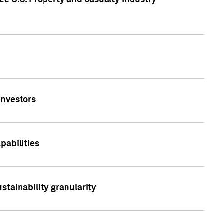
ce U.S. Property and Casualty Industry
Investors
abilities
stainability granularity