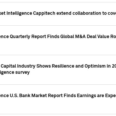
et Intelligence Cappitech extend collaboration to co
ence Quarterly Report Finds Global M&A Deal Value Ro
e Capital Industry Shows Resilience and Optimism in 
ligence survey
ence U.S. Bank Market Report Finds Earnings are Expec