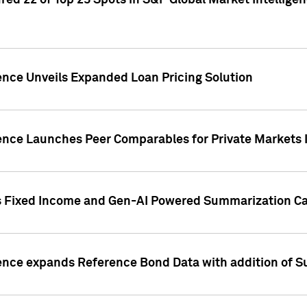
ed 22 of Top 25 Spots in S&P Global Market Intelligen
ence Unveils Expanded Loan Pricing Solution
gence Launches Peer Comparables for Private Markets 
s Fixed Income and Gen-AI Powered Summarization Cap
ence expands Reference Bond Data with addition of Su