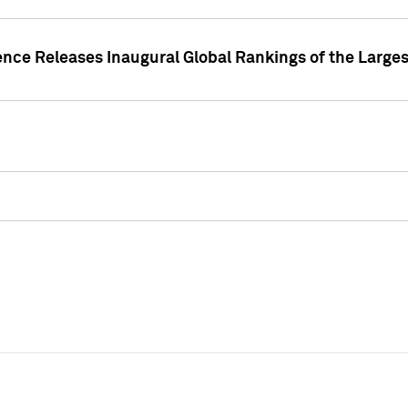
ence Releases Inaugural Global Rankings of the Larges