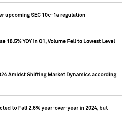
ver upcoming SEC 10c-1a regulation
se 18.5% YOY in Q1, Volume Fell to Lowest Level
2024 Amidst Shifting Market Dynamics according
ted to Fall 2.8% year-over-year in 2024, but