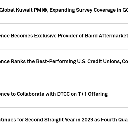
Global Kuwait PMI®, Expanding Survey Coverage in G
gence Becomes Exclusive Provider of Baird Aftermarke
gence Ranks the Best-Performing U.S. Credit Unions
ence to Collaborate with DTCC on T+1 Offering
inues for Second Straight Year in 2023 as Fourth Qu