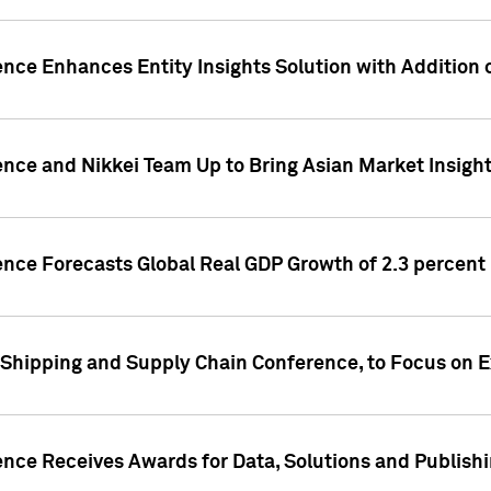
ence Enhances Entity Insights Solution with Addition
ence and Nikkei Team Up to Bring Asian Market Insigh
ence Forecasts Global Real GDP Growth of 2.3 percent 
 Shipping and Supply Chain Conference, to Focus on E
ence Receives Awards for Data, Solutions and Publish