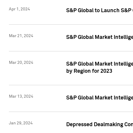
Apr 1, 2024
S&P Global to Launch S&P 
Mar 21, 2024
S&P Global Market Intelli
Mar 20, 2024
S&P Global Market Intelli
by Region for 2023
Mar 13, 2024
S&P Global Market Intellig
Jan 29, 2024
Depressed Dealmaking Cont