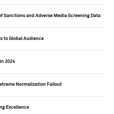
 of Sanctions and Adverse Media Screening Data
ts to Global Audience
in 2024
xtreme Normalization Fallout
ing Excellence