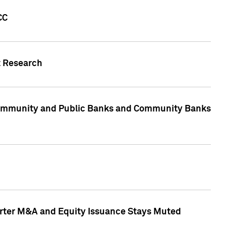
CC
t Research
, Community and Public Banks and Community Banks
arter M&A and Equity Issuance Stays Muted