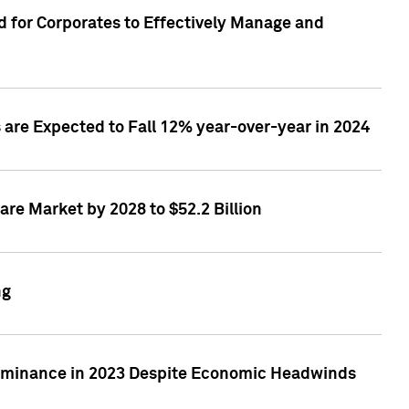
 for Corporates to Effectively Manage and
are Expected to Fall 12% year-over-year in 2024
re Market by 2028 to $52.2 Billion
ng
Dominance in 2023 Despite Economic Headwinds