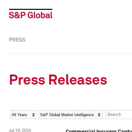
PRESS
Press Releases
Year
Category
Keywords
Jul 10, 2024