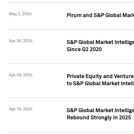
May 2, 2024
Pirum and S&P Global Mark
Apr 30, 2024
S&P Global Market Intellig
Since Q2 2020
Apr 29, 2024
Private Equity and Ventur
to S&P Global Market Intel
Apr 16, 2024
S&P Global Market Intellig
Rebound Strongly in 2025