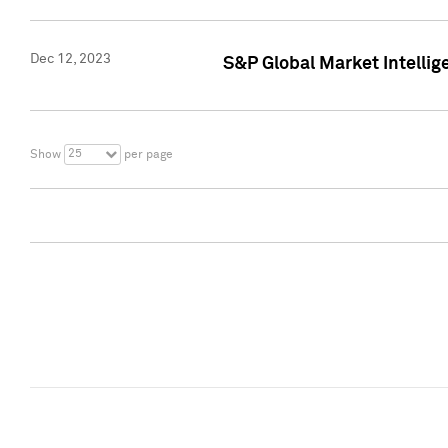
Dec 12, 2023
S&P Global Market Intellig
25
Show
per page