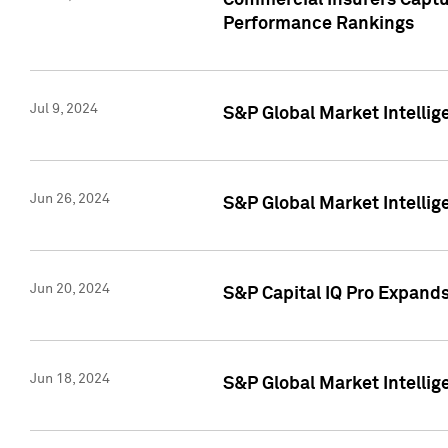
Commercial Insurers Captur
Performance Rankings
Jul 9, 2024
S&P Global Market Intellig
Jun 26, 2024
S&P Global Market Intelli
Jun 20, 2024
S&P Capital IQ Pro Expand
Jun 18, 2024
S&P Global Market Intellig