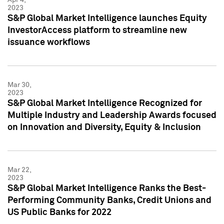
2023
S&P Global Market Intelligence launches Equity
InvestorAccess platform to streamline new
issuance workflows
Mar 30,
2023
S&P Global Market Intelligence Recognized for
Multiple Industry and Leadership Awards focused
on Innovation and Diversity, Equity & Inclusion
Mar 22,
2023
S&P Global Market Intelligence Ranks the Best-
Performing Community Banks, Credit Unions and
US Public Banks for 2022