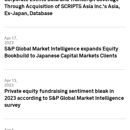
Through Acquisition of SCRIPTS Asia Inc.'s Asia,
Ex-Japan, Database
Apr 17,
2023
S&P Global Market Intelligence expands Equity
Bookbuild to Japanese Capital Markets Clients
Apr 13,
2023
Private equity fundraising sentiment bleak in
2023 according to S&P Global Market Intelligence
survey
Apr 4,