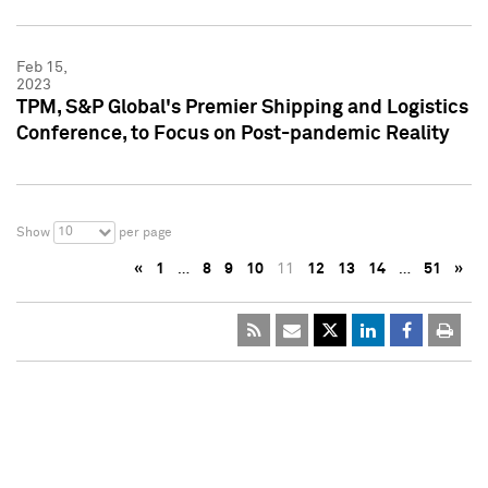
Feb 15,
2023
TPM, S&P Global's Premier Shipping and Logistics
Conference, to Focus on Post-pandemic Reality
10
Show
per page
«
1
…
8
9
10
11
12
13
14
…
51
»