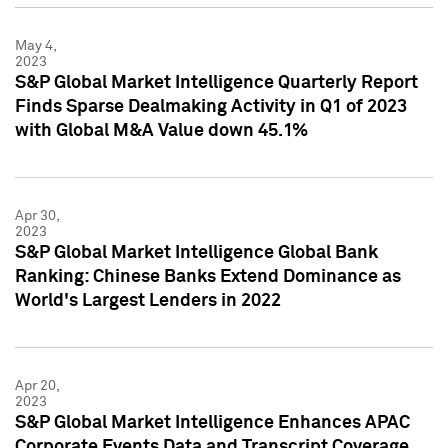
May 4,
2023
S&P Global Market Intelligence Quarterly Report
Finds Sparse Dealmaking Activity in Q1 of 2023
with Global M&A Value down 45.1%
Apr 30,
2023
S&P Global Market Intelligence Global Bank
Ranking: Chinese Banks Extend Dominance as
World's Largest Lenders in 2022
Apr 20,
2023
S&P Global Market Intelligence Enhances APAC
Corporate Events Data and Transcript Coverage