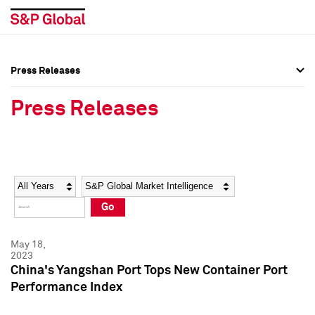
Press Releases
Press Overview
Press Overview
Press Releases
Press Releases
Press Releases
Media Contacts
Media Contacts
Year
Category
Keywords
Social Media Directory
Social Media Directory
Go
Press Kit
Press Kit
May 18,
2023
China's Yangshan Port Tops New Container Port
Performance Index