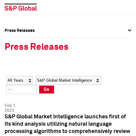
Press Releases
Press Overview
Press Overview
Press Releases
Press Releases
Press Releases
Media Contacts
Media Contacts
Year
Category
Keywords
Social Media Directory
Social Media Directory
Go
Press Kit
Press Kit
Feb 1,
2023
S&P Global Market Intelligence launches first of
its kind analysis utilizing natural language
processing algorithms to comprehensively review