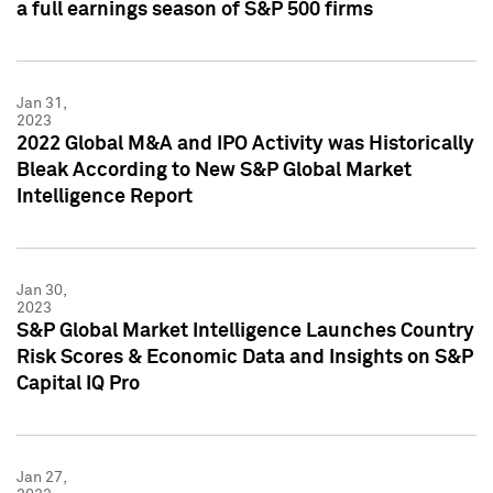
a full earnings season of S&P 500 firms
Jan 31,
2023
2022 Global M&A and IPO Activity was Historically
Bleak According to New S&P Global Market
Intelligence Report
Jan 30,
2023
S&P Global Market Intelligence Launches Country
Risk Scores & Economic Data and Insights on S&P
Capital IQ Pro
Jan 27,