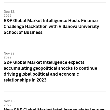
Dec 13,
2022
S&P Global Market Intelligence Hosts Finance
Challenge Hackathon with Villanova University
School of Business
Nov 22,
2022
S&P Global Market Intelligence expects
accumulating geopolitical shocks to continue
driving global political and economic
relationships in 2023
Nov 15,
2022