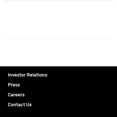
Investor Relations
Press
Careers
Contact Us