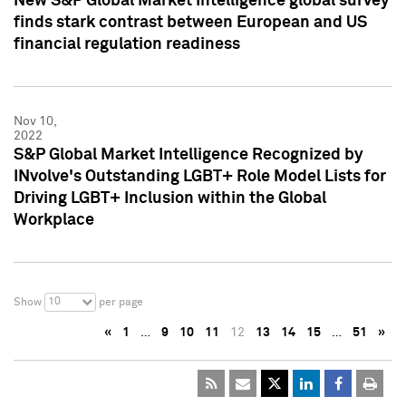
New S&P Global Market Intelligence global survey
finds stark contrast between European and US
financial regulation readiness
Nov 10,
2022
S&P Global Market Intelligence Recognized by
INvolve's Outstanding LGBT+ Role Model Lists for
Driving LGBT+ Inclusion within the Global
Workplace
10
Show
per page
«
1
…
9
10
11
12
13
14
15
…
51
»