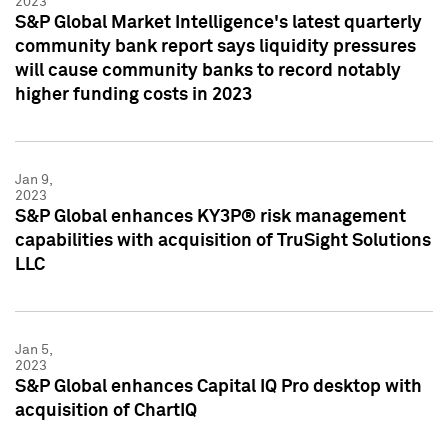
2023
S&P Global Market Intelligence's latest quarterly
community bank report says liquidity pressures
will cause community banks to record notably
higher funding costs in 2023
Jan 9,
2023
S&P Global enhances KY3P® risk management
capabilities with acquisition of TruSight Solutions
LLC
Jan 5,
2023
S&P Global enhances Capital IQ Pro desktop with
acquisition of ChartIQ