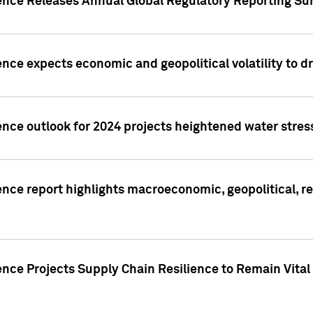
gence Releases Annual Global Regulatory Reporting Su
ence expects economic and geopolitical volatility to d
ence outlook for 2024 projects heightened water stres
ence report highlights macroeconomic, geopolitical, re
nce Projects Supply Chain Resilience to Remain Vital in