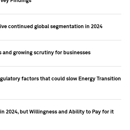
rvey Findings
rive continued global segmentation in 2024
s and growing scrutiny for businesses
gulatory factors that could slow Energy Transition
 2024, but Willingness and Ability to Pay for it