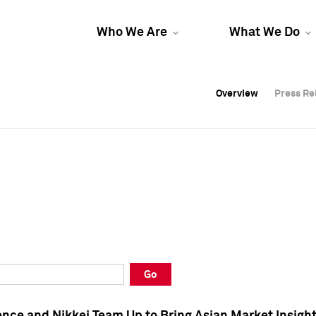
Who We Are
What We Do
Overview
Overview
Press Re
Press Re
Overview
Press Re
Go