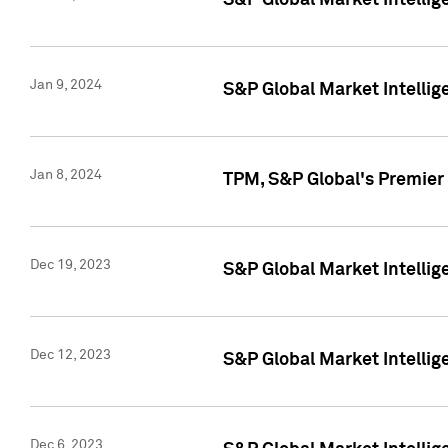
S&P Global Market Intellig
Jan 9, 2024
S&P Global Market Intellig
Jan 8, 2024
TPM, S&P Global's Premier
Dec 19, 2023
S&P Global Market Intellig
Dec 12, 2023
S&P Global Market Intellig
Dec 6, 2023