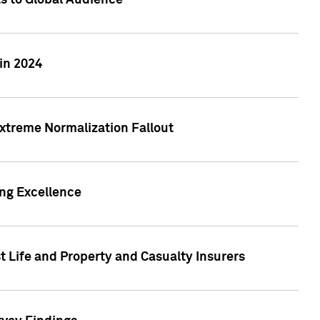
ts to Global Audience
in 2024
xtreme Normalization Fallout
ing Excellence
t Life and Property and Casualty Insurers