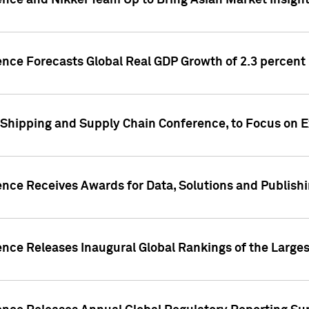
ence and Nikkei Team Up to Bring Asian Market Insigh
ence Forecasts Global Real GDP Growth of 2.3 percent 
 Shipping and Supply Chain Conference, to Focus on E
ence Receives Awards for Data, Solutions and Publish
ence Releases Inaugural Global Rankings of the Larges