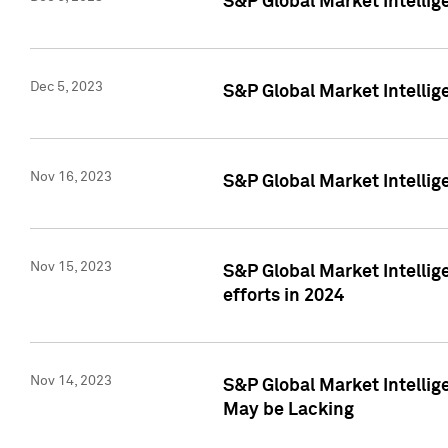
S&P Global Market Intelli
Dec 5, 2023
S&P Global Market Intellig
Nov 16, 2023
S&P Global Market Intellig
Nov 15, 2023
S&P Global Market Intellig
efforts in 2024
Nov 14, 2023
S&P Global Market Intellige
May be Lacking