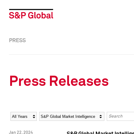
PRESS
Press Releases
Year
Category
Keywords
Jan 22, 2024