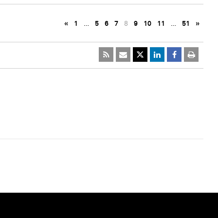
«
1
…
5
6
7
8
9
10
11
…
51
»