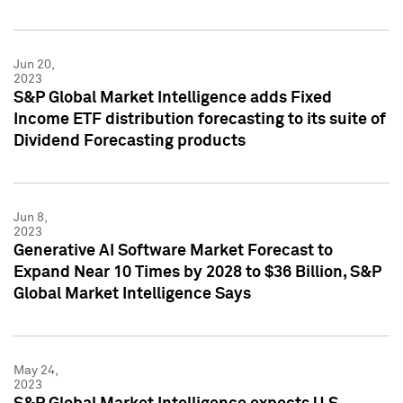
Jun 20,
2023
S&P Global Market Intelligence adds Fixed
Income ETF distribution forecasting to its suite of
Dividend Forecasting products
Jun 8,
2023
Generative AI Software Market Forecast to
Expand Near 10 Times by 2028 to $36 Billion, S&P
Global Market Intelligence Says
May 24,
2023