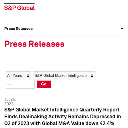
Press Releases
Press Overview
Press Overview
Press Releases
Press Releases
Press Releases
Media Contacts
Media Contacts
Year
Category
Keywords
Social Media Directory
Social Media Directory
Go
Press Kit
Press Kit
Jul 25,
2023
S&P Global Market Intelligence Quarterly Report
Finds Dealmaking Activity Remains Depressed in
Q2 of 2023 with Global M&A Value down 42.4%