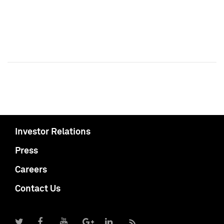
Investor Relations
Press
Careers
Contact Us