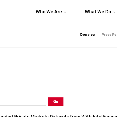
Who We Are
What We Do
Overview
Overview
Press Re
Press Re
Overview
Press Re
Go