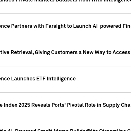
nded Private Markets Datasets from With Intelligence
ence Partners with Farsight to Launch AI-powered Fina
ive Retrieval, Giving Customers a New Way to Access
ence Launches ETF Intelligence
 Index 2025 Reveals Ports' Pivotal Role in Supply Chai