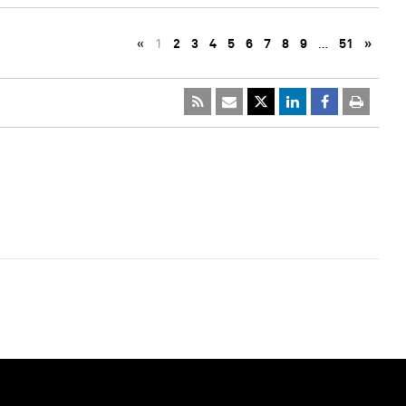
«
1
2
3
4
5
6
7
8
9
…
51
»