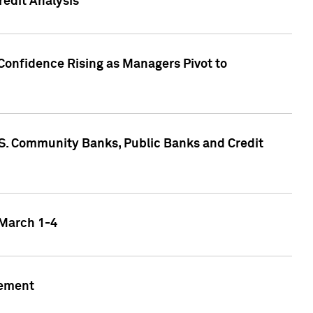
edit Analysis
Confidence Rising as Managers Pivot to
.S. Community Banks, Public Banks and Credit
 March 1-4
gement