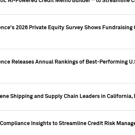
ic AI-Powered Credit Memo Builder™ to Streamline Cr
ence's 2026 Private Equity Survey Shows Fundraising 
gence Releases Annual Rankings of Best-Performing U
ene Shipping and Supply Chain Leaders in California,
Compliance Insights to Streamline Credit Risk Mana