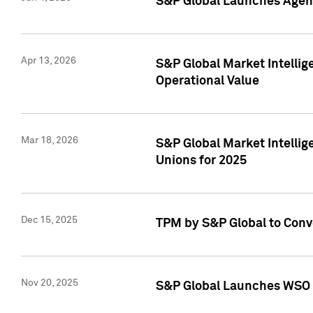
S&P Global Launches Agent
Apr 13, 2026
S&P Global Market Intellig
Operational Value
Mar 18, 2026
S&P Global Market Intelli
Unions for 2025
Dec 15, 2025
TPM by S&P Global to Conv
Nov 20, 2025
S&P Global Launches WSO 