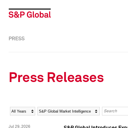
PRESS
Press Releases
Year
Category
Keywords
Jul 29, 2026