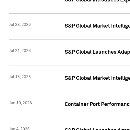
S&P Global Introduces Expa
Jul 23, 2026
S&P Global Market Intellig
Jul 21, 2026
S&P Global Launches Adapt
Jul 16, 2026
S&P Global Market Intellig
Jun 10, 2026
Container Port Performance
Jun 4, 2026