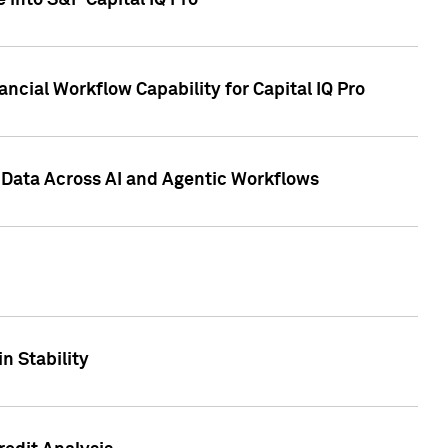
 into S&P Capital IQ Pro
ncial Workflow Capability for Capital IQ Pro
 Data Across AI and Agentic Workflows
n Stability