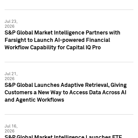
Jul 23,
2026
S&P Global Market Intelligence Partners with
Farsight to Launch AI-powered Financial
Workflow Capability for Capital IQ Pro
Jul 21,
2026
S&P Global Launches Adaptive Retrieval, Giving
Customers a New Way to Access Data Across AI
and Agentic Workflows
Jul 16,
2026
S&P Global Market Intelligence Launches ETF