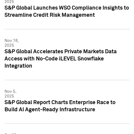
2025
S&P Global Launches WSO Compliance Insights to
Streamline Credit Risk Management
Nov 18,
2025
S&P Global Accelerates Private Markets Data
Access with No-Code iLEVEL Snowflake
Integration
Nov 5,
2025
S&P Global Report Charts Enterprise Race to
Build AI Agent-Ready Infrastructure