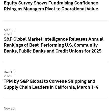
Equity Survey Shows Fundraising Confidence
Rising as Managers Pivot to Operational Value
Mar 18,
2026
S&P Global Market Intelligence Releases Annual
Rankings of Best-Performing U.S. Community
Banks, Public Banks and Credit Unions for 2025
Dec 15,
2025
TPM by S&P Global to Convene Shipping and
Supply Chain Leaders in California, March 1-4
Nov 20,