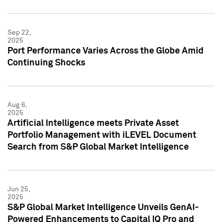
Sep 22,
2025
Port Performance Varies Across the Globe Amid
Continuing Shocks
Aug 6,
2025
Artificial Intelligence meets Private Asset
Portfolio Management with iLEVEL Document
Search from S&P Global Market Intelligence
Jun 25,
2025
S&P Global Market Intelligence Unveils GenAI-
Powered Enhancements to Capital IQ Pro and