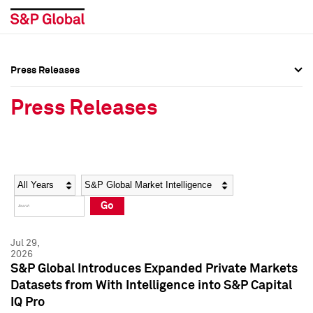
Press Releases
Press Overview
Press Overview
Press Releases
Press Releases
Press Releases
Media Contacts
Media Contacts
Year
Category
Keywords
Social Media Directory
Social Media Directory
Go
Press Kit
Press Kit
Jul 29,
2026
S&P Global Introduces Expanded Private Markets
Datasets from With Intelligence into S&P Capital
IQ Pro