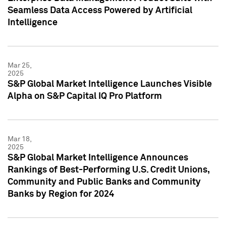
Seamless Data Access Powered by Artificial
Intelligence
Mar 25,
2025
S&P Global Market Intelligence Launches Visible
Alpha on S&P Capital IQ Pro Platform
Mar 18,
2025
S&P Global Market Intelligence Announces
Rankings of Best-Performing U.S. Credit Unions,
Community and Public Banks and Community
Banks by Region for 2024