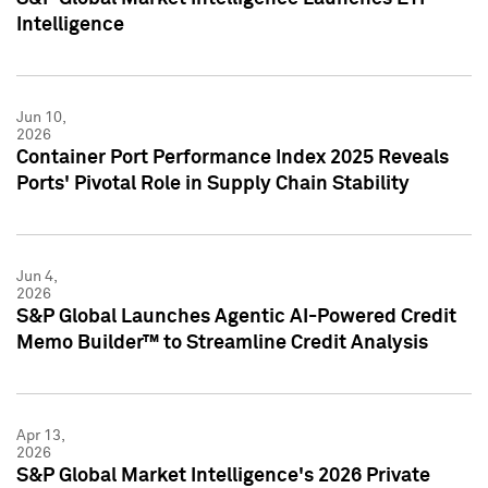
Intelligence
Jun 10,
2026
Container Port Performance Index 2025 Reveals
Ports' Pivotal Role in Supply Chain Stability
Jun 4,
2026
S&P Global Launches Agentic AI-Powered Credit
Memo Builder™ to Streamline Credit Analysis
Apr 13,
2026
S&P Global Market Intelligence's 2026 Private