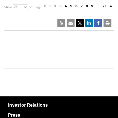
«
1
2
3
4
5
6
7
8
9
…
21
»
25
Show
per page
Investor Relations
Press