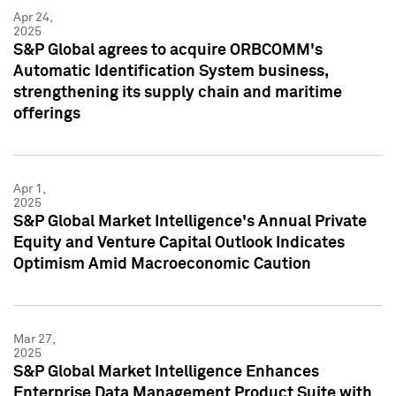
Apr 24,
2025
S&P Global agrees to acquire ORBCOMM's
Automatic Identification System business,
strengthening its supply chain and maritime
offerings
Apr 1,
2025
S&P Global Market Intelligence's Annual Private
Equity and Venture Capital Outlook Indicates
Optimism Amid Macroeconomic Caution
Mar 27,
2025
S&P Global Market Intelligence Enhances
Enterprise Data Management Product Suite with