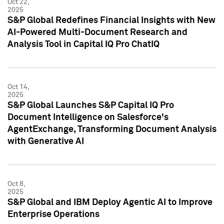
Oct 22,
2025
S&P Global Redefines Financial Insights with New
AI-Powered Multi-Document Research and
Analysis Tool in Capital IQ Pro ChatIQ
Oct 14,
2025
S&P Global Launches S&P Capital IQ Pro
Document Intelligence on Salesforce's
AgentExchange, Transforming Document Analysis
with Generative AI
Oct 8,
2025
S&P Global and IBM Deploy Agentic AI to Improve
Enterprise Operations