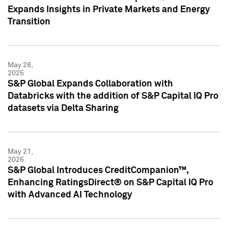
Expands Insights in Private Markets and Energy
Transition
May 28,
2025
S&P Global Expands Collaboration with
Databricks with the addition of S&P Capital IQ Pro
datasets via Delta Sharing
May 21,
2025
S&P Global Introduces CreditCompanion™,
Enhancing RatingsDirect® on S&P Capital IQ Pro
with Advanced AI Technology