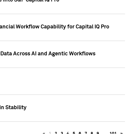
 into S&P Capital IQ Pro
ncial Workflow Capability for Capital IQ Pro
 Data Across AI and Agentic Workflows
n Stability
«
1
2
3
4
5
6
7
8
9
…
101
»