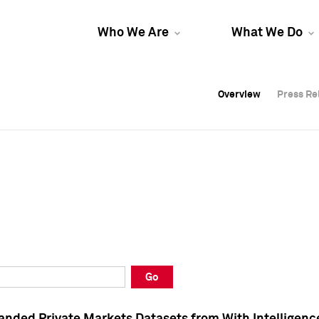
Who We Are
What We Do
Overview
Overview
Press Re
Press Re
Overview
Press Re
Go