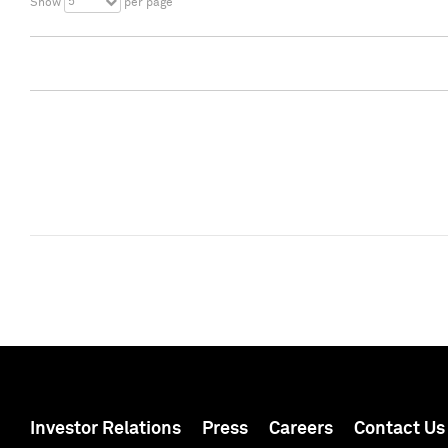
5
Show
per page
Investor Relations
Press
Careers
Contact Us