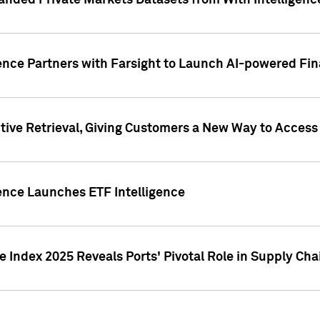
nded Private Markets Datasets from With Intelligence
ence Partners with Farsight to Launch AI-powered Fina
ive Retrieval, Giving Customers a New Way to Access
ence Launches ETF Intelligence
 Index 2025 Reveals Ports' Pivotal Role in Supply Chai