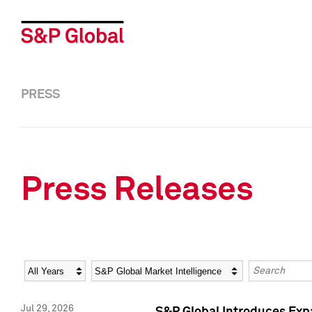
PRESS
Press Releases
Year
Category
Keywords
Jul 29, 2026