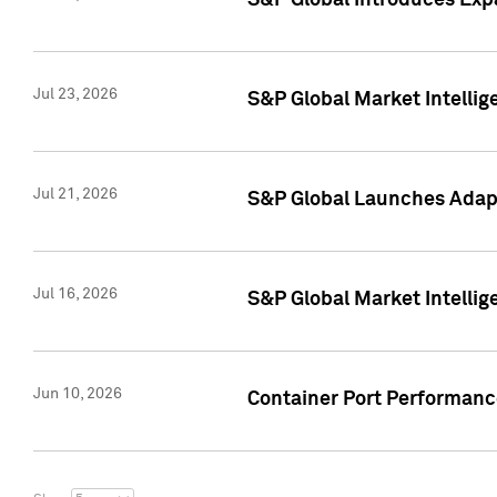
S&P Global Introduces Expa
Jul 23, 2026
S&P Global Market Intellig
Jul 21, 2026
S&P Global Launches Adapt
Jul 16, 2026
S&P Global Market Intellig
Jun 10, 2026
Container Port Performance