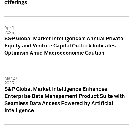
offerings
Apr 1,
2025
S&P Global Market Intelligence's Annual Private
Equity and Venture Capital Outlook Indicates
Optimism Amid Macroeconomic Caution
Mar 27,
2025
S&P Global Market Intelligence Enhances
Enterprise Data Management Product Suite with
Seamless Data Access Powered by Artificial
Intelligence