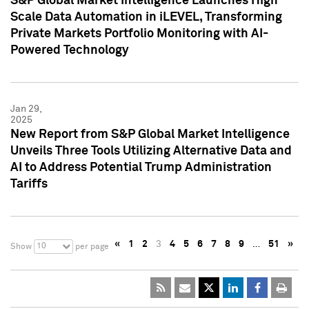
S&P Global Market Intelligence Launches High
Scale Data Automation in iLEVEL, Transforming
Private Markets Portfolio Monitoring with AI-
Powered Technology
Jan 29,
2025
New Report from S&P Global Market Intelligence
Unveils Three Tools Utilizing Alternative Data and
AI to Address Potential Trump Administration
Tariffs
«
1
2
3
4
5
6
7
8
9
…
51
»
10
Show
per page