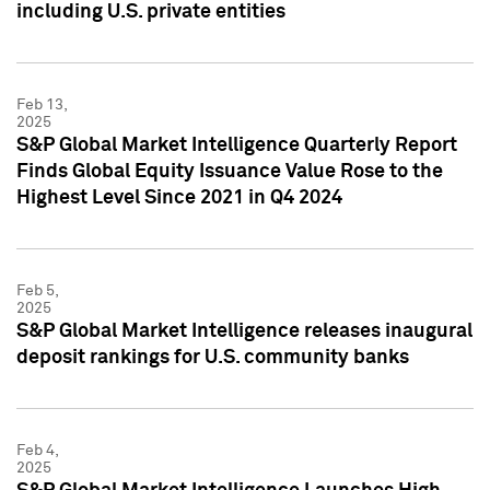
including U.S. private entities
Feb 13,
2025
S&P Global Market Intelligence Quarterly Report
Finds Global Equity Issuance Value Rose to the
Highest Level Since 2021 in Q4 2024
Feb 5,
2025
S&P Global Market Intelligence releases inaugural
deposit rankings for U.S. community banks
Feb 4,
2025