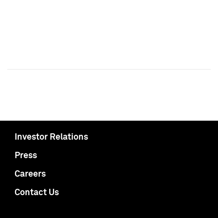
Investor Relations
Press
Careers
Contact Us