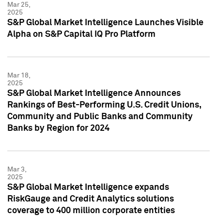
Mar 25,
2025
S&P Global Market Intelligence Launches Visible
Alpha on S&P Capital IQ Pro Platform
Mar 18,
2025
S&P Global Market Intelligence Announces
Rankings of Best-Performing U.S. Credit Unions,
Community and Public Banks and Community
Banks by Region for 2024
Mar 3,
2025
S&P Global Market Intelligence expands
RiskGauge and Credit Analytics solutions
coverage to 400 million corporate entities