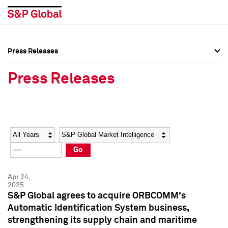
Press Releases
Press Overview
Press Overview
Press Releases
Press Releases
Press Releases
Media Contacts
Media Contacts
Year
Category
Keywords
Social Media Directory
Social Media Directory
Go
Press Kit
Press Kit
Apr 24,
2025
S&P Global agrees to acquire ORBCOMM's
Automatic Identification System business,
strengthening its supply chain and maritime