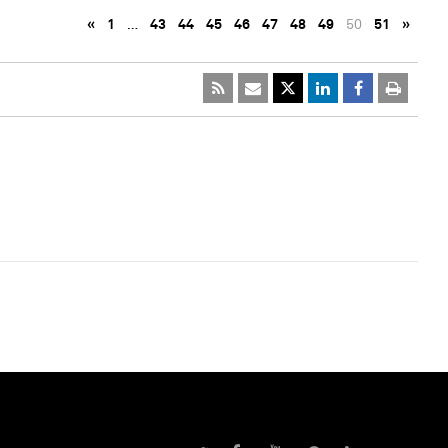
«
1
…
43
44
45
46
47
48
49
50
51
»