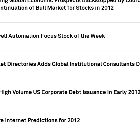
ving Global Economic Prospects Backstopped by Coord
ntinuation of Bull Market for Stocks in 2012
well Automation Focus Stock of the Week
t Directories Adds Global Institutional Consultants 
High Volume US Corporate Debt Issuance in Early 201
e Internet Predictions for 2012