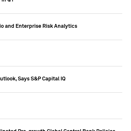
 in Q1
io and Enterprise Risk Analytics
tlook, Says S&P Capital IQ