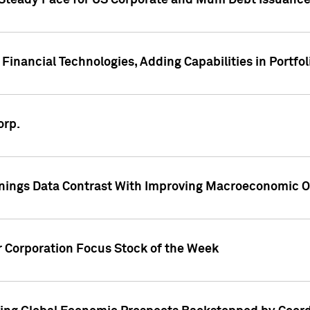
 Steady Pace for US Corporate and Muni Debt Issuance
Financial Technologies, Adding Capabilities in Portfol
orp.
nings Data Contrast With Improving Macroeconomic Ou
r Corporation Focus Stock of the Week