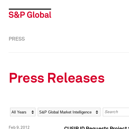
PRESS
Press Releases
Year
Category
Keywords
Feb 9, 2012