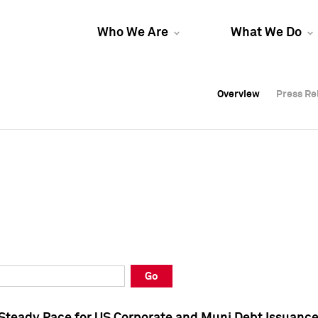
Who We Are
What We Do
Overview
Overview
Press Re
Press Re
Overview
Press Re
Go