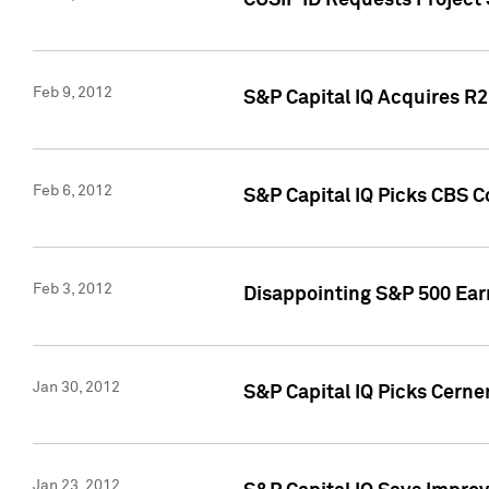
CUSIP ID Requests Project
Feb 9, 2012
S&P Capital IQ Acquires R2 
Feb 6, 2012
S&P Capital IQ Picks CBS C
Feb 3, 2012
Disappointing S&P 500 Ear
Jan 30, 2012
S&P Capital IQ Picks Cerne
Jan 23, 2012