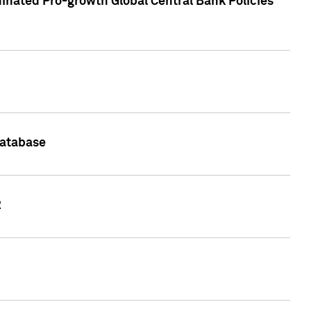
inated Pro-growth Global Central Bank Policies
Database
2