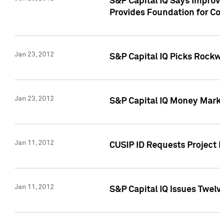
S&P Capital IQ Says Impro
Provides Foundation for Co
Jan 23, 2012
S&P Capital IQ Picks Rock
Jan 23, 2012
S&P Capital IQ Money Marke
Jan 11, 2012
CUSIP ID Requests Project 
Jan 11, 2012
S&P Capital IQ Issues Twelv