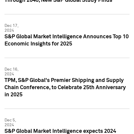
Through 2040, New S&P Global Study Finds
Dec 17,
2024
S&P Global Market Intelligence Announces Top 10
Economic Insights for 2025
Dec 16,
2024
TPM, S&P Global's Premier Shipping and Supply
Chain Conference, to Celebrate 25th Anniversary
in 2025
Dec 5,
2024
S&P Global Market Intelligence expects 2024