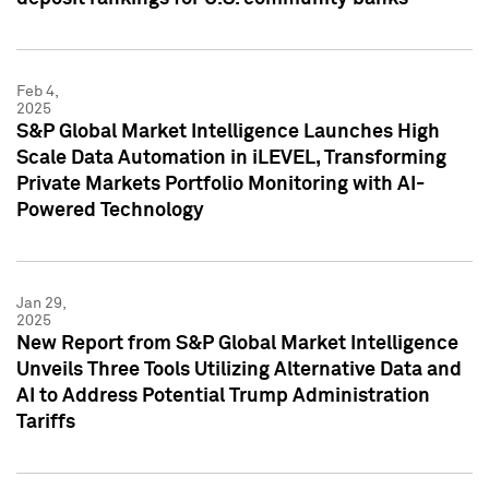
Feb 4,
2025
S&P Global Market Intelligence Launches High
Scale Data Automation in iLEVEL, Transforming
Private Markets Portfolio Monitoring with AI-
Powered Technology
Jan 29,
2025
New Report from S&P Global Market Intelligence
Unveils Three Tools Utilizing Alternative Data and
AI to Address Potential Trump Administration
Tariffs