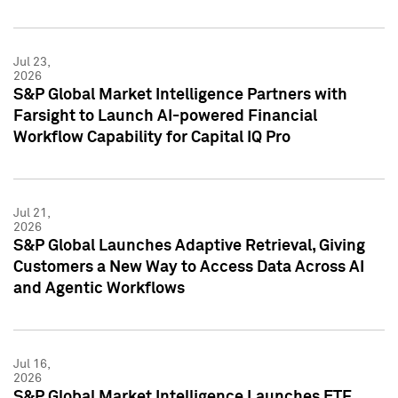
Jul 23,
2026
S&P Global Market Intelligence Partners with
Farsight to Launch AI-powered Financial
Workflow Capability for Capital IQ Pro
Jul 21,
2026
S&P Global Launches Adaptive Retrieval, Giving
Customers a New Way to Access Data Across AI
and Agentic Workflows
Jul 16,
2026
S&P Global Market Intelligence Launches ETF