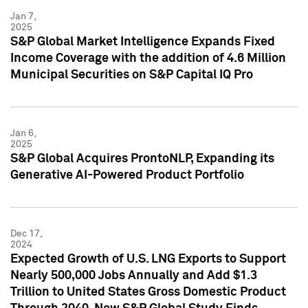
Jan 7,
2025
S&P Global Market Intelligence Expands Fixed
Income Coverage with the addition of 4.6 Million
Municipal Securities on S&P Capital IQ Pro
Jan 6,
2025
S&P Global Acquires ProntoNLP, Expanding its
Generative AI-Powered Product Portfolio
Dec 17,
2024
Expected Growth of U.S. LNG Exports to Support
Nearly 500,000 Jobs Annually and Add $1.3
Trillion to United States Gross Domestic Product