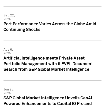
Sep 22,
2025
Port Performance Varies Across the Globe Amid
Continuing Shocks
Aug 6,
2025
Artificial Intelligence meets Private Asset
Portfolio Management with iLEVEL Document
Search from S&P Global Market Intelligence
Jun 25,
2025
S&P Global Market Intelligence Unveils GenAI-
Powered Enhancements to Capital IQ Pro and