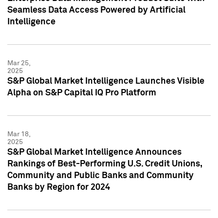
Seamless Data Access Powered by Artificial
Intelligence
Mar 25,
2025
S&P Global Market Intelligence Launches Visible
Alpha on S&P Capital IQ Pro Platform
Mar 18,
2025
S&P Global Market Intelligence Announces
Rankings of Best-Performing U.S. Credit Unions,
Community and Public Banks and Community
Banks by Region for 2024