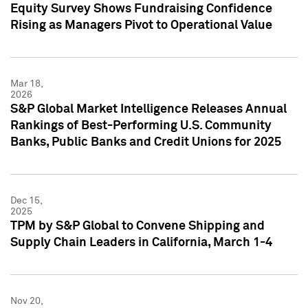
Equity Survey Shows Fundraising Confidence
Rising as Managers Pivot to Operational Value
Mar 18,
2026
S&P Global Market Intelligence Releases Annual
Rankings of Best-Performing U.S. Community
Banks, Public Banks and Credit Unions for 2025
Dec 15,
2025
TPM by S&P Global to Convene Shipping and
Supply Chain Leaders in California, March 1-4
Nov 20,