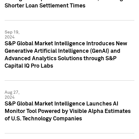
Shorter Loan Settlement Times
Sep 19,
2024
S&P Global Market Intelligence Introduces New
Generative Artificial Intelligence (GenAI) and
Advanced Analytics Solutions through S&P
Capital IQ Pro Labs
Aug 27,
2024
S&P Global Market Intelligence Launches AI
Monitor Tool Powered by Visible Alpha Estimates
of U.S. Technology Companies