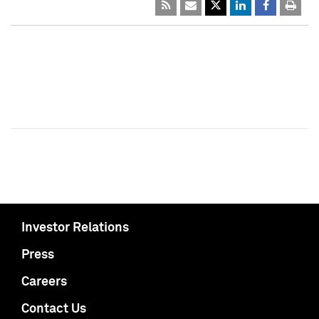
Investor Relations
Press
Careers
Contact Us