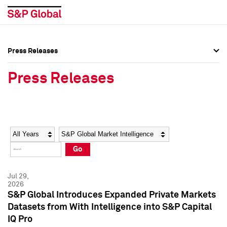
Press Releases
Press Overview
Press Overview
Press Releases
Press Releases
Press Releases
Media Contacts
Media Contacts
Year
Category
Keywords
Social Media Directory
Social Media Directory
Go
Press Kit
Press Kit
Jul 29,
2026
S&P Global Introduces Expanded Private Markets
Datasets from With Intelligence into S&P Capital
IQ Pro