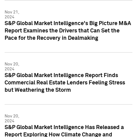
Nov 21,
2024
S&P Global Market Intelligence's Big Picture M&A
Report Examines the Drivers that Can Set the
Pace for the Recovery in Dealmaking
Nov 20,
2024
S&P Global Market Intelligence Report Finds
Commercial Real Estate Lenders Feeling Stress
but Weathering the Storm
Nov 20,
2024
S&P Global Market Intelligence Has Released a
Report Exploring How Climate Change and