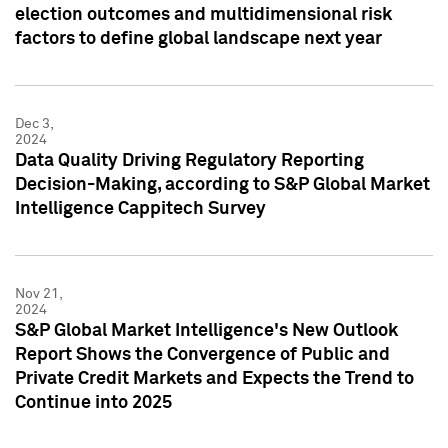
election outcomes and multidimensional risk
factors to define global landscape next year
Dec 3,
2024
Data Quality Driving Regulatory Reporting
Decision-Making, according to S&P Global Market
Intelligence Cappitech Survey
Nov 21,
2024
S&P Global Market Intelligence's New Outlook
Report Shows the Convergence of Public and
Private Credit Markets and Expects the Trend to
Continue into 2025