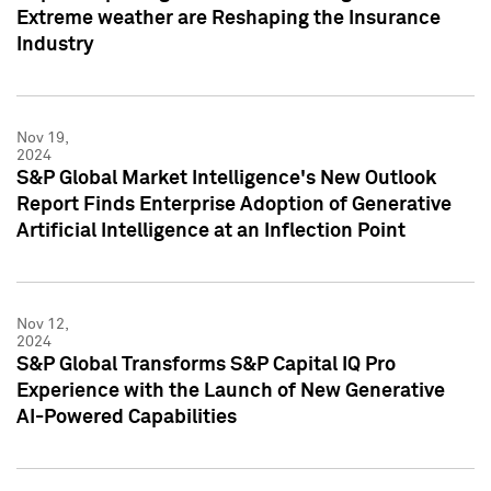
Extreme weather are Reshaping the Insurance
Industry
Nov 19,
2024
S&P Global Market Intelligence's New Outlook
Report Finds Enterprise Adoption of Generative
Artificial Intelligence at an Inflection Point
Nov 12,
2024
S&P Global Transforms S&P Capital IQ Pro
Experience with the Launch of New Generative
AI-Powered Capabilities