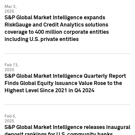
Mar 3,
2025
S&P Global Market Intelligence expands
RiskGauge and Credit Analytics solutions
coverage to 400 million corporate entities
including U.S. private entities
Feb 13,
2025
S&P Global Market Intelligence Quarterly Report
Finds Global Equity Issuance Value Rose to the
Highest Level Since 2021 in Q4 2024
Feb 5,
2025
S&P Global Market Intelligence releases inaugural
deposit rankings for U.S. community banks