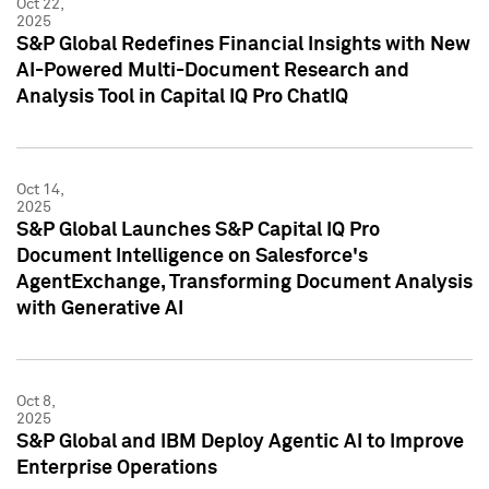
Oct 22,
2025
S&P Global Redefines Financial Insights with New
AI-Powered Multi-Document Research and
Analysis Tool in Capital IQ Pro ChatIQ
Oct 14,
2025
S&P Global Launches S&P Capital IQ Pro
Document Intelligence on Salesforce's
AgentExchange, Transforming Document Analysis
with Generative AI
Oct 8,
2025
S&P Global and IBM Deploy Agentic AI to Improve
Enterprise Operations