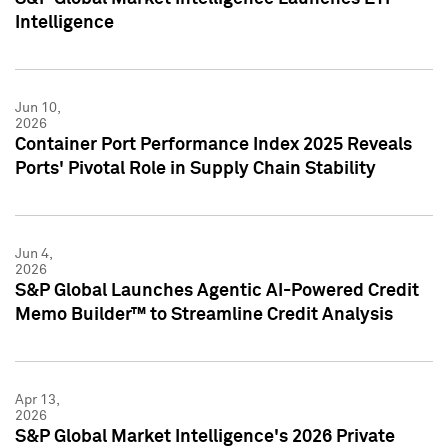
Intelligence
Jun 10,
2026
Container Port Performance Index 2025 Reveals
Ports' Pivotal Role in Supply Chain Stability
Jun 4,
2026
S&P Global Launches Agentic AI-Powered Credit
Memo Builder™ to Streamline Credit Analysis
Apr 13,
2026
S&P Global Market Intelligence's 2026 Private