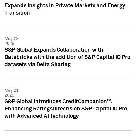
Expands Insights in Private Markets and Energy
Transition
May 28,
2025
S&P Global Expands Collaboration with
Databricks with the addition of S&P Capital IQ Pro
datasets via Delta Sharing
May 21,
2025
S&P Global Introduces CreditCompanion™,
Enhancing RatingsDirect® on S&P Capital IQ Pro
with Advanced AI Technology