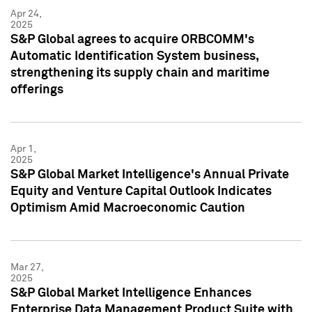
Apr 24,
2025
S&P Global agrees to acquire ORBCOMM's
Automatic Identification System business,
strengthening its supply chain and maritime
offerings
Apr 1,
2025
S&P Global Market Intelligence's Annual Private
Equity and Venture Capital Outlook Indicates
Optimism Amid Macroeconomic Caution
Mar 27,
2025
S&P Global Market Intelligence Enhances
Enterprise Data Management Product Suite with