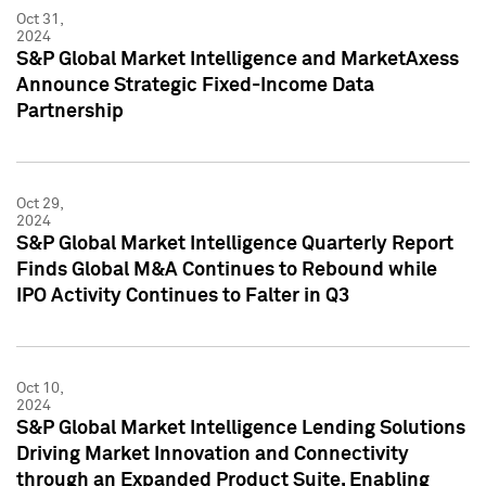
Oct 31,
2024
S&P Global Market Intelligence and MarketAxess
Announce Strategic Fixed-Income Data
Partnership
Oct 29,
2024
S&P Global Market Intelligence Quarterly Report
Finds Global M&A Continues to Rebound while
IPO Activity Continues to Falter in Q3
Oct 10,
2024
S&P Global Market Intelligence Lending Solutions
Driving Market Innovation and Connectivity
through an Expanded Product Suite, Enabling