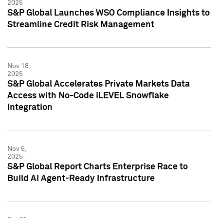
2025
S&P Global Launches WSO Compliance Insights to
Streamline Credit Risk Management
Nov 18,
2025
S&P Global Accelerates Private Markets Data
Access with No-Code iLEVEL Snowflake
Integration
Nov 5,
2025
S&P Global Report Charts Enterprise Race to
Build AI Agent-Ready Infrastructure