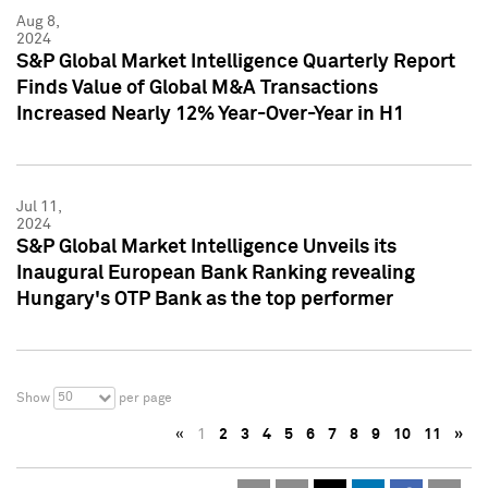
Aug 8,
2024
S&P Global Market Intelligence Quarterly Report
Finds Value of Global M&A Transactions
Increased Nearly 12% Year-Over-Year in H1
Jul 11,
2024
S&P Global Market Intelligence Unveils its
Inaugural European Bank Ranking revealing
Hungary's OTP Bank as the top performer
50
Show
per page
«
1
2
3
4
5
6
7
8
9
10
11
»