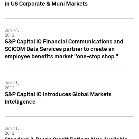
in US Corporate & Muni Markets
Jun 14,
2012
S&P Capital IQ Financial Communications and
SCICOM Data Services partner to create an
employee benefits market "one-stop shop."
Jun 11,
2012
S&P Capital IQ Introduces Global Markets
Intelligence
Jun 11,
2012