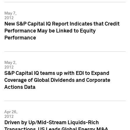
May 7,
2012
New S&P Capital IQ Report Indicates that Credit
Performance May be Linked to Equity
Performance
May 2,
2012
S&P Capital IQ teams up with EDI to Expand
Coverage of Global Dividends and Corporate
Actions Data
Apr 26,
2012
Driven by Up/Mid-Stream Liquids-Rich
Transactions, US Leads Global Energy M&A