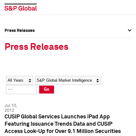
Press Releases
Press Overview
Press Overview
Press Releases
Press Releases
Press Releases
Media Contacts
Media Contacts
Year
Category
Keywords
Social Media Directory
Social Media Directory
Go
Press Kit
Press Kit
Jul 10,
2012
CUSIP Global Services Launches iPad App
Featuring Issuance Trends Data and CUSIP
Access Look-Up for Over 9.1 Million Securities