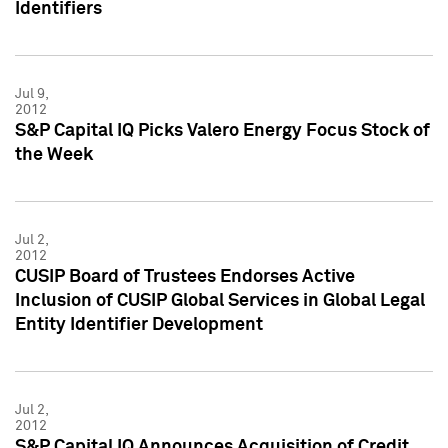
Identifiers
Jul 9,
2012
S&P Capital IQ Picks Valero Energy Focus Stock of
the Week
Jul 2,
2012
CUSIP Board of Trustees Endorses Active
Inclusion of CUSIP Global Services in Global Legal
Entity Identifier Development
Jul 2,
2012
S&P Capital IQ Announces Acquisition of Credit