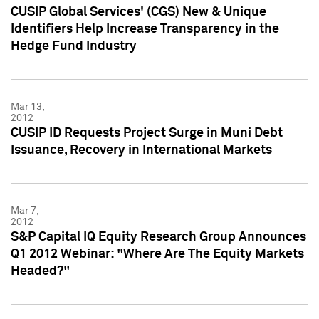
CUSIP Global Services' (CGS) New & Unique
Identifiers Help Increase Transparency in the
Hedge Fund Industry
Mar 13,
2012
CUSIP ID Requests Project Surge in Muni Debt
Issuance, Recovery in International Markets
Mar 7,
2012
S&P Capital IQ Equity Research Group Announces
Q1 2012 Webinar: "Where Are The Equity Markets
Headed?"