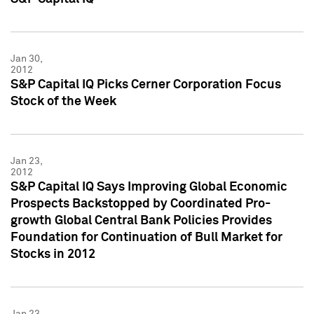
Jan 30,
2012
S&P Capital IQ Picks Cerner Corporation Focus
Stock of the Week
Jan 23,
2012
S&P Capital IQ Says Improving Global Economic
Prospects Backstopped by Coordinated Pro-
growth Global Central Bank Policies Provides
Foundation for Continuation of Bull Market for
Stocks in 2012
Jan 23,