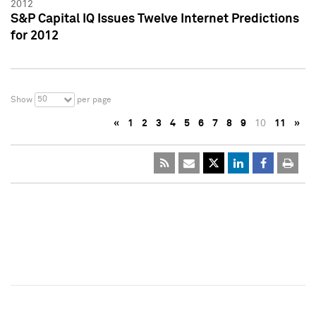
2012
S&P Capital IQ Issues Twelve Internet Predictions
for 2012
50
Show
per page
«
1
2
3
4
5
6
7
8
9
10
11
»