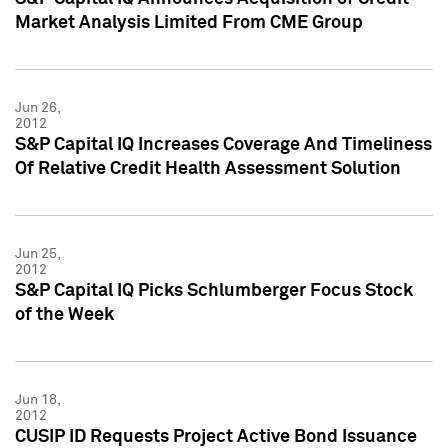
Market Analysis Limited From CME Group
Jun 26,
2012
S&P Capital IQ Increases Coverage And Timeliness
Of Relative Credit Health Assessment Solution
Jun 25,
2012
S&P Capital IQ Picks Schlumberger Focus Stock
of the Week
Jun 18,
2012
CUSIP ID Requests Project Active Bond Issuance