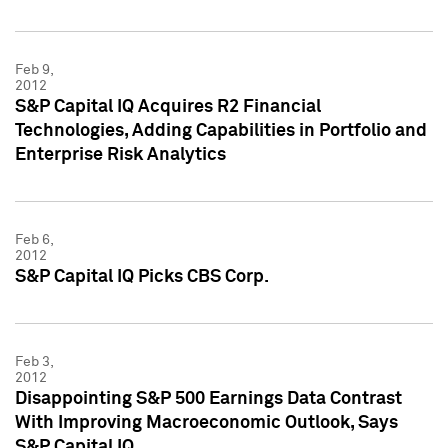
Feb 9,
2012
S&P Capital IQ Acquires R2 Financial
Technologies, Adding Capabilities in Portfolio and
Enterprise Risk Analytics
Feb 6,
2012
S&P Capital IQ Picks CBS Corp.
Feb 3,
2012
Disappointing S&P 500 Earnings Data Contrast
With Improving Macroeconomic Outlook, Says
S&P Capital IQ