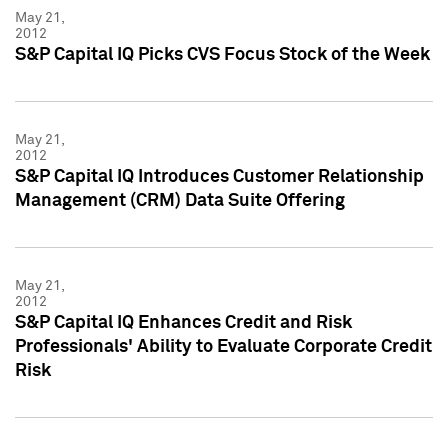
May 21,
2012
S&P Capital IQ Picks CVS Focus Stock of the Week
May 21,
2012
S&P Capital IQ Introduces Customer Relationship
Management (CRM) Data Suite Offering
May 21,
2012
S&P Capital IQ Enhances Credit and Risk
Professionals' Ability to Evaluate Corporate Credit
Risk