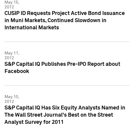
May 15,
2012
CUSIP ID Requests Project Active Bond Issuance
in Muni Markets, Continued Slowdown in
International Markets
May 11,
2012
S&P Capital IQ Publishes Pre-IPO Report about
Facebook
May 10,
2012
S&P Capital IQ Has Six Equity Analysts Named in
The Wall Street Journal's Best on the Street
Analyst Survey for 2011