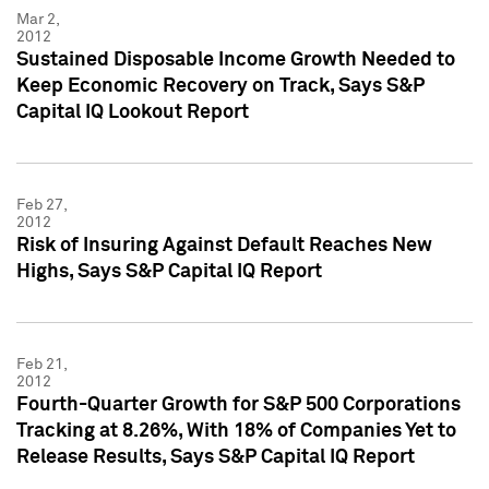
Mar 2,
2012
Sustained Disposable Income Growth Needed to
Keep Economic Recovery on Track, Says S&P
Capital IQ Lookout Report
Feb 27,
2012
Risk of Insuring Against Default Reaches New
Highs, Says S&P Capital IQ Report
Feb 21,
2012
Fourth-Quarter Growth for S&P 500 Corporations
Tracking at 8.26%, With 18% of Companies Yet to
Release Results, Says S&P Capital IQ Report