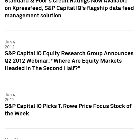
Standard & Poor's Credit Ratings Now Available
on Xpressfeed, S&P Capital IQ's flagship data feed
management solution
Jun 4,
2012
S&P Capital IQ Equity Research Group Announces
Q2 2012 Webinar: "Where Are Equity Markets
Headed In The Second Half?"
Jun 4,
2012
S&P Capital IQ Picks T. Rowe Price Focus Stock of
the Week