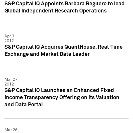
S&P Capital IQ Appoints Barbara Reguero to lead
Global Independent Research Operations
Apr 3,
2012
S&P Capital IQ Acquires QuantHouse, Real-Time
Exchange and Market Data Leader
Mar 27,
2012
S&P Capital IQ Launches an Enhanced Fixed
Income Transparency Offering on its Valuation
and Data Portal
Mar 26,