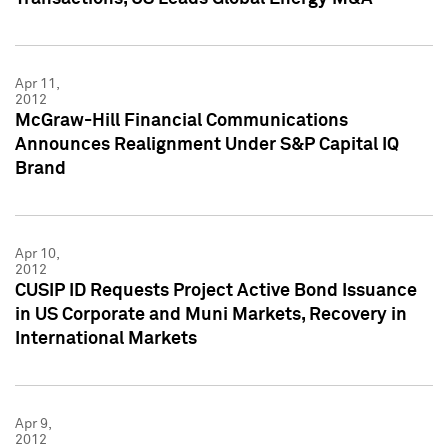
Apr 11,
2012
McGraw-Hill Financial Communications
Announces Realignment Under S&P Capital IQ
Brand
Apr 10,
2012
CUSIP ID Requests Project Active Bond Issuance
in US Corporate and Muni Markets, Recovery in
International Markets
Apr 9,
2012