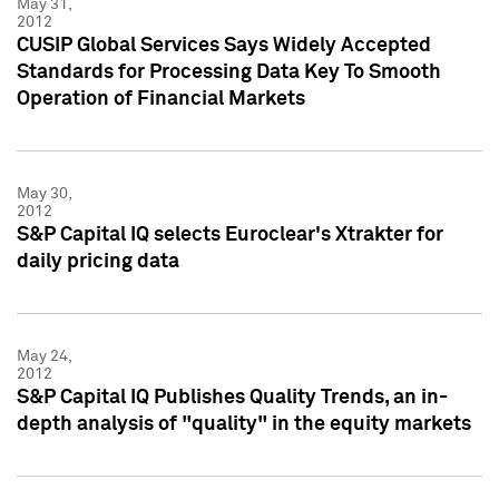
May 31,
2012
CUSIP Global Services Says Widely Accepted
Standards for Processing Data Key To Smooth
Operation of Financial Markets
May 30,
2012
S&P Capital IQ selects Euroclear's Xtrakter for
daily pricing data
May 24,
2012
S&P Capital IQ Publishes Quality Trends, an in-
depth analysis of "quality" in the equity markets