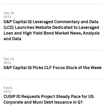
Feb 16,
2012
S&P Capital IQ Leveraged Commentary and Data
(LCD) Launches Website Dedicated to Leveraged
Loan and High Yield Bond Market News, Analysis
and Data
Feb 13,
2012
S&P Capital IQ Picks CLF Focus Stock of the Week
Feb 9,
2012
CUSIP ID Requests Project Steady Pace for US
Corporate and Muni Debt Issuance in Q1