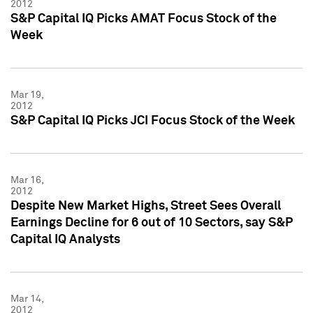
2012
S&P Capital IQ Picks AMAT Focus Stock of the
Week
Mar 19,
2012
S&P Capital IQ Picks JCI Focus Stock of the Week
Mar 16,
2012
Despite New Market Highs, Street Sees Overall
Earnings Decline for 6 out of 10 Sectors, say S&P
Capital IQ Analysts
Mar 14,
2012