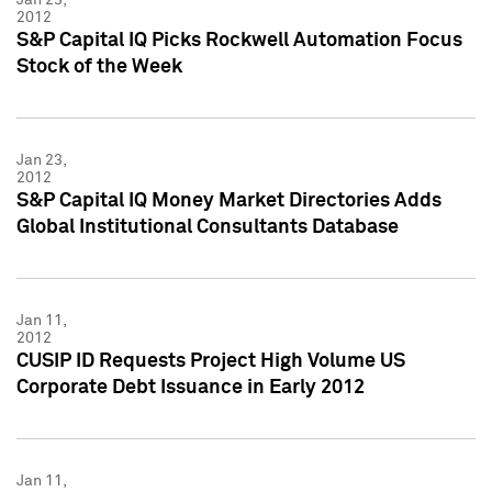
2012
S&P Capital IQ Picks Rockwell Automation Focus
Stock of the Week
Jan 23,
2012
S&P Capital IQ Money Market Directories Adds
Global Institutional Consultants Database
Jan 11,
2012
CUSIP ID Requests Project High Volume US
Corporate Debt Issuance in Early 2012
Jan 11,