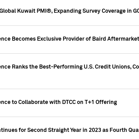
Global Kuwait PMI®, Expanding Survey Coverage in G
gence Becomes Exclusive Provider of Baird Aftermarke
gence Ranks the Best-Performing U.S. Credit Unions
ence to Collaborate with DTCC on T+1 Offering
inues for Second Straight Year in 2023 as Fourth Qu