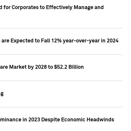
 for Corporates to Effectively Manage and
are Expected to Fall 12% year-over-year in 2024
re Market by 2028 to $52.2 Billion
ng
Dominance in 2023 Despite Economic Headwinds