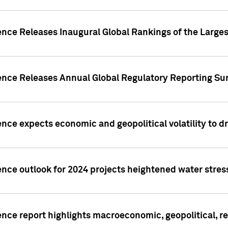
ence Releases Inaugural Global Rankings of the Larges
gence Releases Annual Global Regulatory Reporting Su
ence expects economic and geopolitical volatility to d
ence outlook for 2024 projects heightened water stres
ence report highlights macroeconomic, geopolitical, re