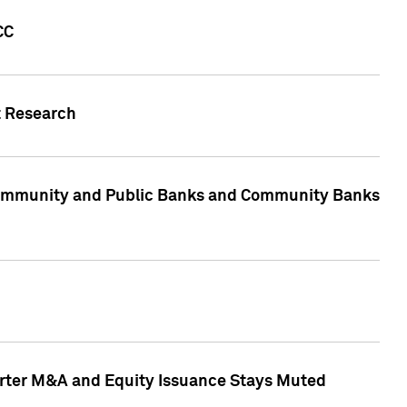
CC
t Research
, Community and Public Banks and Community Banks
arter M&A and Equity Issuance Stays Muted