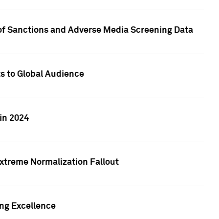
 of Sanctions and Adverse Media Screening Data
ts to Global Audience
in 2024
xtreme Normalization Fallout
ing Excellence