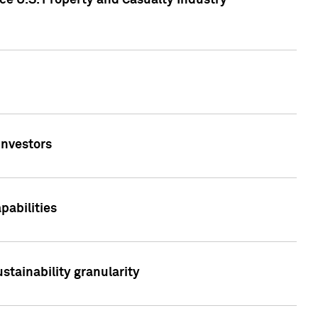
ce U.S. Property and Casualty Industry
Investors
abilities
stainability granularity