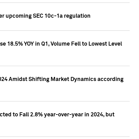
ver upcoming SEC 10c-1a regulation
se 18.5% YOY in Q1, Volume Fell to Lowest Level
2024 Amidst Shifting Market Dynamics according
ted to Fall 2.8% year-over-year in 2024, but