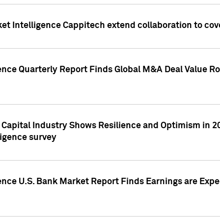
et Intelligence Cappitech extend collaboration to co
ence Quarterly Report Finds Global M&A Deal Value Ro
e Capital Industry Shows Resilience and Optimism in 
ligence survey
ence U.S. Bank Market Report Finds Earnings are Expec