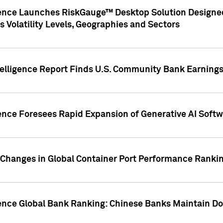
gence Launches RiskGauge™ Desktop Solution Designed
s Volatility Levels, Geographies and Sectors
elligence Report Finds U.S. Community Bank Earnings 
ence Foresees Rapid Expansion of Generative AI Softwa
e Changes in Global Container Port Performance Ranki
gence Global Bank Ranking: Chinese Banks Maintain 