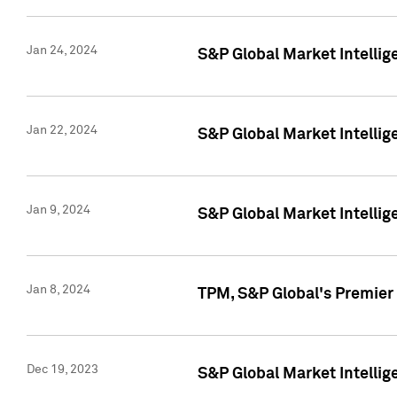
Jan 24, 2024
S&P Global Market Intellig
Jan 22, 2024
S&P Global Market Intellig
Jan 9, 2024
S&P Global Market Intellig
Jan 8, 2024
TPM, S&P Global's Premier
Dec 19, 2023
S&P Global Market Intellig