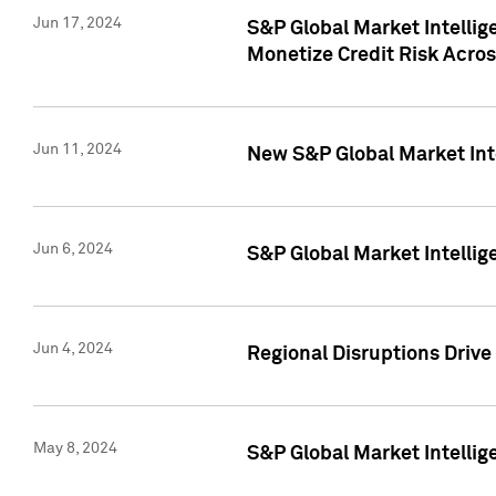
Jun 17, 2024
S&P Global Market Intelli
Monetize Credit Risk Acros
Jun 11, 2024
New S&P Global Market Int
Jun 6, 2024
S&P Global Market Intellig
Jun 4, 2024
Regional Disruptions Driv
May 8, 2024
S&P Global Market Intelli