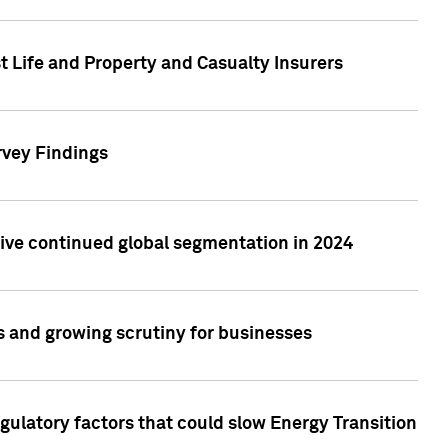
t Life and Property and Casualty Insurers
rvey Findings
rive continued global segmentation in 2024
s and growing scrutiny for businesses
gulatory factors that could slow Energy Transition