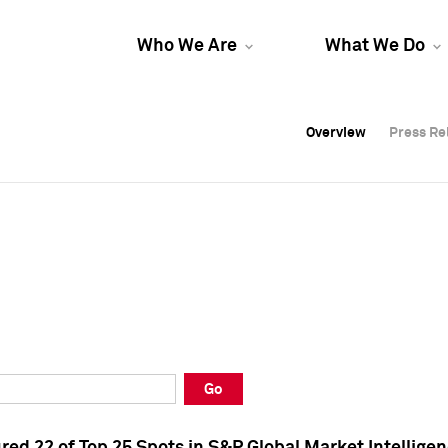
Who We Are
What We Do
Overview
Overview
Press Re
Press Re
Overview
Press Re
Go