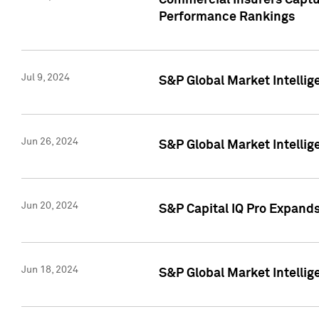
Commercial Insurers Captur
Performance Rankings
Jul 9, 2024
S&P Global Market Intellig
Jun 26, 2024
S&P Global Market Intelli
Jun 20, 2024
S&P Capital IQ Pro Expand
Jun 18, 2024
S&P Global Market Intellig