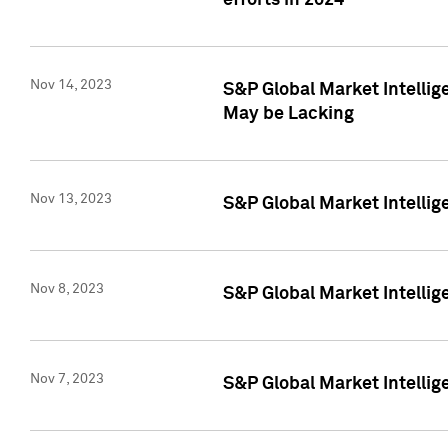
efforts in 2024
Nov 14, 2023
S&P Global Market Intellige
May be Lacking
Nov 13, 2023
S&P Global Market Intellig
Nov 8, 2023
S&P Global Market Intellig
Nov 7, 2023
S&P Global Market Intelli