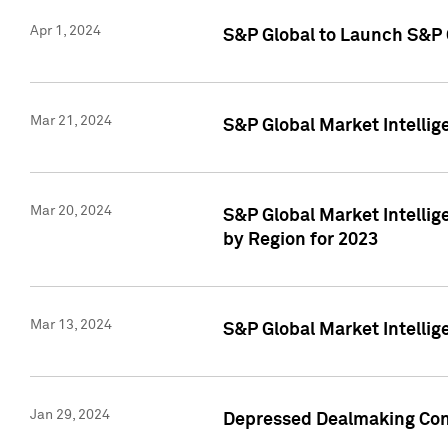
Apr 1, 2024
S&P Global to Launch S&P 
Mar 21, 2024
S&P Global Market Intelli
Mar 20, 2024
S&P Global Market Intelli
by Region for 2023
Mar 13, 2024
S&P Global Market Intellig
Jan 29, 2024
Depressed Dealmaking Cont