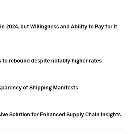
 2024, but Willingness and Ability to Pay for it
 to rebound despite notably higher rates
nsparency of Shipping Manifests
ive Solution for Enhanced Supply Chain Insights