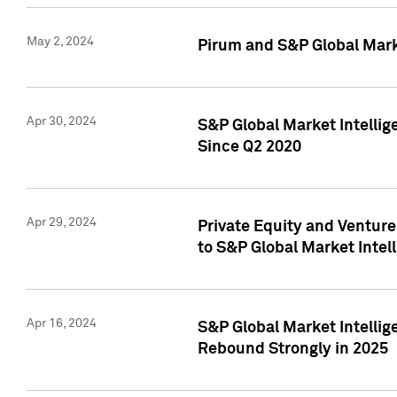
May 2, 2024
Pirum and S&P Global Mark
Apr 30, 2024
S&P Global Market Intellig
Since Q2 2020
Apr 29, 2024
Private Equity and Ventur
to S&P Global Market Intel
Apr 16, 2024
S&P Global Market Intellig
Rebound Strongly in 2025