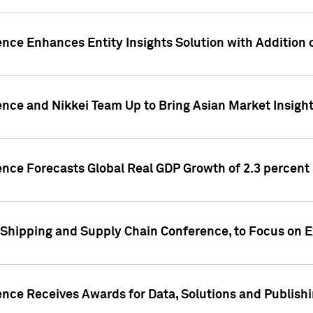
ence Enhances Entity Insights Solution with Addition
ence and Nikkei Team Up to Bring Asian Market Insigh
ence Forecasts Global Real GDP Growth of 2.3 percent 
 Shipping and Supply Chain Conference, to Focus on E
ence Receives Awards for Data, Solutions and Publish