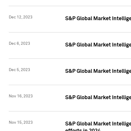
Dec 12, 2023
S&P Global Market Intellig
Dec 6, 2023
S&P Global Market Intelli
Dec 5, 2023
S&P Global Market Intellig
Nov 16, 2023
S&P Global Market Intellig
Nov 15, 2023
S&P Global Market Intellig