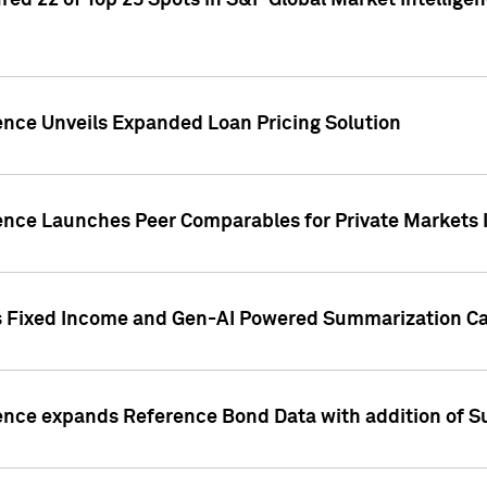
ed 22 of Top 25 Spots in S&P Global Market Intelligen
ence Unveils Expanded Loan Pricing Solution
gence Launches Peer Comparables for Private Markets 
s Fixed Income and Gen-AI Powered Summarization Cap
ence expands Reference Bond Data with addition of Su