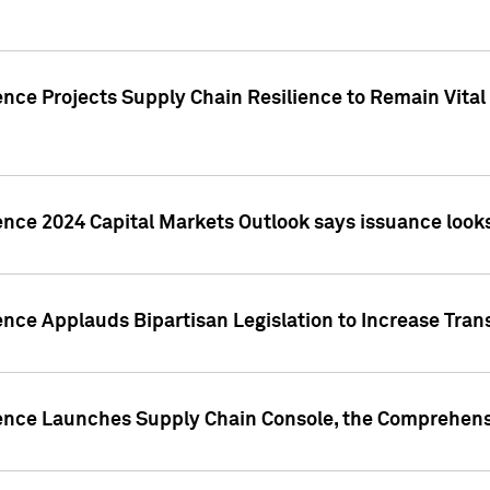
nce Projects Supply Chain Resilience to Remain Vital in
ence 2024 Capital Markets Outlook says issuance looks
ence Applauds Bipartisan Legislation to Increase Tra
gence Launches Supply Chain Console, the Comprehens