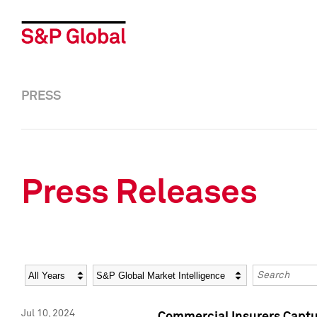
PRESS
Press Releases
Year
Category
Keywords
Jul 10, 2024