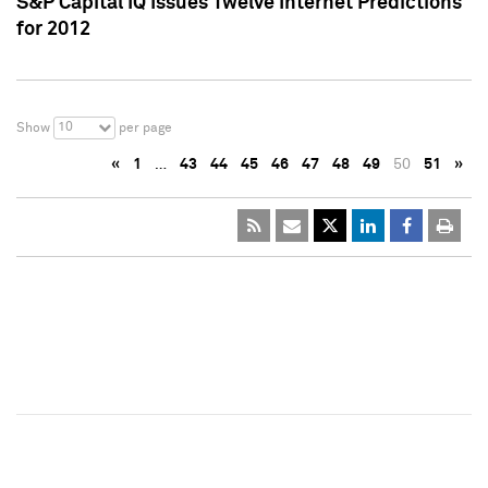
S&P Capital IQ Issues Twelve Internet Predictions
for 2012
10
Show
per page
«
1
…
43
44
45
46
47
48
49
50
51
»