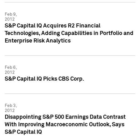
Feb 9,
2012
S&P Capital IQ Acquires R2 Financial
Technologies, Adding Capabilities in Portfolio and
Enterprise Risk Analytics
Feb 6,
2012
S&P Capital IQ Picks CBS Corp.
Feb 3,
2012
Disappointing S&P 500 Earnings Data Contrast
With Improving Macroeconomic Outlook, Says
S&P Capital IQ