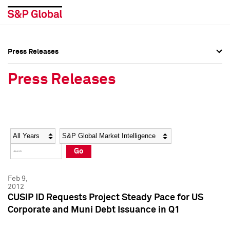
Press Releases
Press Overview
Press Overview
Press Releases
Press Releases
Press Releases
Media Contacts
Media Contacts
Year
Category
Keywords
Social Media Directory
Social Media Directory
Go
Press Kit
Press Kit
Feb 9,
2012
CUSIP ID Requests Project Steady Pace for US
Corporate and Muni Debt Issuance in Q1