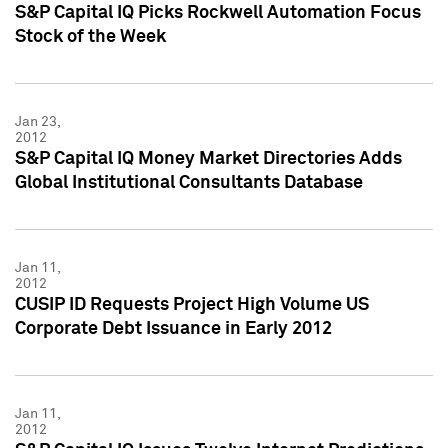
S&P Capital IQ Picks Rockwell Automation Focus
Stock of the Week
Jan 23,
2012
S&P Capital IQ Money Market Directories Adds
Global Institutional Consultants Database
Jan 11,
2012
CUSIP ID Requests Project High Volume US
Corporate Debt Issuance in Early 2012
Jan 11,
2012