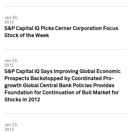
Jan 30,
2012
S&P Capital IQ Picks Cerner Corporation Focus
Stock of the Week
Jan 23,
2012
S&P Capital IQ Says Improving Global Economic
Prospects Backstopped by Coordinated Pro-
growth Global Central Bank Policies Provides
Foundation for Continuation of Bull Market for
Stocks in 2012
Jan 23,
2012