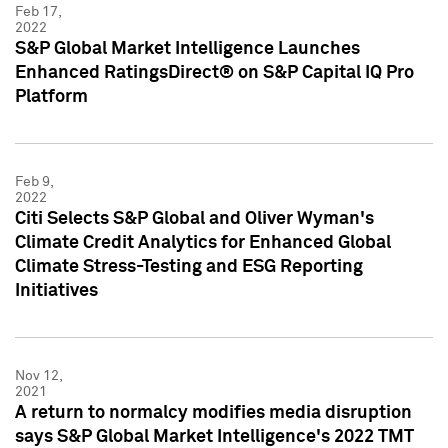
Feb 17,
2022
S&P Global Market Intelligence Launches
Enhanced RatingsDirect® on S&P Capital IQ Pro
Platform
Feb 9,
2022
Citi Selects S&P Global and Oliver Wyman's
Climate Credit Analytics for Enhanced Global
Climate Stress-Testing and ESG Reporting
Initiatives
Nov 12,
2021
A return to normalcy modifies media disruption
says S&P Global Market Intelligence's 2022 TMT