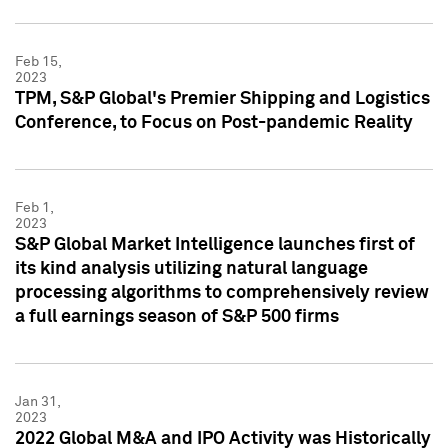
Feb 15,
2023
TPM, S&P Global's Premier Shipping and Logistics
Conference, to Focus on Post-pandemic Reality
Feb 1,
2023
S&P Global Market Intelligence launches first of
its kind analysis utilizing natural language
processing algorithms to comprehensively review
a full earnings season of S&P 500 firms
Jan 31,
2023
2022 Global M&A and IPO Activity was Historically