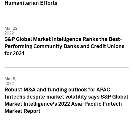
Humanitarian Efforts
Mar 22,
2022
S&P Global Market Intelligence Ranks the Best-
Performing Community Banks and Credit Unions
for 2021
Mar 8,
2022
Robust M&A and funding outlook for APAC
fintechs despite market volatility says S&P Global
Market Intelligence's 2022 Asia-Pacific Fintech
Market Report