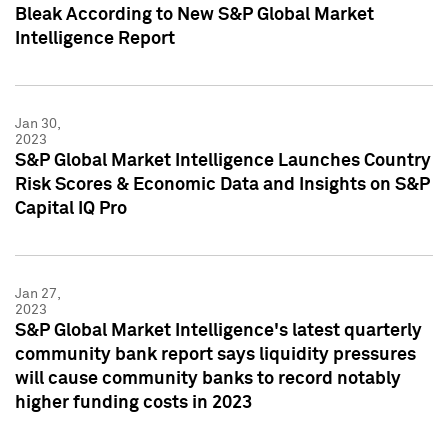
Bleak According to New S&P Global Market
Intelligence Report
Jan 30,
2023
S&P Global Market Intelligence Launches Country
Risk Scores & Economic Data and Insights on S&P
Capital IQ Pro
Jan 27,
2023
S&P Global Market Intelligence's latest quarterly
community bank report says liquidity pressures
will cause community banks to record notably
higher funding costs in 2023