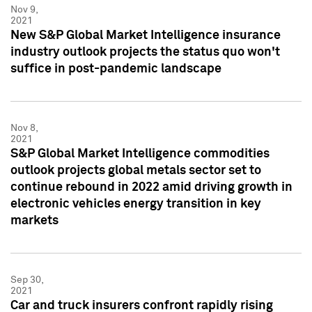
Nov 9,
2021
New S&P Global Market Intelligence insurance
industry outlook projects the status quo won't
suffice in post-pandemic landscape
Nov 8,
2021
S&P Global Market Intelligence commodities
outlook projects global metals sector set to
continue rebound in 2022 amid driving growth in
electronic vehicles energy transition in key
markets
Sep 30,
2021
Car and truck insurers confront rapidly rising