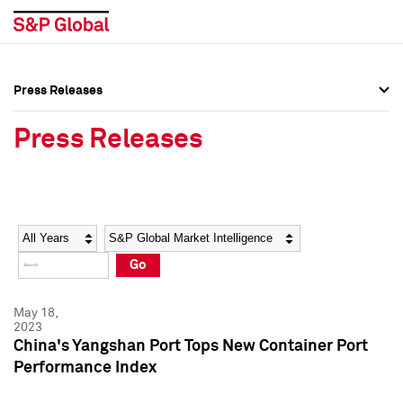
Press Releases
Press Overview
Press Overview
Press Releases
Press Releases
Press Releases
Media Contacts
Media Contacts
Year
Category
Keywords
Social Media Directory
Social Media Directory
Go
Press Kit
Press Kit
May 18,
2023
China's Yangshan Port Tops New Container Port
Performance Index