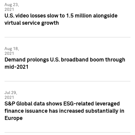
Aug 23,
2021
U.S. video losses slow to 1.5 million alongside
virtual service growth
Aug 18,
2021
Demand prolongs U.S. broadband boom through
mid-2021
Jul 29,
2021
S&P Global data shows ESG-related leveraged
finance issuance has increased substantially in
Europe