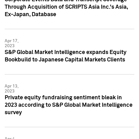
Through Acquisition of SCRIPTS Asia Inc.'s Asia,
Ex-Japan, Database
Apr 17,
2023
S&P Global Market Intelligence expands Equity
Bookbuild to Japanese Capital Markets Clients
Apr 13,
2023
Private equity fundraising sentiment bleak in
2023 according to S&P Global Market Intelligence
survey
Apr 4,