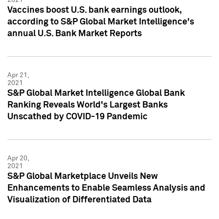
Vaccines boost U.S. bank earnings outlook,
according to S&P Global Market Intelligence's
annual U.S. Bank Market Reports
Apr 21,
2021
S&P Global Market Intelligence Global Bank
Ranking Reveals World's Largest Banks
Unscathed by COVID-19 Pandemic
Apr 20,
2021
S&P Global Marketplace Unveils New
Enhancements to Enable Seamless Analysis and
Visualization of Differentiated Data