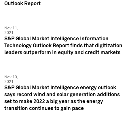
Outlook Report
Nov 11,
2021
S&P Global Market Intelligence Information
Technology Outlook Report finds that digitization
leaders outperform in equity and credit markets
Nov 10,
2021
S&P Global Market Intelligence energy outlook
says record wind and solar generation additions
set to make 2022 a big year as the energy
transition continues to gain pace