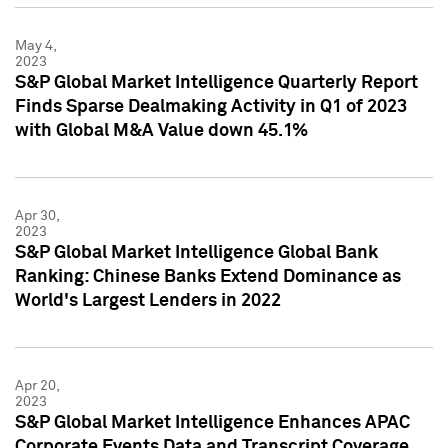
May 4,
2023
S&P Global Market Intelligence Quarterly Report
Finds Sparse Dealmaking Activity in Q1 of 2023
with Global M&A Value down 45.1%
Apr 30,
2023
S&P Global Market Intelligence Global Bank
Ranking: Chinese Banks Extend Dominance as
World's Largest Lenders in 2022
Apr 20,
2023
S&P Global Market Intelligence Enhances APAC
Corporate Events Data and Transcript Coverage