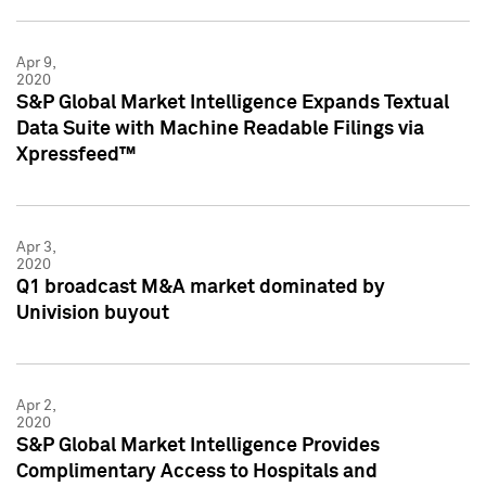
Apr 9,
2020
S&P Global Market Intelligence Expands Textual
Data Suite with Machine Readable Filings via
Xpressfeed™
Apr 3,
2020
Q1 broadcast M&A market dominated by
Univision buyout
Apr 2,
2020
S&P Global Market Intelligence Provides
Complimentary Access to Hospitals and