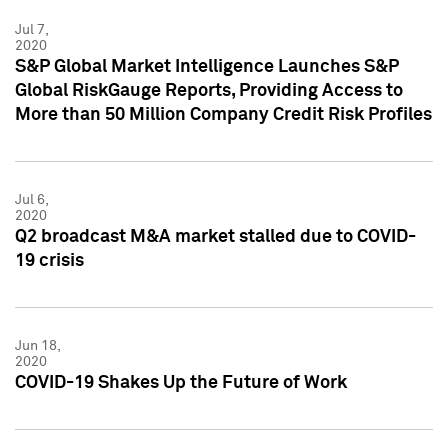
Jul 7,
2020
S&P Global Market Intelligence Launches S&P
Global RiskGauge Reports, Providing Access to
More than 50 Million Company Credit Risk Profiles
Jul 6,
2020
Q2 broadcast M&A market stalled due to COVID-
19 crisis
Jun 18,
2020
COVID-19 Shakes Up the Future of Work