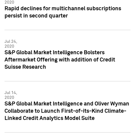
2020
Rapid declines for multichannel subscriptions
persist in second quarter
Jul 24,
2020
S&P Global Market Intelligence Bolsters
Aftermarket Offering with addition of Credit
Suisse Research
Jul 14,
2020
S&P Global Market Intelligence and Oliver Wyman
Collaborate to Launch First-of-its-Kind Climate-
Linked Credit Analytics Model Suite