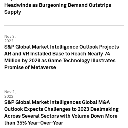
Headwinds as Burgeoning Demand Outstrips
Supply
Nov 3,
2022
S&P Global Market Intelligence Outlook Projects
AR and VR Installed Base to Reach Nearly 74
Million by 2026 as Game Technology Illustrates
Promise of Metaverse
Nov 2,
2022
S&P Global Market Intelligences Global M&A
Outlook Expects Challenges to 2023 Dealmaking
Across Several Sectors with Volume Down More
than 35% Year-Over-Year