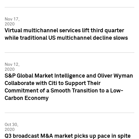
Nov 17,
2020
Virtual multichannel services lift third quarter
while traditional US multichannel decline slows
Nov 12,
2020
S&P Global Market Intelligence and Oliver Wyman
Collaborate with Citi to Support Their
Commitment of a Smooth Transition to a Low-
Carbon Economy
Oct 30,
2020
Q3 broadcast M&A market picks up pace in spite