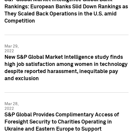
Rankings: European Banks Slid Down Rankings as
They Scaled Back Operations in the U.S. amid
Competition
Mar 29,
2022
New S&P Global Market Intelligence study finds
high job satisfaction among women in technology
despite reported harassment, inequitable pay
and exclusion
Mar 28,
2022
S&P Global Provides Complimentary Access of
Foresight Security to Charities Operating in
Ukraine and Eastern Europe to Support