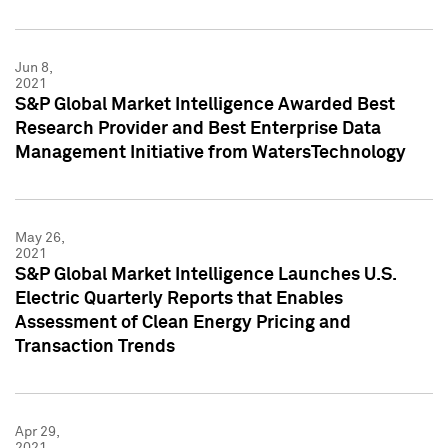
Jun 8,
2021
S&P Global Market Intelligence Awarded Best
Research Provider and Best Enterprise Data
Management Initiative from WatersTechnology
May 26,
2021
S&P Global Market Intelligence Launches U.S.
Electric Quarterly Reports that Enables
Assessment of Clean Energy Pricing and
Transaction Trends
Apr 29,
2021