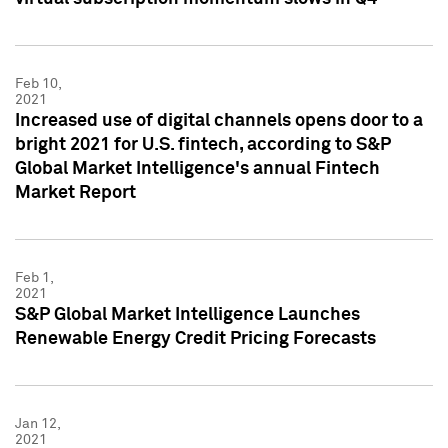
Feb 10,
2021
Increased use of digital channels opens door to a
bright 2021 for U.S. fintech, according to S&P
Global Market Intelligence's annual Fintech
Market Report
Feb 1,
2021
S&P Global Market Intelligence Launches
Renewable Energy Credit Pricing Forecasts
Jan 12,
2021