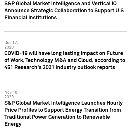
S&P Global Market Intelligence and Vertical IQ
Announce Strategic Collaboration to Support U.S.
Financial Institutions
Dec 17,
2020
COVID-19 will have long lasting impact on Future
of Work, Technology M&A and Cloud, according to
451 Research's 2021 industry outlook reports
Nov 18,
2020
S&P Global Market Intelligence Launches Hourly
Price Profiles to Support Energy Transition from
Traditional Power Generation to Renewable
Energy