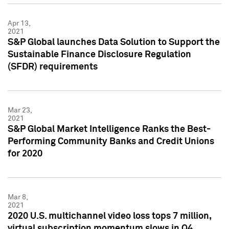
Apr 13,
2021
S&P Global launches Data Solution to Support the
Sustainable Finance Disclosure Regulation
(SFDR) requirements
Mar 23,
2021
S&P Global Market Intelligence Ranks the Best-
Performing Community Banks and Credit Unions
for 2020
Mar 8,
2021
2020 U.S. multichannel video loss tops 7 million,
virtual subscription momentum slows in Q4