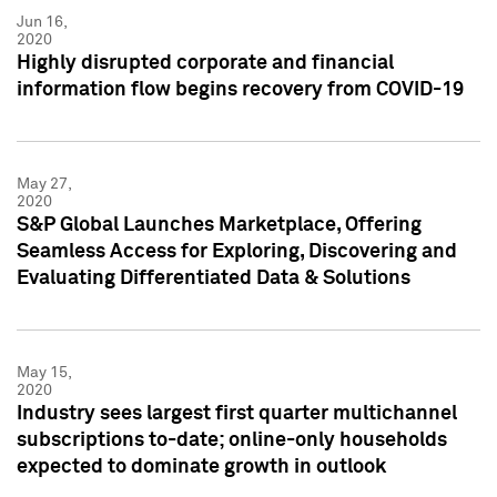
Jun 16,
2020
Highly disrupted corporate and financial
information flow begins recovery from COVID-19
May 27,
2020
S&P Global Launches Marketplace, Offering
Seamless Access for Exploring, Discovering and
Evaluating Differentiated Data & Solutions
May 15,
2020
Industry sees largest first quarter multichannel
subscriptions to-date; online-only households
expected to dominate growth in outlook