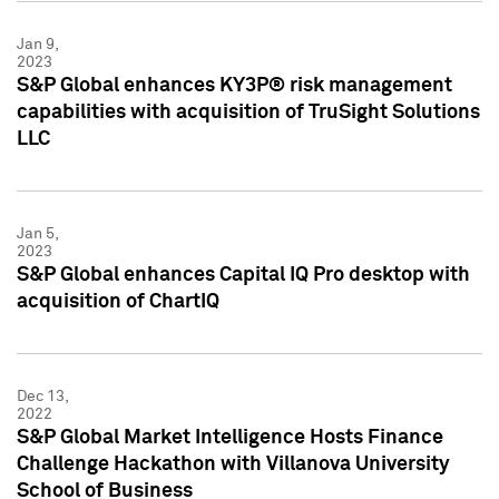
Jan 9,
2023
S&P Global enhances KY3P® risk management
capabilities with acquisition of TruSight Solutions
LLC
Jan 5,
2023
S&P Global enhances Capital IQ Pro desktop with
acquisition of ChartIQ
Dec 13,
2022
S&P Global Market Intelligence Hosts Finance
Challenge Hackathon with Villanova University
School of Business