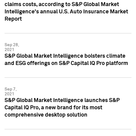
claims costs, according to S&P Global Market
Intelligence's annual U.S. Auto Insurance Market
Report
Sep 28,
2021
S&P Global Market Intelligence bolsters climate
and ESG offerings on S&P Capital IQ Pro platform
Sep 7,
2021
S&P Global Market Intelligence launches S&P
Capital IQ Pro, a new brand for its most
comprehensive desktop solution