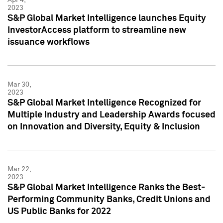
2023
S&P Global Market Intelligence launches Equity
InvestorAccess platform to streamline new
issuance workflows
Mar 30,
2023
S&P Global Market Intelligence Recognized for
Multiple Industry and Leadership Awards focused
on Innovation and Diversity, Equity & Inclusion
Mar 22,
2023
S&P Global Market Intelligence Ranks the Best-
Performing Community Banks, Credit Unions and
US Public Banks for 2022