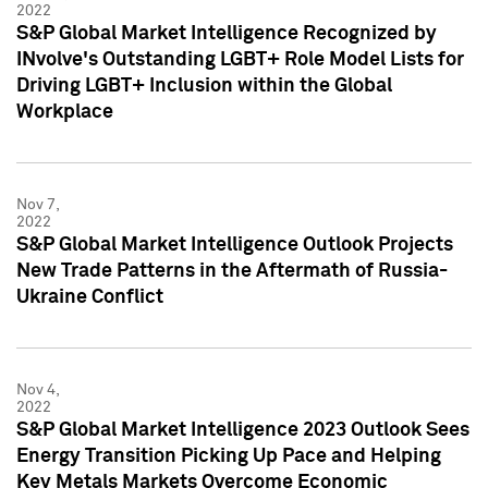
2022
S&P Global Market Intelligence Recognized by
INvolve's Outstanding LGBT+ Role Model Lists for
Driving LGBT+ Inclusion within the Global
Workplace
Nov 7,
2022
S&P Global Market Intelligence Outlook Projects
New Trade Patterns in the Aftermath of Russia-
Ukraine Conflict
Nov 4,
2022
S&P Global Market Intelligence 2023 Outlook Sees
Energy Transition Picking Up Pace and Helping
Key Metals Markets Overcome Economic