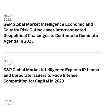
Nov 2,
2022
S&P Global Market Intelligence Economic and
Country Risk Outlook sees Interconnected
Geopolitical Challenges to Continue to Dominate
Agenda in 2023
Nov 1,
2022
S&P Global Market Intelligence Expects IR teams
and Corporate Issuers to Face Intense
Competition for Capital in 2023
Oct 31,
2022