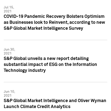
Jul 15,
2021
COVID-19 Pandemic Recovery Bolsters Optimism
as Businesses look to Reinvent, according to new
S&P Global Market Intelligence Survey
Jun 30,
2021
S&P Global unveils a new report detailing
substantial impact of ESG on the Information
Technology industry
Jun 10,
2021
S&P Global Market Intelligence and Oliver Wyman
Launch Climate Credit Analytics