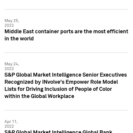
May 25,
2022
Middle East container ports are the most efficient
in the world
May 24,
2022
S&P Global Market Intelligence Senior Executives
Recognized by INvolve's Empower Role Model
Lists for Driving Inclusion of People of Color
within the Global Workplace
Apr 11,
2022
S&P Global Market Intelligence Global Bank