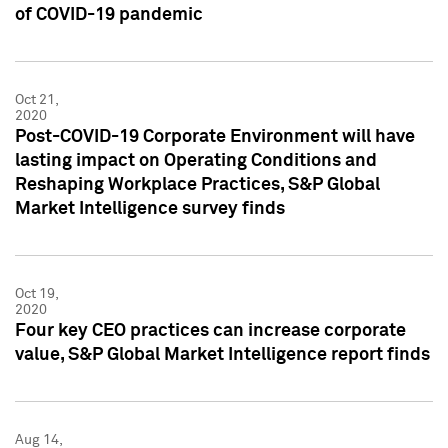
of COVID-19 pandemic
Oct 21,
2020
Post-COVID-19 Corporate Environment will have
lasting impact on Operating Conditions and
Reshaping Workplace Practices, S&P Global
Market Intelligence survey finds
Oct 19,
2020
Four key CEO practices can increase corporate
value, S&P Global Market Intelligence report finds
Aug 14,