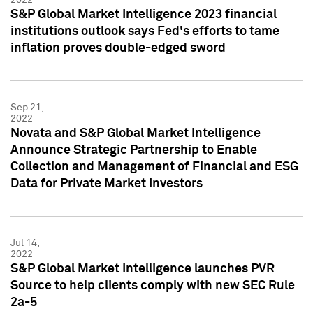
S&P Global Market Intelligence 2023 financial
institutions outlook says Fed's efforts to tame
inflation proves double-edged sword
Sep 21,
2022
Novata and S&P Global Market Intelligence
Announce Strategic Partnership to Enable
Collection and Management of Financial and ESG
Data for Private Market Investors
Jul 14,
2022
S&P Global Market Intelligence launches PVR
Source to help clients comply with new SEC Rule
2a-5