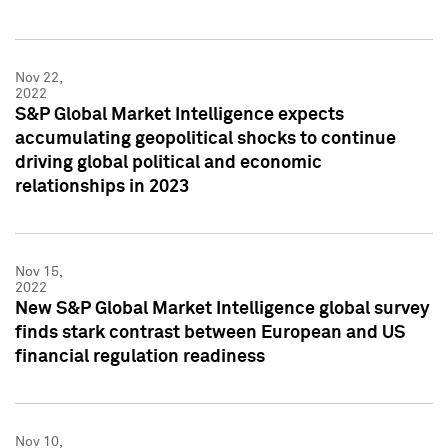
Nov 22,
2022
S&P Global Market Intelligence expects
accumulating geopolitical shocks to continue
driving global political and economic
relationships in 2023
Nov 15,
2022
New S&P Global Market Intelligence global survey
finds stark contrast between European and US
financial regulation readiness
Nov 10,