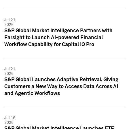
Jul 23,
2026
S&P Global Market Intelligence Partners with
Farsight to Launch AI-powered Financial
Workflow Capability for Capital IQ Pro
Jul 21,
2026
S&P Global Launches Adaptive Retrieval, Giving
Customers a New Way to Access Data Across AI
and Agentic Workflows
Jul 16,
2026
S&P Global Market Intelligence Launches ETF