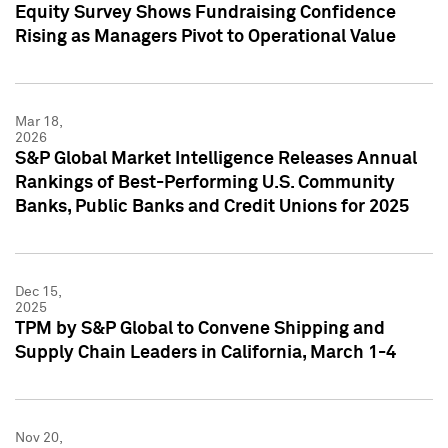
Equity Survey Shows Fundraising Confidence
Rising as Managers Pivot to Operational Value
Mar 18,
2026
S&P Global Market Intelligence Releases Annual
Rankings of Best-Performing U.S. Community
Banks, Public Banks and Credit Unions for 2025
Dec 15,
2025
TPM by S&P Global to Convene Shipping and
Supply Chain Leaders in California, March 1-4
Nov 20,