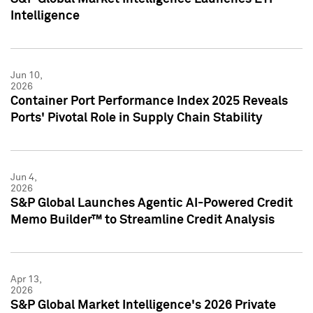
Intelligence
Jun 10,
2026
Container Port Performance Index 2025 Reveals
Ports' Pivotal Role in Supply Chain Stability
Jun 4,
2026
S&P Global Launches Agentic AI-Powered Credit
Memo Builder™ to Streamline Credit Analysis
Apr 13,
2026
S&P Global Market Intelligence's 2026 Private