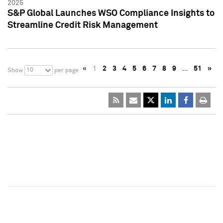
2025
S&P Global Launches WSO Compliance Insights to
Streamline Credit Risk Management
«
1
2
3
4
5
6
7
8
9
…
51
»
10
Show
per page