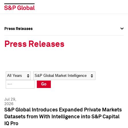
Press Releases
Press Overview
Press Overview
Press Releases
Press Releases
Press Releases
Media Contacts
Media Contacts
Year
Category
Keywords
Social Media Directory
Social Media Directory
Go
Press Kit
Press Kit
Jul 29,
2026
S&P Global Introduces Expanded Private Markets
Datasets from With Intelligence into S&P Capital
IQ Pro