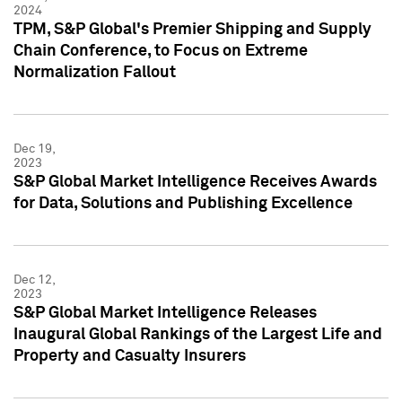
2024
TPM, S&P Global's Premier Shipping and Supply
Chain Conference, to Focus on Extreme
Normalization Fallout
Dec 19,
2023
S&P Global Market Intelligence Receives Awards
for Data, Solutions and Publishing Excellence
Dec 12,
2023
S&P Global Market Intelligence Releases
Inaugural Global Rankings of the Largest Life and
Property and Casualty Insurers