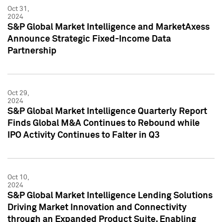
Oct 31,
2024
S&P Global Market Intelligence and MarketAxess
Announce Strategic Fixed-Income Data
Partnership
Oct 29,
2024
S&P Global Market Intelligence Quarterly Report
Finds Global M&A Continues to Rebound while
IPO Activity Continues to Falter in Q3
Oct 10,
2024
S&P Global Market Intelligence Lending Solutions
Driving Market Innovation and Connectivity
through an Expanded Product Suite, Enabling