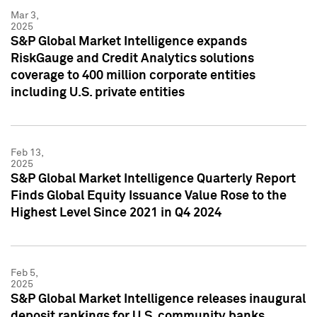
Mar 3,
2025
S&P Global Market Intelligence expands
RiskGauge and Credit Analytics solutions
coverage to 400 million corporate entities
including U.S. private entities
Feb 13,
2025
S&P Global Market Intelligence Quarterly Report
Finds Global Equity Issuance Value Rose to the
Highest Level Since 2021 in Q4 2024
Feb 5,
2025
S&P Global Market Intelligence releases inaugural
deposit rankings for U.S. community banks