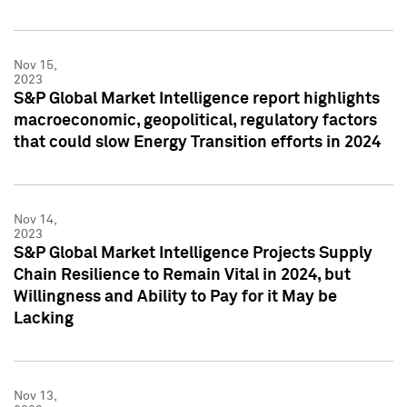
Nov 15,
2023
S&P Global Market Intelligence report highlights
macroeconomic, geopolitical, regulatory factors
that could slow Energy Transition efforts in 2024
Nov 14,
2023
S&P Global Market Intelligence Projects Supply
Chain Resilience to Remain Vital in 2024, but
Willingness and Ability to Pay for it May be
Lacking
Nov 13,