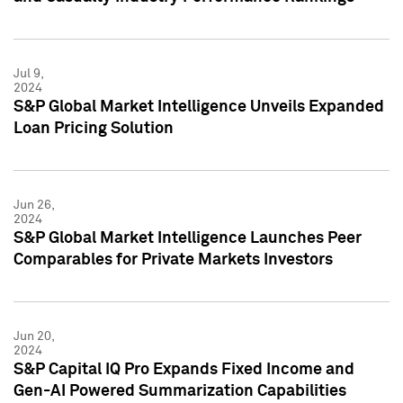
Jul 9,
2024
S&P Global Market Intelligence Unveils Expanded
Loan Pricing Solution
Jun 26,
2024
S&P Global Market Intelligence Launches Peer
Comparables for Private Markets Investors
Jun 20,
2024
S&P Capital IQ Pro Expands Fixed Income and
Gen-AI Powered Summarization Capabilities