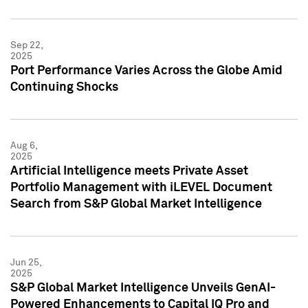
Sep 22,
2025
Port Performance Varies Across the Globe Amid
Continuing Shocks
Aug 6,
2025
Artificial Intelligence meets Private Asset
Portfolio Management with iLEVEL Document
Search from S&P Global Market Intelligence
Jun 25,
2025
S&P Global Market Intelligence Unveils GenAI-
Powered Enhancements to Capital IQ Pro and