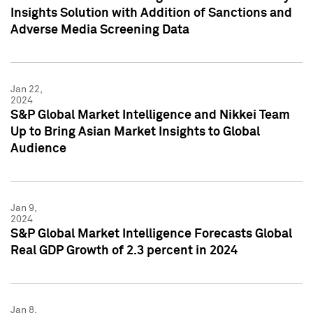
Insights Solution with Addition of Sanctions and
Adverse Media Screening Data
Jan 22,
2024
S&P Global Market Intelligence and Nikkei Team
Up to Bring Asian Market Insights to Global
Audience
Jan 9,
2024
S&P Global Market Intelligence Forecasts Global
Real GDP Growth of 2.3 percent in 2024
Jan 8,