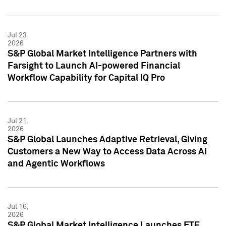
Jul 23,
2026
S&P Global Market Intelligence Partners with
Farsight to Launch AI-powered Financial
Workflow Capability for Capital IQ Pro
Jul 21,
2026
S&P Global Launches Adaptive Retrieval, Giving
Customers a New Way to Access Data Across AI
and Agentic Workflows
Jul 16,
2026
S&P Global Market Intelligence Launches ETF