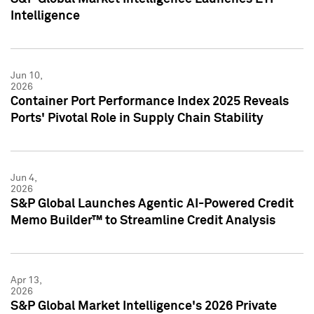
Intelligence
Jun 10,
2026
Container Port Performance Index 2025 Reveals
Ports' Pivotal Role in Supply Chain Stability
Jun 4,
2026
S&P Global Launches Agentic AI-Powered Credit
Memo Builder™ to Streamline Credit Analysis
Apr 13,
2026
S&P Global Market Intelligence's 2026 Private