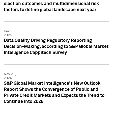
election outcomes and multidimensional risk
factors to define global landscape next year
Dec 3,
2024
Data Quality Driving Regulatory Reporting
Decision-Making, according to S&P Global Market
Intelligence Cappitech Survey
Nov 21,
2024
S&P Global Market Intelligence's New Outlook
Report Shows the Convergence of Public and
Private Credit Markets and Expects the Trend to
Continue into 2025