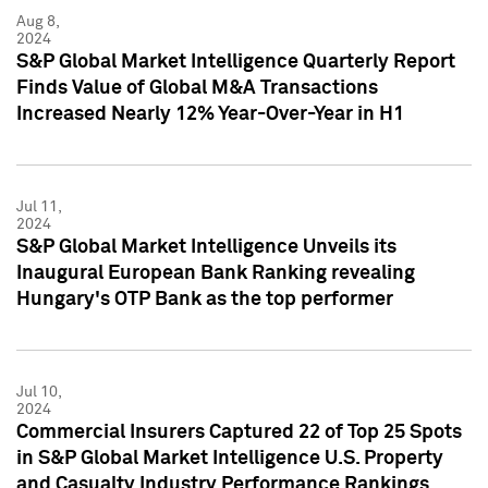
Aug 8,
2024
S&P Global Market Intelligence Quarterly Report
Finds Value of Global M&A Transactions
Increased Nearly 12% Year-Over-Year in H1
Jul 11,
2024
S&P Global Market Intelligence Unveils its
Inaugural European Bank Ranking revealing
Hungary's OTP Bank as the top performer
Jul 10,
2024
Commercial Insurers Captured 22 of Top 25 Spots
in S&P Global Market Intelligence U.S. Property
and Casualty Industry Performance Rankings