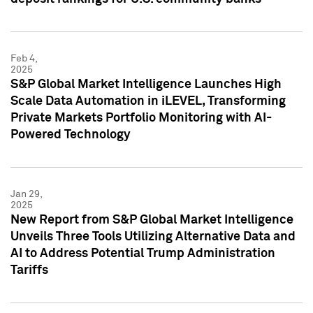
Feb 4,
2025
S&P Global Market Intelligence Launches High
Scale Data Automation in iLEVEL, Transforming
Private Markets Portfolio Monitoring with AI-
Powered Technology
Jan 29,
2025
New Report from S&P Global Market Intelligence
Unveils Three Tools Utilizing Alternative Data and
AI to Address Potential Trump Administration
Tariffs