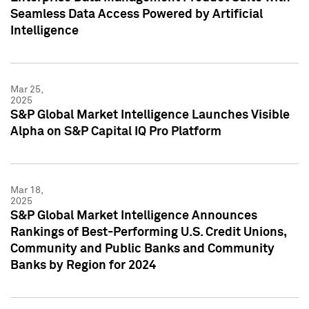
Seamless Data Access Powered by Artificial
Intelligence
Mar 25,
2025
S&P Global Market Intelligence Launches Visible
Alpha on S&P Capital IQ Pro Platform
Mar 18,
2025
S&P Global Market Intelligence Announces
Rankings of Best-Performing U.S. Credit Unions,
Community and Public Banks and Community
Banks by Region for 2024