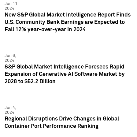
Jun 11,
2024
New S&P Global Market Intelligence Report Finds
U.S. Community Bank Earnings are Expected to
Fall 12% year-over-year in 2024
Jun 6,
2024
S&P Global Market Intelligence Foresees Rapid
Expansion of Generative AI Software Market by
2028 to $52.2 Billion
Jun 4,
2024
Regional Disruptions Drive Changes in Global
Container Port Performance Ranking