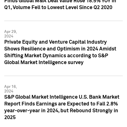
Finds Global M&A Deal Value Rose 18.5% YOY in
Q1, Volume Fell to Lowest Level Since Q2 2020
Apr 29,
2024
Private Equity and Venture Capital Industry
Shows Resilience and Optimism in 2024 Amidst
Shifting Market Dynamics according to S&P
Global Market Intelligence survey
Apr 16,
2024
S&P Global Market Intelligence U.S. Bank Market
Report Finds Earnings are Expected to Fall 2.8%
year-over-year in 2024, but Rebound Strongly in
2025