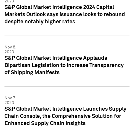
2023
S&P Global Market Intelligence 2024 Capital
Markets Outlook says issuance looks to rebound
despite notably higher rates
Nov 8,
2023
S&P Global Market Intelligence Applauds
Bipartisan Legislation to Increase Transparency
of Shipping Manifests
Nov 7,
2023
S&P Global Market Intelligence Launches Supply
Chain Console, the Comprehensive Solution for
Enhanced Supply Chain Insights