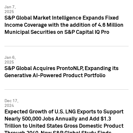
Jan 7,
2025
S&P Global Market Intelligence Expands Fixed
Income Coverage with the addition of 4.6 Million
Municipal Securities on S&P Capital IQ Pro
Jan 6,
2025
S&P Global Acquires ProntoNLP, Expanding its
Generative AI-Powered Product Portfolio
Dec 17,
2024
Expected Growth of U.S. LNG Exports to Support
Nearly 500,000 Jobs Annually and Add $1.3
Trillion to United States Gross Domestic Product