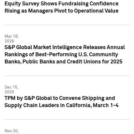
Equity Survey Shows Fundraising Confidence
Rising as Managers Pivot to Operational Value
Mar 18,
2026
S&P Global Market Intelligence Releases Annual
Rankings of Best-Performing U.S. Community
Banks, Public Banks and Credit Unions for 2025
Dec 15,
2025
TPM by S&P Global to Convene Shipping and
Supply Chain Leaders in California, March 1-4
Nov 20,