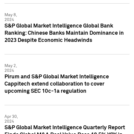
May 8,
2024
S&P Global Market Intelligence Global Bank
Ranking: Chinese Banks Maintain Dominance in
2023 Despite Economic Headwinds
May 2,
2024
Pirum and S&P Global Market Intelligence
Cappitech extend collaboration to cover
upcoming SEC 10c-1a regulation
Apr 30,
2024
S&P Global Market Intelligence Quarterly Report