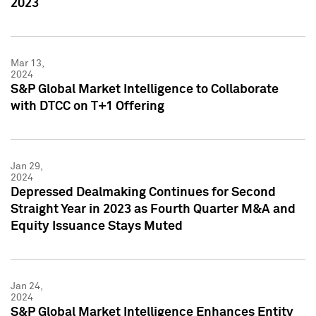
2023
Mar 13,
2024
S&P Global Market Intelligence to Collaborate
with DTCC on T+1 Offering
Jan 29,
2024
Depressed Dealmaking Continues for Second
Straight Year in 2023 as Fourth Quarter M&A and
Equity Issuance Stays Muted
Jan 24,
2024
S&P Global Market Intelligence Enhances Entity