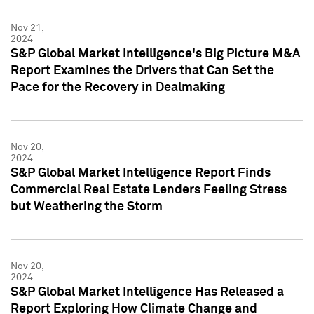
Nov 21,
2024
S&P Global Market Intelligence's Big Picture M&A
Report Examines the Drivers that Can Set the
Pace for the Recovery in Dealmaking
Nov 20,
2024
S&P Global Market Intelligence Report Finds
Commercial Real Estate Lenders Feeling Stress
but Weathering the Storm
Nov 20,
2024
S&P Global Market Intelligence Has Released a
Report Exploring How Climate Change and