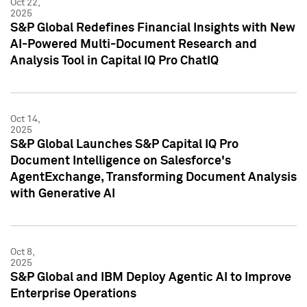
Oct 22,
2025
S&P Global Redefines Financial Insights with New
AI-Powered Multi-Document Research and
Analysis Tool in Capital IQ Pro ChatIQ
Oct 14,
2025
S&P Global Launches S&P Capital IQ Pro
Document Intelligence on Salesforce's
AgentExchange, Transforming Document Analysis
with Generative AI
Oct 8,
2025
S&P Global and IBM Deploy Agentic AI to Improve
Enterprise Operations