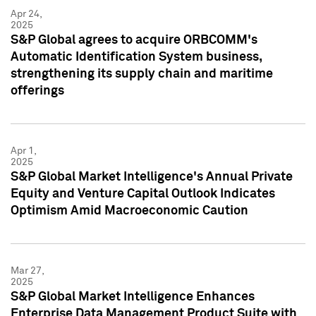
Apr 24,
2025
S&P Global agrees to acquire ORBCOMM's
Automatic Identification System business,
strengthening its supply chain and maritime
offerings
Apr 1,
2025
S&P Global Market Intelligence's Annual Private
Equity and Venture Capital Outlook Indicates
Optimism Amid Macroeconomic Caution
Mar 27,
2025
S&P Global Market Intelligence Enhances
Enterprise Data Management Product Suite with