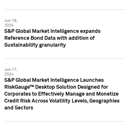
Jun 18,
2024
S&P Global Market Intelligence expands
Reference Bond Data with addition of
Sustainability granularity
Jun 17,
2024
S&P Global Market Intelligence Launches
RiskGauge™ Desktop Solution Designed for
Corporates to Effectively Manage and Monetize
Credit Risk Across Volatility Levels, Geographies
and Sectors