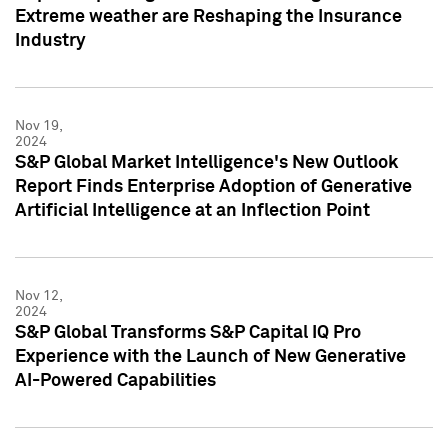
Extreme weather are Reshaping the Insurance
Industry
Nov 19,
2024
S&P Global Market Intelligence's New Outlook
Report Finds Enterprise Adoption of Generative
Artificial Intelligence at an Inflection Point
Nov 12,
2024
S&P Global Transforms S&P Capital IQ Pro
Experience with the Launch of New Generative
AI-Powered Capabilities