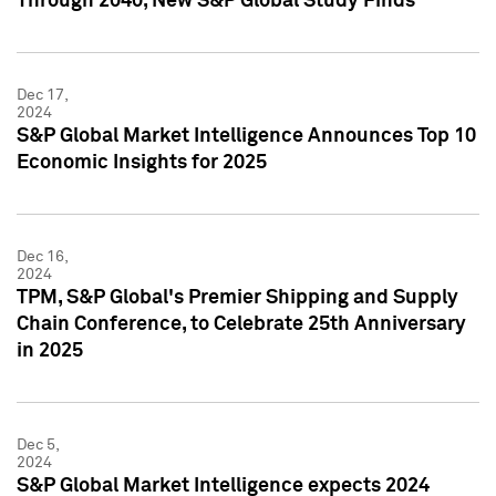
Through 2040, New S&P Global Study Finds
Dec 17,
2024
S&P Global Market Intelligence Announces Top 10
Economic Insights for 2025
Dec 16,
2024
TPM, S&P Global's Premier Shipping and Supply
Chain Conference, to Celebrate 25th Anniversary
in 2025
Dec 5,
2024
S&P Global Market Intelligence expects 2024