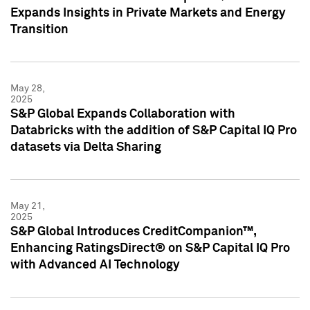
Expands Insights in Private Markets and Energy
Transition
May 28,
2025
S&P Global Expands Collaboration with
Databricks with the addition of S&P Capital IQ Pro
datasets via Delta Sharing
May 21,
2025
S&P Global Introduces CreditCompanion™,
Enhancing RatingsDirect® on S&P Capital IQ Pro
with Advanced AI Technology