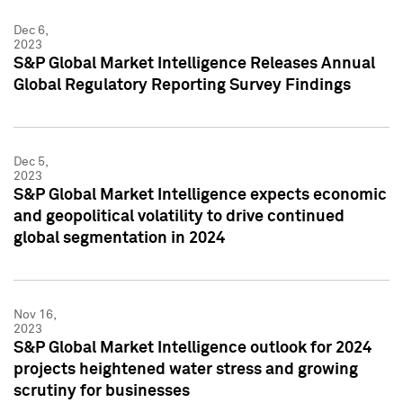
Dec 6,
2023
S&P Global Market Intelligence Releases Annual
Global Regulatory Reporting Survey Findings
Dec 5,
2023
S&P Global Market Intelligence expects economic
and geopolitical volatility to drive continued
global segmentation in 2024
Nov 16,
2023
S&P Global Market Intelligence outlook for 2024
projects heightened water stress and growing
scrutiny for businesses