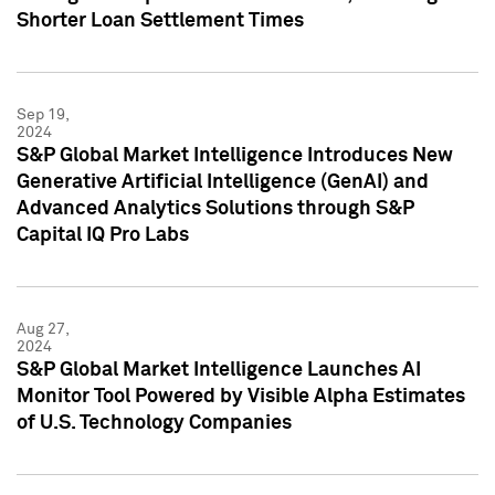
Shorter Loan Settlement Times
Sep 19,
2024
S&P Global Market Intelligence Introduces New
Generative Artificial Intelligence (GenAI) and
Advanced Analytics Solutions through S&P
Capital IQ Pro Labs
Aug 27,
2024
S&P Global Market Intelligence Launches AI
Monitor Tool Powered by Visible Alpha Estimates
of U.S. Technology Companies