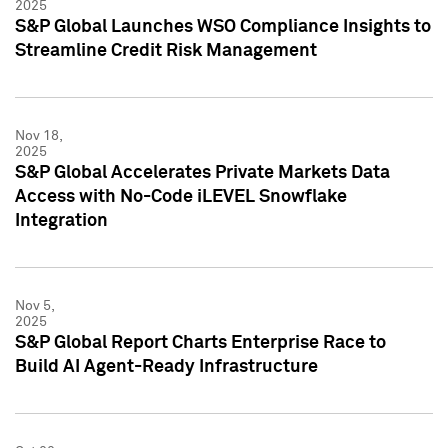
2025
S&P Global Launches WSO Compliance Insights to
Streamline Credit Risk Management
Nov 18,
2025
S&P Global Accelerates Private Markets Data
Access with No-Code iLEVEL Snowflake
Integration
Nov 5,
2025
S&P Global Report Charts Enterprise Race to
Build AI Agent-Ready Infrastructure