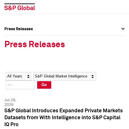
Press Releases
Press Overview
Press Overview
Press Releases
Press Releases
Press Releases
Media Contacts
Media Contacts
Year
Category
Keywords
Social Media Directory
Social Media Directory
Go
Press Kit
Press Kit
Jul 29,
2026
S&P Global Introduces Expanded Private Markets
Datasets from With Intelligence into S&P Capital
IQ Pro