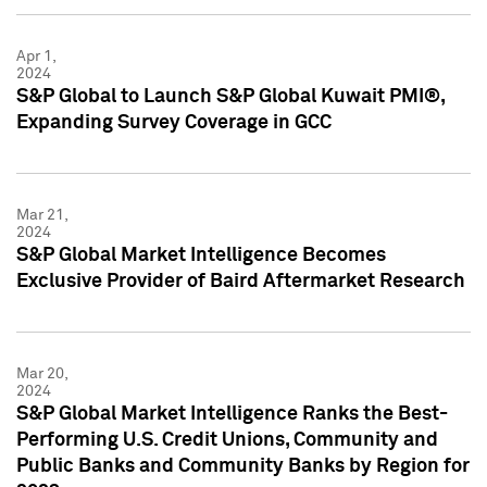
Apr 1,
2024
S&P Global to Launch S&P Global Kuwait PMI®,
Expanding Survey Coverage in GCC
Mar 21,
2024
S&P Global Market Intelligence Becomes
Exclusive Provider of Baird Aftermarket Research
Mar 20,
2024
S&P Global Market Intelligence Ranks the Best-
Performing U.S. Credit Unions, Community and
Public Banks and Community Banks by Region for