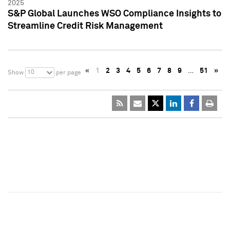
2025
S&P Global Launches WSO Compliance Insights to
Streamline Credit Risk Management
«
1
2
3
4
5
6
7
8
9
…
51
»
10
Show
per page