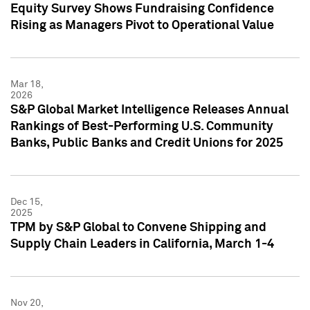
Equity Survey Shows Fundraising Confidence
Rising as Managers Pivot to Operational Value
Mar 18,
2026
S&P Global Market Intelligence Releases Annual
Rankings of Best-Performing U.S. Community
Banks, Public Banks and Credit Unions for 2025
Dec 15,
2025
TPM by S&P Global to Convene Shipping and
Supply Chain Leaders in California, March 1-4
Nov 20,