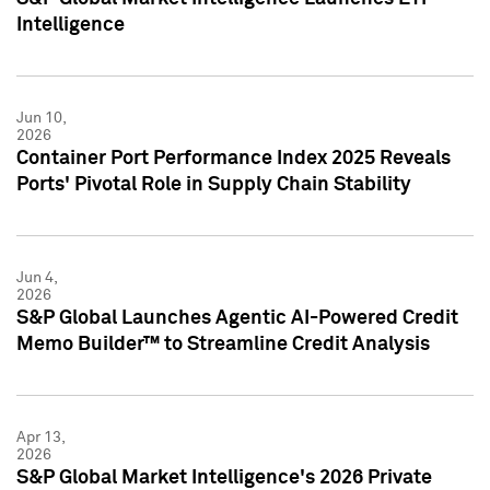
Intelligence
Jun 10,
2026
Container Port Performance Index 2025 Reveals
Ports' Pivotal Role in Supply Chain Stability
Jun 4,
2026
S&P Global Launches Agentic AI-Powered Credit
Memo Builder™ to Streamline Credit Analysis
Apr 13,
2026
S&P Global Market Intelligence's 2026 Private