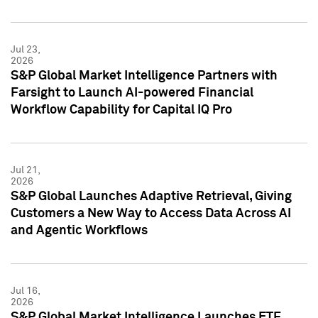
Jul 23,
2026
S&P Global Market Intelligence Partners with
Farsight to Launch AI-powered Financial
Workflow Capability for Capital IQ Pro
Jul 21,
2026
S&P Global Launches Adaptive Retrieval, Giving
Customers a New Way to Access Data Across AI
and Agentic Workflows
Jul 16,
2026
S&P Global Market Intelligence Launches ETF