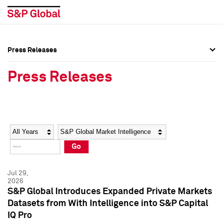
Press Releases
Press Overview
Press Overview
Press Releases
Press Releases
Press Releases
Media Contacts
Media Contacts
Year
Category
Keywords
Social Media Directory
Social Media Directory
Go
Press Kit
Press Kit
Jul 29,
2026
S&P Global Introduces Expanded Private Markets
Datasets from With Intelligence into S&P Capital
IQ Pro