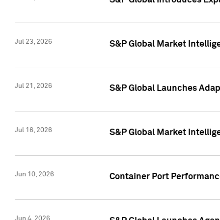
S&P Global Introduces Expa
Jul 23, 2026
S&P Global Market Intellig
Jul 21, 2026
S&P Global Launches Adapt
Jul 16, 2026
S&P Global Market Intellig
Jun 10, 2026
Container Port Performance
Jun 4, 2026