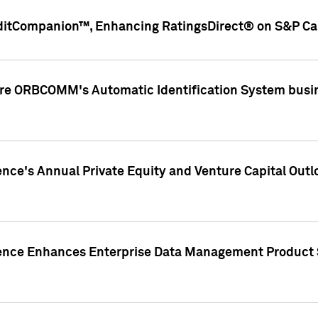
ditCompanion™, Enhancing RatingsDirect® on S&P Cap
ire ORBCOMM's Automatic Identification System busin
gence's Annual Private Equity and Venture Capital O
gence Enhances Enterprise Data Management Product 