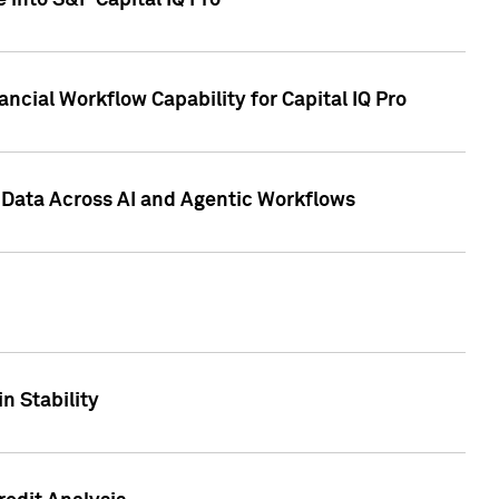
 into S&P Capital IQ Pro
ncial Workflow Capability for Capital IQ Pro
 Data Across AI and Agentic Workflows
n Stability