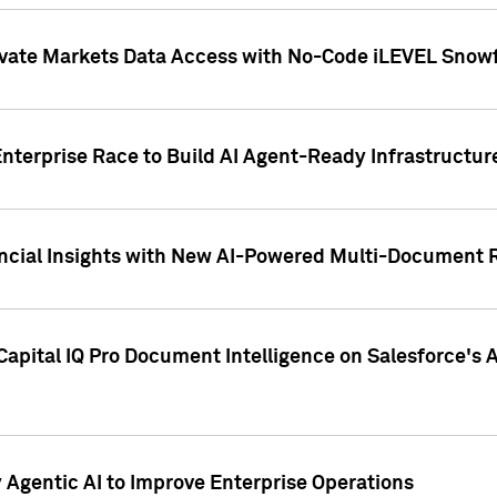
ivate Markets Data Access with No-Code iLEVEL Snowf
nterprise Race to Build AI Agent-Ready Infrastructur
cial Insights with New AI-Powered Multi-Document Re
apital IQ Pro Document Intelligence on Salesforce'
Agentic AI to Improve Enterprise Operations