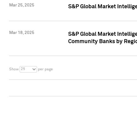
Mar 25, 2025
S&P Global Market Intellig
Mar 18, 2025
S&P Global Market Intelli
Community Banks by Regio
25
Show
per page