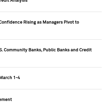
edit Analysis
Confidence Rising as Managers Pivot to
.S. Community Banks, Public Banks and Credit
 March 1-4
gement