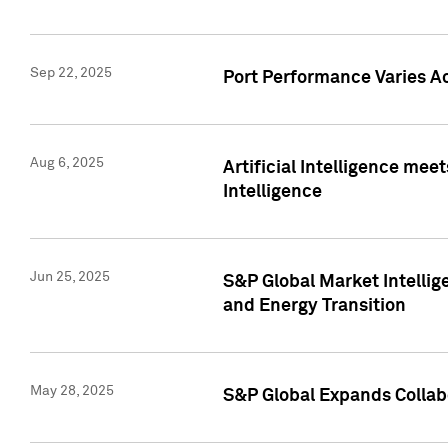
Sep 22, 2025
Port Performance Varies A
Aug 6, 2025
Artificial Intelligence m
Intelligence
Jun 25, 2025
S&P Global Market Intellig
and Energy Transition
May 28, 2025
S&P Global Expands Collabo