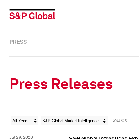
PRESS
Press Releases
Year
Category
Keywords
Jul 29, 2026