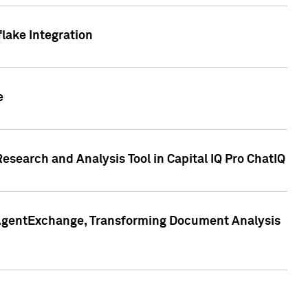
lake Integration
e
search and Analysis Tool in Capital IQ Pro ChatIQ
s AgentExchange, Transforming Document Analysis