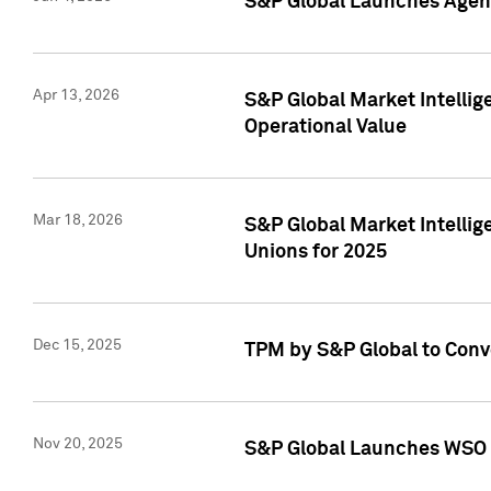
S&P Global Launches Agent
Apr 13, 2026
S&P Global Market Intellig
Operational Value
Mar 18, 2026
S&P Global Market Intelli
Unions for 2025
Dec 15, 2025
TPM by S&P Global to Conv
Nov 20, 2025
S&P Global Launches WSO 