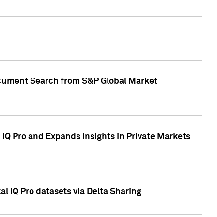
Document Search from S&P Global Market
IQ Pro and Expands Insights in Private Markets
l IQ Pro datasets via Delta Sharing