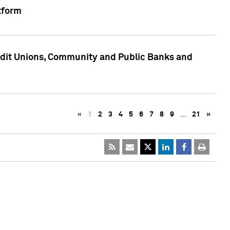
tform
edit Unions, Community and Public Banks and
«
1
2
3
4
5
6
7
8
9
…
21
»