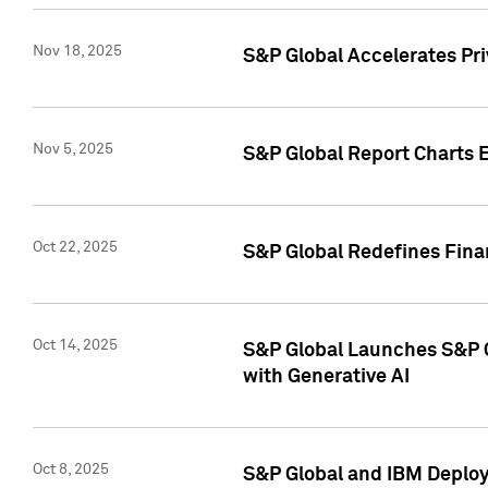
Nov 18, 2025
S&P Global Accelerates Pr
Nov 5, 2025
S&P Global Report Charts E
Oct 22, 2025
S&P Global Redefines Finan
Oct 14, 2025
S&P Global Launches S&P C
with Generative AI
Oct 8, 2025
S&P Global and IBM Deploy 