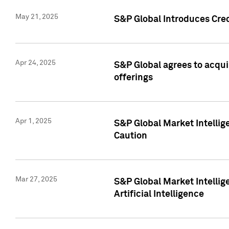
May 21, 2025
S&P Global Introduces Cre
Apr 24, 2025
S&P Global agrees to acqu
offerings
Apr 1, 2025
S&P Global Market Intelli
Caution
Mar 27, 2025
S&P Global Market Intelli
Artificial Intelligence