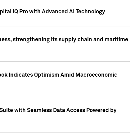
ital IQ Pro with Advanced AI Technology
ess, strengthening its supply chain and maritime
utlook Indicates Optimism Amid Macroeconomic
Suite with Seamless Data Access Powered by