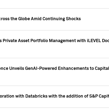
cross the Globe Amid Continuing Shocks
eets Private Asset Portfolio Management with iLEVEL 
ence Unveils GenAI-Powered Enhancements to Capital 
ration with Databricks with the addition of S&P Capita