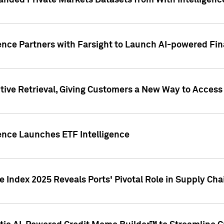
nded Private Markets Datasets from With Intelligence
ence Partners with Farsight to Launch AI-powered Fina
ive Retrieval, Giving Customers a New Way to Access
ence Launches ETF Intelligence
 Index 2025 Reveals Ports' Pivotal Role in Supply Chai