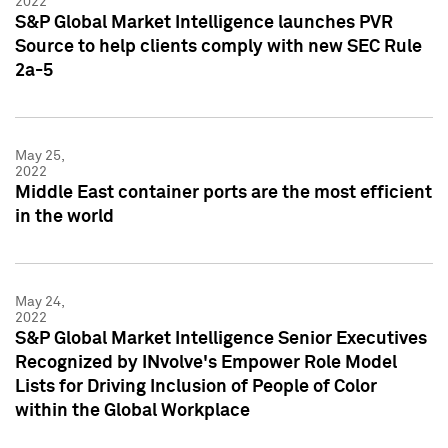
2022
S&P Global Market Intelligence launches PVR
Source to help clients comply with new SEC Rule
2a-5
May 25,
2022
Middle East container ports are the most efficient
in the world
May 24,
2022
S&P Global Market Intelligence Senior Executives
Recognized by INvolve's Empower Role Model
Lists for Driving Inclusion of People of Color
within the Global Workplace