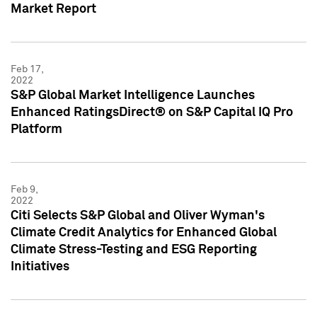
Market Report
Feb 17,
2022
S&P Global Market Intelligence Launches
Enhanced RatingsDirect® on S&P Capital IQ Pro
Platform
Feb 9,
2022
Citi Selects S&P Global and Oliver Wyman's
Climate Credit Analytics for Enhanced Global
Climate Stress-Testing and ESG Reporting
Initiatives