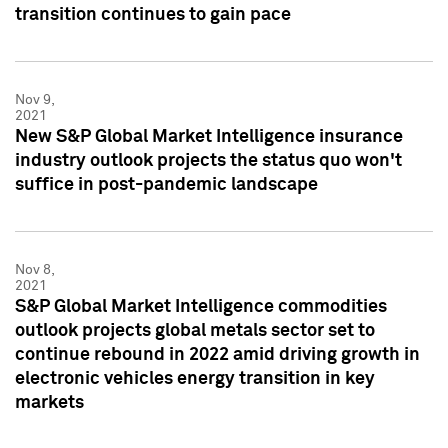
transition continues to gain pace
Nov 9,
2021
New S&P Global Market Intelligence insurance
industry outlook projects the status quo won't
suffice in post-pandemic landscape
Nov 8,
2021
S&P Global Market Intelligence commodities
outlook projects global metals sector set to
continue rebound in 2022 amid driving growth in
electronic vehicles energy transition in key
markets