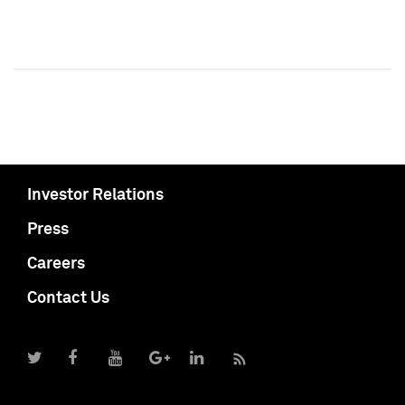
Investor Relations
Press
Careers
Contact Us