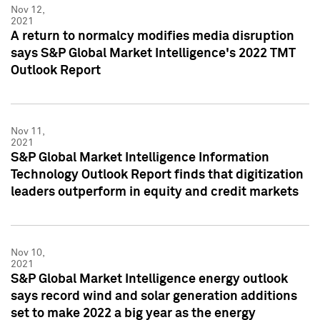
Nov 12,
2021
A return to normalcy modifies media disruption
says S&P Global Market Intelligence's 2022 TMT
Outlook Report
Nov 11,
2021
S&P Global Market Intelligence Information
Technology Outlook Report finds that digitization
leaders outperform in equity and credit markets
Nov 10,
2021
S&P Global Market Intelligence energy outlook
says record wind and solar generation additions
set to make 2022 a big year as the energy