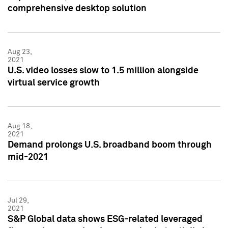
comprehensive desktop solution
Aug 23,
2021
U.S. video losses slow to 1.5 million alongside
virtual service growth
Aug 18,
2021
Demand prolongs U.S. broadband boom through
mid-2021
Jul 29,
2021
S&P Global data shows ESG-related leveraged