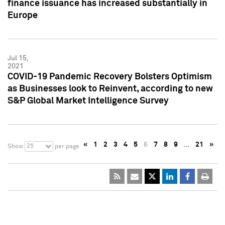
finance issuance has increased substantially in
Europe
Jul 15,
2021
COVID-19 Pandemic Recovery Bolsters Optimism
as Businesses look to Reinvent, according to new
S&P Global Market Intelligence Survey
«
1
2
3
4
5
6
7
8
9
…
21
»
25
Show
per page