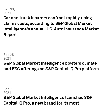
Sep 30,
2021
Car and truck insurers confront rapidly rising
claims costs, according to S&P Global Market
Intelligence's annual U.S. Auto Insurance Market
Report
Sep 28,
2021
S&P Global Market Intelligence bolsters climate
and ESG offerings on S&P Capital IQ Pro platform
Sep 7,
2021
S&P Global Market Intelligence launches S&P
Capital IQ Pro, a new brand for its most