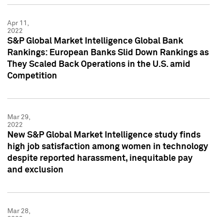
Apr 11,
2022
S&P Global Market Intelligence Global Bank
Rankings: European Banks Slid Down Rankings as
They Scaled Back Operations in the U.S. amid
Competition
Mar 29,
2022
New S&P Global Market Intelligence study finds
high job satisfaction among women in technology
despite reported harassment, inequitable pay
and exclusion
Mar 28,