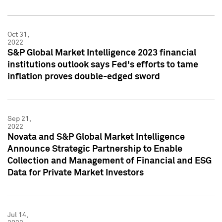
Oct 31,
2022
S&P Global Market Intelligence 2023 financial
institutions outlook says Fed's efforts to tame
inflation proves double-edged sword
Sep 21,
2022
Novata and S&P Global Market Intelligence
Announce Strategic Partnership to Enable
Collection and Management of Financial and ESG
Data for Private Market Investors
Jul 14,