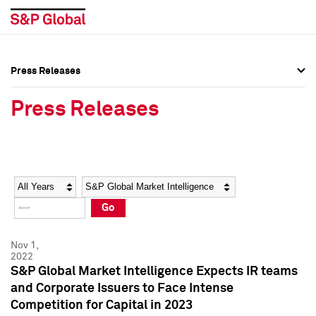
Press Releases
Press Overview
Press Overview
Press Releases
Press Releases
Press Releases
Media Contacts
Media Contacts
Year
Category
Keywords
Social Media Directory
Social Media Directory
Go
Press Kit
Press Kit
Nov 1,
2022
S&P Global Market Intelligence Expects IR teams
and Corporate Issuers to Face Intense
Competition for Capital in 2023