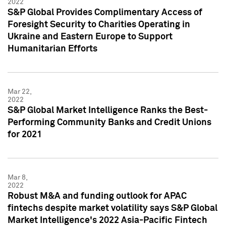
2022
S&P Global Provides Complimentary Access of
Foresight Security to Charities Operating in
Ukraine and Eastern Europe to Support
Humanitarian Efforts
Mar 22,
2022
S&P Global Market Intelligence Ranks the Best-
Performing Community Banks and Credit Unions
for 2021
Mar 8,
2022
Robust M&A and funding outlook for APAC
fintechs despite market volatility says S&P Global
Market Intelligence's 2022 Asia-Pacific Fintech