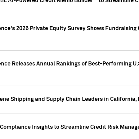
ic AI-Powered Credit Memo Builder™ to Streamline Cr
ence's 2026 Private Equity Survey Shows Fundraising 
gence Releases Annual Rankings of Best-Performing U
ene Shipping and Supply Chain Leaders in California,
Compliance Insights to Streamline Credit Risk Mana