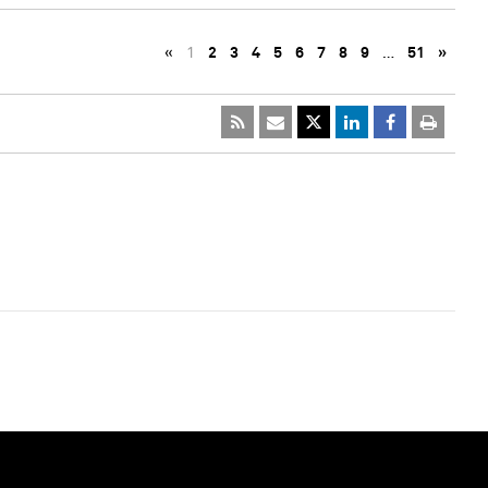
«
1
2
3
4
5
6
7
8
9
…
51
»