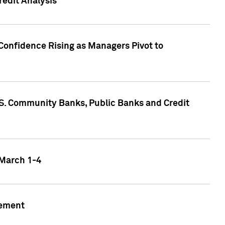
edit Analysis
Confidence Rising as Managers Pivot to
.S. Community Banks, Public Banks and Credit
 March 1-4
gement