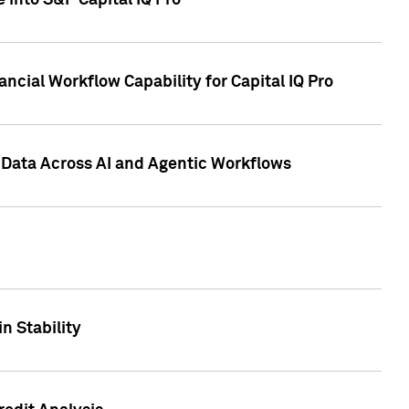
 into S&P Capital IQ Pro
ncial Workflow Capability for Capital IQ Pro
 Data Across AI and Agentic Workflows
n Stability