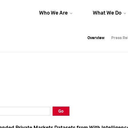
Who We Are
What We Do
Overview
Overview
Press Re
Press Re
Overview
Press Re
Go