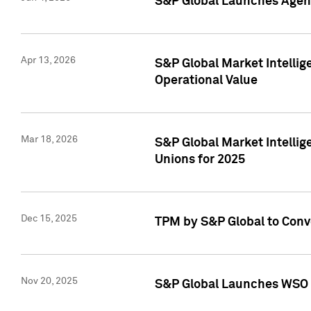
S&P Global Launches Agent
Apr 13, 2026
S&P Global Market Intellig
Operational Value
Mar 18, 2026
S&P Global Market Intelli
Unions for 2025
Dec 15, 2025
TPM by S&P Global to Conv
Nov 20, 2025
S&P Global Launches WSO 