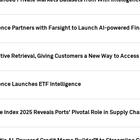
nded Private Markets Datasets from With Intelligence
ence Partners with Farsight to Launch AI-powered Fina
ive Retrieval, Giving Customers a New Way to Access
ence Launches ETF Intelligence
 Index 2025 Reveals Ports' Pivotal Role in Supply Chai