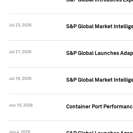
S&P Global Introduces Expa
Jul 23, 2026
S&P Global Market Intellig
Jul 21, 2026
S&P Global Launches Adapt
Jul 16, 2026
S&P Global Market Intellig
Jun 10, 2026
Container Port Performance
Jun 4, 2026