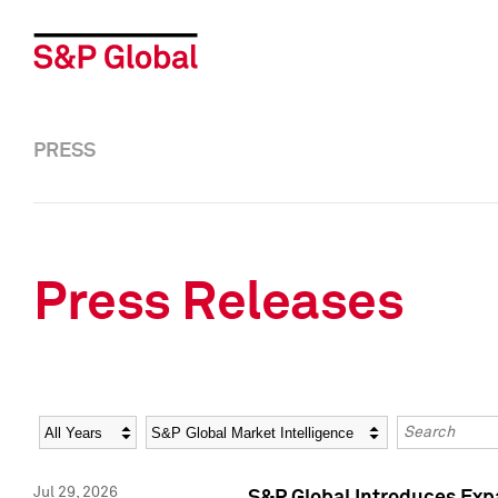
PRESS
Press Releases
Year
Category
Keywords
Jul 29, 2026