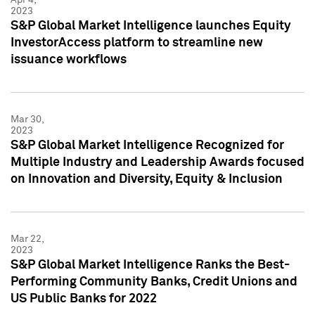
2023
S&P Global Market Intelligence launches Equity
InvestorAccess platform to streamline new
issuance workflows
Mar 30,
2023
S&P Global Market Intelligence Recognized for
Multiple Industry and Leadership Awards focused
on Innovation and Diversity, Equity & Inclusion
Mar 22,
2023
S&P Global Market Intelligence Ranks the Best-
Performing Community Banks, Credit Unions and
US Public Banks for 2022