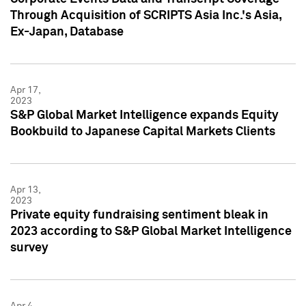
Through Acquisition of SCRIPTS Asia Inc.'s Asia,
Ex-Japan, Database
Apr 17,
2023
S&P Global Market Intelligence expands Equity
Bookbuild to Japanese Capital Markets Clients
Apr 13,
2023
Private equity fundraising sentiment bleak in
2023 according to S&P Global Market Intelligence
survey
Apr 4,