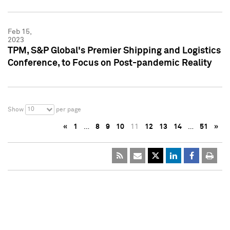
Feb 15,
2023
TPM, S&P Global's Premier Shipping and Logistics
Conference, to Focus on Post-pandemic Reality
10
Show
per page
«
1
…
8
9
10
11
12
13
14
…
51
»