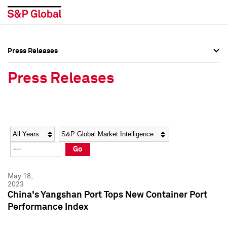
Press Releases
Press Overview
Press Overview
Press Releases
Press Releases
Press Releases
Media Contacts
Media Contacts
Year
Category
Keywords
Social Media Directory
Social Media Directory
Go
Press Kit
Press Kit
May 18,
2023
China's Yangshan Port Tops New Container Port
Performance Index