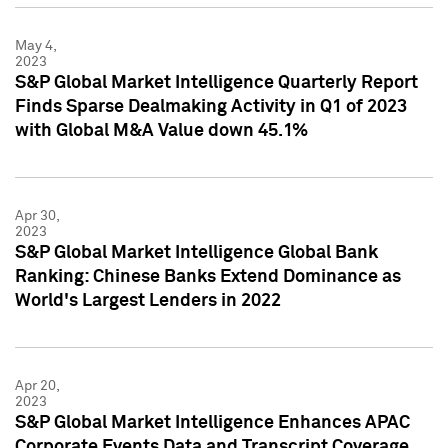
May 4,
2023
S&P Global Market Intelligence Quarterly Report
Finds Sparse Dealmaking Activity in Q1 of 2023
with Global M&A Value down 45.1%
Apr 30,
2023
S&P Global Market Intelligence Global Bank
Ranking: Chinese Banks Extend Dominance as
World's Largest Lenders in 2022
Apr 20,
2023
S&P Global Market Intelligence Enhances APAC
Corporate Events Data and Transcript Coverage