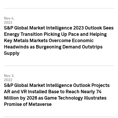
Nov 4,
2022
S&P Global Market Intelligence 2023 Outlook Sees
Energy Transition Picking Up Pace and Helping
Key Metals Markets Overcome Economic
Headwinds as Burgeoning Demand Outstrips
Supply
Nov 3,
2022
S&P Global Market Intelligence Outlook Projects
AR and VR Installed Base to Reach Nearly 74
Million by 2026 as Game Technology Illustrates
Promise of Metaverse