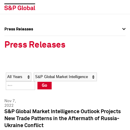
Press Releases
Press Overview
Press Overview
Press Releases
Press Releases
Press Releases
Media Contacts
Media Contacts
Year
Category
Keywords
Social Media Directory
Social Media Directory
Go
Press Kit
Press Kit
Nov 7,
2022
S&P Global Market Intelligence Outlook Projects
New Trade Patterns in the Aftermath of Russia-
Ukraine Conflict