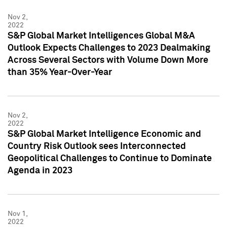
Nov 2,
2022
S&P Global Market Intelligences Global M&A
Outlook Expects Challenges to 2023 Dealmaking
Across Several Sectors with Volume Down More
than 35% Year-Over-Year
Nov 2,
2022
S&P Global Market Intelligence Economic and
Country Risk Outlook sees Interconnected
Geopolitical Challenges to Continue to Dominate
Agenda in 2023
Nov 1,
2022