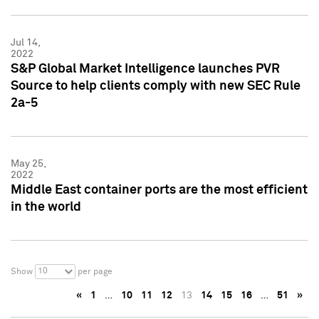
Jul 14,
2022
S&P Global Market Intelligence launches PVR
Source to help clients comply with new SEC Rule
2a-5
May 25,
2022
Middle East container ports are the most efficient
in the world
10
Show
per page
«
1
…
10
11
12
13
14
15
16
…
51
»