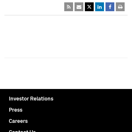
Investor Relations
Press
Careers