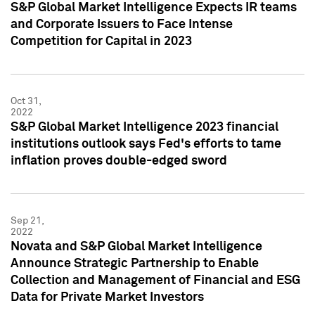
S&P Global Market Intelligence Expects IR teams
and Corporate Issuers to Face Intense
Competition for Capital in 2023
Oct 31,
2022
S&P Global Market Intelligence 2023 financial
institutions outlook says Fed's efforts to tame
inflation proves double-edged sword
Sep 21,
2022
Novata and S&P Global Market Intelligence
Announce Strategic Partnership to Enable
Collection and Management of Financial and ESG
Data for Private Market Investors