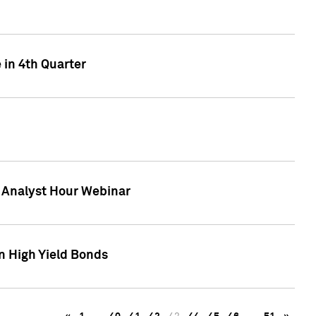
 in 4th Quarter
F Analyst Hour Webinar
n High Yield Bonds