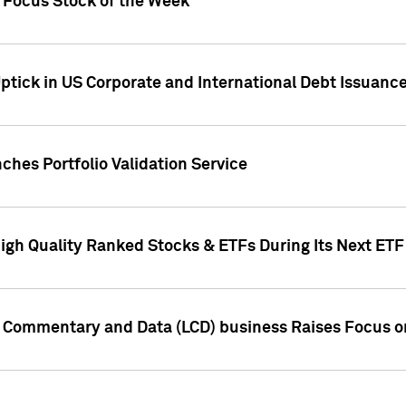
h Focus Stock of the Week
ptick in US Corporate and International Debt Issuance
ches Portfolio Validation Service
High Quality Ranked Stocks & ETFs During Its Next ET
d Commentary and Data (LCD) business Raises Focus o