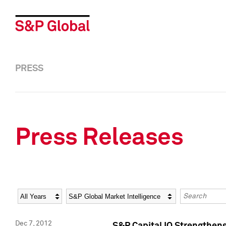
PRESS
Press Releases
Year
Category
Keywords
Dec 7, 2012