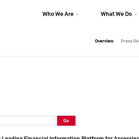
Who We Are
What We Do
Overview
Overview
Press Re
Press Re
Overview
Press Re
Go