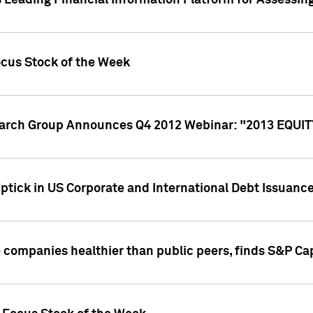
 Leading Financial Information Platform for Assessin
ocus Stock of the Week
search Group Announces Q4 2012 Webinar: "2013 EQU
ptick in US Corporate and International Debt Issuance
companies healthier than public peers, finds S&P Cap