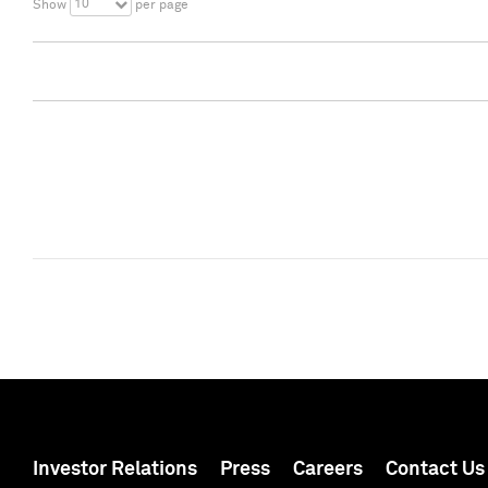
10
Show
per page
Investor Relations
Press
Careers
Contact Us