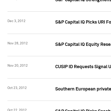
S&P Capital IQ Strengthens
Dec 3, 2012
S&P Capital IQ Picks URI F
Nov 28, 2012
S&P Capital IQ Equity Re
Nov 20, 2012
CUSIP ID Requests Signal U
Oct 23, 2012
Southern European private 
Oct 22, 2012