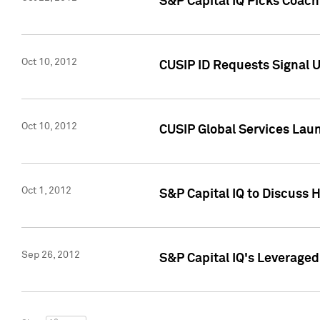
S&P Capital IQ Picks Coac
Oct 10, 2012
CUSIP ID Requests Signal U
Oct 10, 2012
CUSIP Global Services Laun
Oct 1, 2012
S&P Capital IQ to Discuss 
Sep 26, 2012
S&P Capital IQ's Leverage