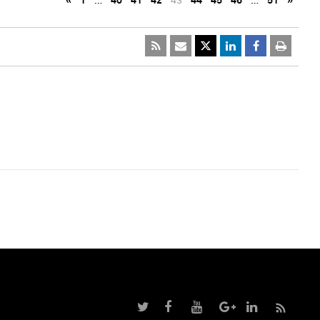
«
1
…
40
41
42
43
44
45
46
…
51
»