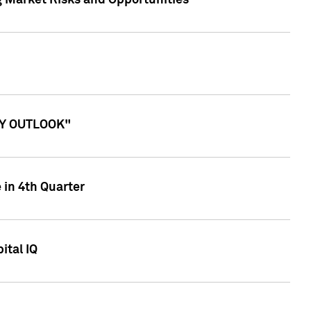
g Market Risks and Opportunities
ITY OUTLOOK"
 in 4th Quarter
ital IQ