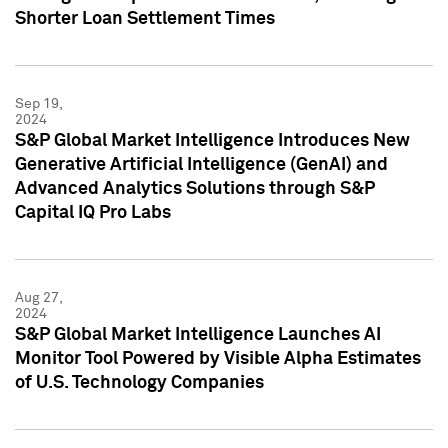
Shorter Loan Settlement Times
Sep 19,
2024
S&P Global Market Intelligence Introduces New
Generative Artificial Intelligence (GenAI) and
Advanced Analytics Solutions through S&P
Capital IQ Pro Labs
Aug 27,
2024
S&P Global Market Intelligence Launches AI
Monitor Tool Powered by Visible Alpha Estimates
of U.S. Technology Companies