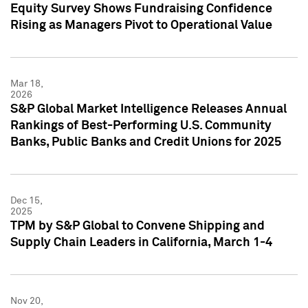
Equity Survey Shows Fundraising Confidence
Rising as Managers Pivot to Operational Value
Mar 18,
2026
S&P Global Market Intelligence Releases Annual
Rankings of Best-Performing U.S. Community
Banks, Public Banks and Credit Unions for 2025
Dec 15,
2025
TPM by S&P Global to Convene Shipping and
Supply Chain Leaders in California, March 1-4
Nov 20,