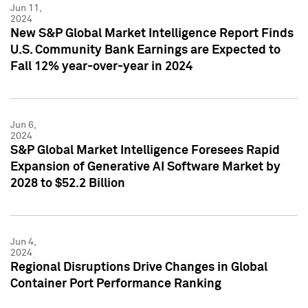
Jun 11,
2024
New S&P Global Market Intelligence Report Finds
U.S. Community Bank Earnings are Expected to
Fall 12% year-over-year in 2024
Jun 6,
2024
S&P Global Market Intelligence Foresees Rapid
Expansion of Generative AI Software Market by
2028 to $52.2 Billion
Jun 4,
2024
Regional Disruptions Drive Changes in Global
Container Port Performance Ranking