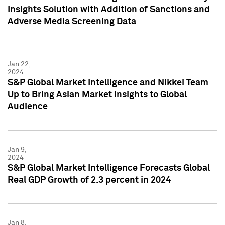
Insights Solution with Addition of Sanctions and
Adverse Media Screening Data
Jan 22,
2024
S&P Global Market Intelligence and Nikkei Team
Up to Bring Asian Market Insights to Global
Audience
Jan 9,
2024
S&P Global Market Intelligence Forecasts Global
Real GDP Growth of 2.3 percent in 2024
Jan 8,