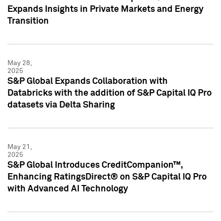
Expands Insights in Private Markets and Energy
Transition
May 28,
2025
S&P Global Expands Collaboration with
Databricks with the addition of S&P Capital IQ Pro
datasets via Delta Sharing
May 21,
2025
S&P Global Introduces CreditCompanion™,
Enhancing RatingsDirect® on S&P Capital IQ Pro
with Advanced AI Technology