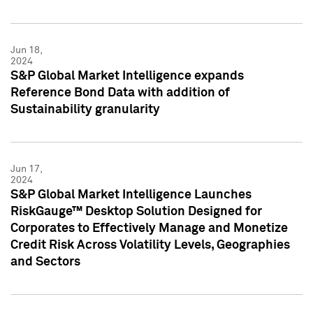
Jun 18,
2024
S&P Global Market Intelligence expands
Reference Bond Data with addition of
Sustainability granularity
Jun 17,
2024
S&P Global Market Intelligence Launches
RiskGauge™ Desktop Solution Designed for
Corporates to Effectively Manage and Monetize
Credit Risk Across Volatility Levels, Geographies
and Sectors