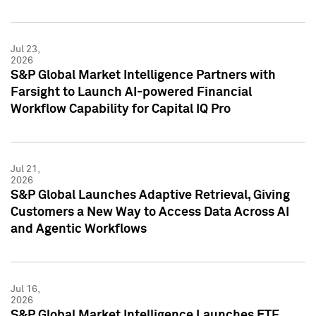
Jul 23,
2026
S&P Global Market Intelligence Partners with
Farsight to Launch AI-powered Financial
Workflow Capability for Capital IQ Pro
Jul 21,
2026
S&P Global Launches Adaptive Retrieval, Giving
Customers a New Way to Access Data Across AI
and Agentic Workflows
Jul 16,
2026
S&P Global Market Intelligence Launches ETF