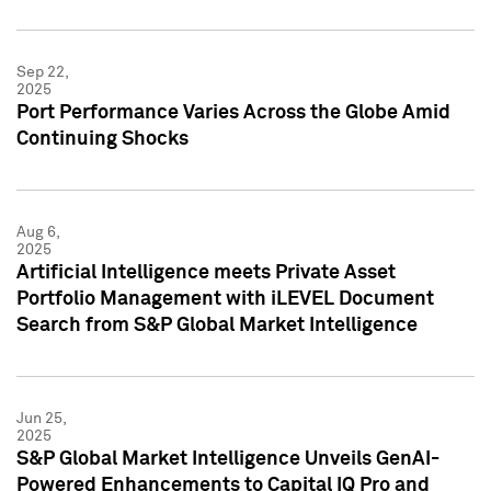
Sep 22,
2025
Port Performance Varies Across the Globe Amid
Continuing Shocks
Aug 6,
2025
Artificial Intelligence meets Private Asset
Portfolio Management with iLEVEL Document
Search from S&P Global Market Intelligence
Jun 25,
2025
S&P Global Market Intelligence Unveils GenAI-
Powered Enhancements to Capital IQ Pro and