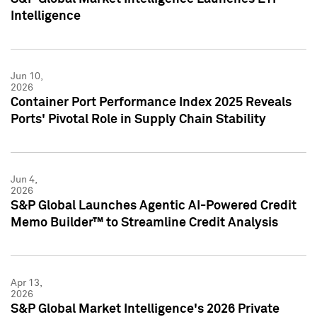
Intelligence
Jun 10,
2026
Container Port Performance Index 2025 Reveals
Ports' Pivotal Role in Supply Chain Stability
Jun 4,
2026
S&P Global Launches Agentic AI-Powered Credit
Memo Builder™ to Streamline Credit Analysis
Apr 13,
2026
S&P Global Market Intelligence's 2026 Private