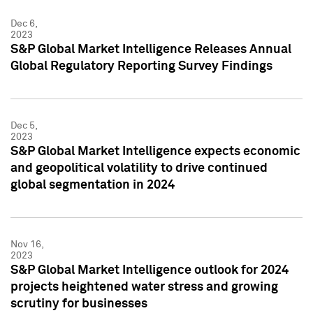
Dec 6,
2023
S&P Global Market Intelligence Releases Annual
Global Regulatory Reporting Survey Findings
Dec 5,
2023
S&P Global Market Intelligence expects economic
and geopolitical volatility to drive continued
global segmentation in 2024
Nov 16,
2023
S&P Global Market Intelligence outlook for 2024
projects heightened water stress and growing
scrutiny for businesses