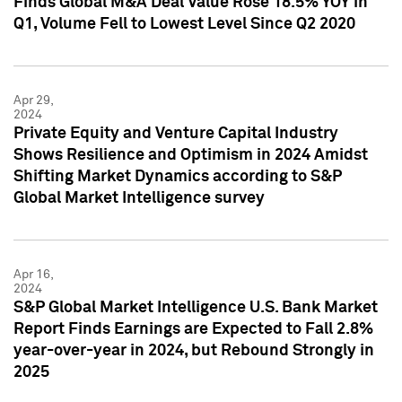
Finds Global M&A Deal Value Rose 18.5% YOY in
Q1, Volume Fell to Lowest Level Since Q2 2020
Apr 29,
2024
Private Equity and Venture Capital Industry
Shows Resilience and Optimism in 2024 Amidst
Shifting Market Dynamics according to S&P
Global Market Intelligence survey
Apr 16,
2024
S&P Global Market Intelligence U.S. Bank Market
Report Finds Earnings are Expected to Fall 2.8%
year-over-year in 2024, but Rebound Strongly in
2025