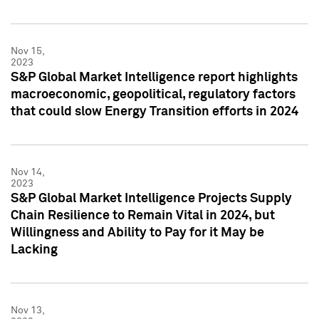
Nov 15,
2023
S&P Global Market Intelligence report highlights
macroeconomic, geopolitical, regulatory factors
that could slow Energy Transition efforts in 2024
Nov 14,
2023
S&P Global Market Intelligence Projects Supply
Chain Resilience to Remain Vital in 2024, but
Willingness and Ability to Pay for it May be
Lacking
Nov 13,