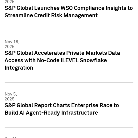
2025
S&P Global Launches WSO Compliance Insights to
Streamline Credit Risk Management
Nov 18,
2025
S&P Global Accelerates Private Markets Data
Access with No-Code iLEVEL Snowflake
Integration
Nov 5,
2025
S&P Global Report Charts Enterprise Race to
Build AI Agent-Ready Infrastructure