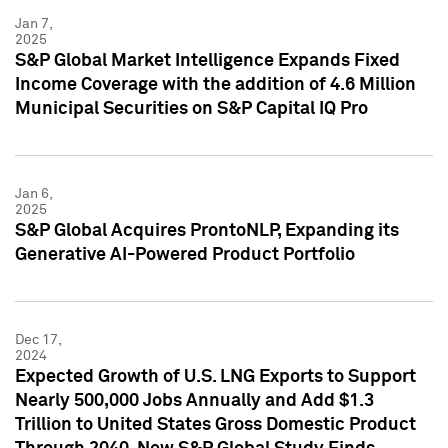
Jan 7,
2025
S&P Global Market Intelligence Expands Fixed
Income Coverage with the addition of 4.6 Million
Municipal Securities on S&P Capital IQ Pro
Jan 6,
2025
S&P Global Acquires ProntoNLP, Expanding its
Generative AI-Powered Product Portfolio
Dec 17,
2024
Expected Growth of U.S. LNG Exports to Support
Nearly 500,000 Jobs Annually and Add $1.3
Trillion to United States Gross Domestic Product