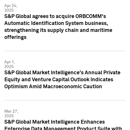
Apr 24,
2025
S&P Global agrees to acquire ORBCOMM's
Automatic Identification System business,
strengthening its supply chain and maritime
offerings
Apr 1,
2025
S&P Global Market Intelligence's Annual Private
Equity and Venture Capital Outlook Indicates
Optimism Amid Macroeconomic Caution
Mar 27,
2025
S&P Global Market Intelligence Enhances
Enterprise Data Management Product Suite with