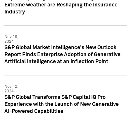
Extreme weather are Reshaping the Insurance
Industry
Nov 19,
2024
S&P Global Market Intelligence's New Outlook
Report Finds Enterprise Adoption of Generative
Artificial Intelligence at an Inflection Point
Nov 12,
2024
S&P Global Transforms S&P Capital IQ Pro
Experience with the Launch of New Generative
AI-Powered Capabilities