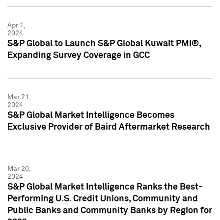
Apr 1,
2024
S&P Global to Launch S&P Global Kuwait PMI®,
Expanding Survey Coverage in GCC
Mar 21,
2024
S&P Global Market Intelligence Becomes
Exclusive Provider of Baird Aftermarket Research
Mar 20,
2024
S&P Global Market Intelligence Ranks the Best-
Performing U.S. Credit Unions, Community and
Public Banks and Community Banks by Region for