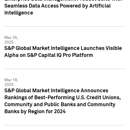
Seamless Data Access Powered by Artificial
Intelligence
Mar 25,
2025
S&P Global Market Intelligence Launches Visible
Alpha on S&P Capital IQ Pro Platform
Mar 18,
2025
S&P Global Market Intelligence Announces
Rankings of Best-Performing U.S. Credit Unions,
Community and Public Banks and Community
Banks by Region for 2024