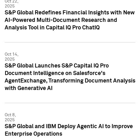
Oct 22,
2025
S&P Global Redefines Financial Insights with New
AI-Powered Multi-Document Research and
Analysis Tool in Capital IQ Pro ChatIQ
Oct 14,
2025
S&P Global Launches S&P Capital IQ Pro
Document Intelligence on Salesforce's
AgentExchange, Transforming Document Analysis
with Generative AI
Oct 8,
2025
S&P Global and IBM Deploy Agentic AI to Improve
Enterprise Operations