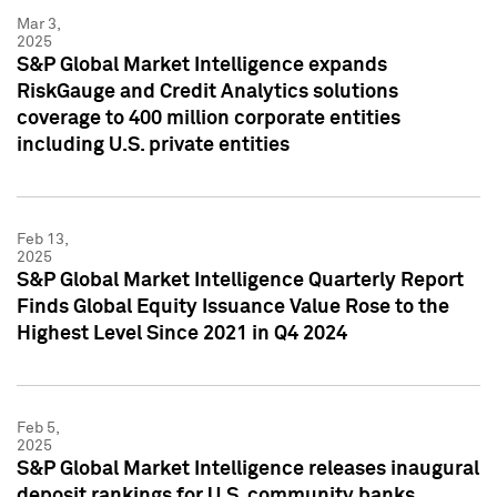
Mar 3,
2025
S&P Global Market Intelligence expands
RiskGauge and Credit Analytics solutions
coverage to 400 million corporate entities
including U.S. private entities
Feb 13,
2025
S&P Global Market Intelligence Quarterly Report
Finds Global Equity Issuance Value Rose to the
Highest Level Since 2021 in Q4 2024
Feb 5,
2025
S&P Global Market Intelligence releases inaugural
deposit rankings for U.S. community banks