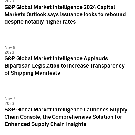
2023
S&P Global Market Intelligence 2024 Capital
Markets Outlook says issuance looks to rebound
despite notably higher rates
Nov 8,
2023
S&P Global Market Intelligence Applauds
Bipartisan Legislation to Increase Transparency
of Shipping Manifests
Nov 7,
2023
S&P Global Market Intelligence Launches Supply
Chain Console, the Comprehensive Solution for
Enhanced Supply Chain Insights