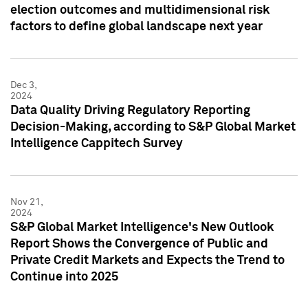
election outcomes and multidimensional risk
factors to define global landscape next year
Dec 3,
2024
Data Quality Driving Regulatory Reporting
Decision-Making, according to S&P Global Market
Intelligence Cappitech Survey
Nov 21,
2024
S&P Global Market Intelligence's New Outlook
Report Shows the Convergence of Public and
Private Credit Markets and Expects the Trend to
Continue into 2025