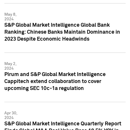
May 8,
2024
S&P Global Market Intelligence Global Bank
Ranking: Chinese Banks Maintain Dominance in
2023 Despite Economic Headwinds
May 2,
2024
Pirum and S&P Global Market Intelligence
Cappitech extend collaboration to cover
upcoming SEC 10c-1a regulation
Apr 30,
2024
S&P Global Market Intelligence Quarterly Report