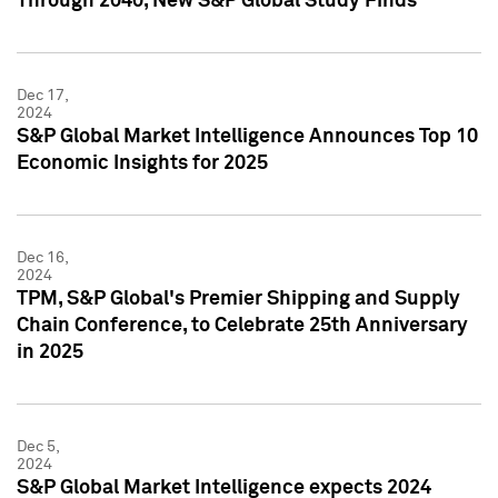
Through 2040, New S&P Global Study Finds
Dec 17,
2024
S&P Global Market Intelligence Announces Top 10
Economic Insights for 2025
Dec 16,
2024
TPM, S&P Global's Premier Shipping and Supply
Chain Conference, to Celebrate 25th Anniversary
in 2025
Dec 5,
2024
S&P Global Market Intelligence expects 2024