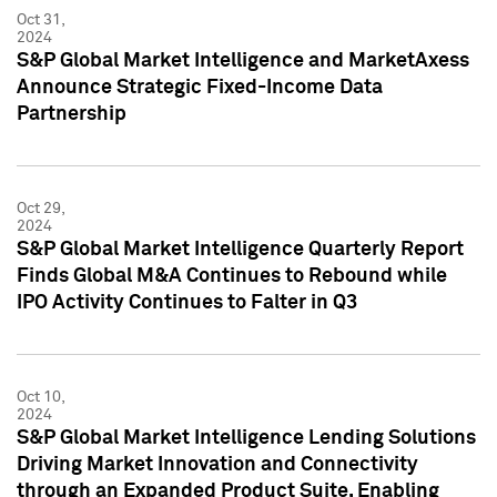
Oct 31,
2024
S&P Global Market Intelligence and MarketAxess
Announce Strategic Fixed-Income Data
Partnership
Oct 29,
2024
S&P Global Market Intelligence Quarterly Report
Finds Global M&A Continues to Rebound while
IPO Activity Continues to Falter in Q3
Oct 10,
2024
S&P Global Market Intelligence Lending Solutions
Driving Market Innovation and Connectivity
through an Expanded Product Suite, Enabling