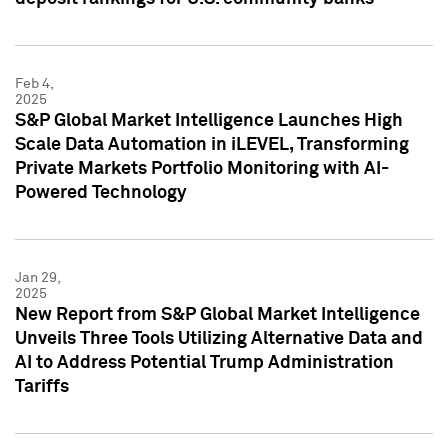
Feb 4,
2025
S&P Global Market Intelligence Launches High
Scale Data Automation in iLEVEL, Transforming
Private Markets Portfolio Monitoring with AI-
Powered Technology
Jan 29,
2025
New Report from S&P Global Market Intelligence
Unveils Three Tools Utilizing Alternative Data and
AI to Address Potential Trump Administration
Tariffs