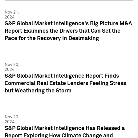
Nov 21,
2024
S&P Global Market Intelligence's Big Picture M&A
Report Examines the Drivers that Can Set the
Pace for the Recovery in Dealmaking
Nov 20,
2024
S&P Global Market Intelligence Report Finds
Commercial Real Estate Lenders Feeling Stress
but Weathering the Storm
Nov 20,
2024
S&P Global Market Intelligence Has Released a
Report Exploring How Climate Change and