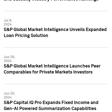
Jul 9,
2024
S&P Global Market Intelligence Unveils Expanded
Loan Pricing Solution
Jun 26,
2024
S&P Global Market Intelligence Launches Peer
Comparables for Private Markets Investors
Jun 20,
2024
S&P Capital IQ Pro Expands Fixed Income and
Gen-AI Powered Summarization Capabilities