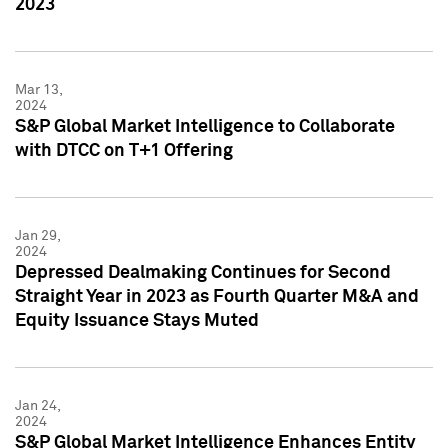
2023
Mar 13,
2024
S&P Global Market Intelligence to Collaborate
with DTCC on T+1 Offering
Jan 29,
2024
Depressed Dealmaking Continues for Second
Straight Year in 2023 as Fourth Quarter M&A and
Equity Issuance Stays Muted
Jan 24,
2024
S&P Global Market Intelligence Enhances Entity