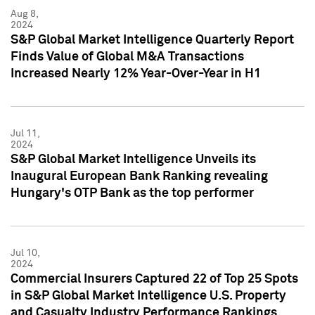
Aug 8,
2024
S&P Global Market Intelligence Quarterly Report
Finds Value of Global M&A Transactions
Increased Nearly 12% Year-Over-Year in H1
Jul 11,
2024
S&P Global Market Intelligence Unveils its
Inaugural European Bank Ranking revealing
Hungary's OTP Bank as the top performer
Jul 10,
2024
Commercial Insurers Captured 22 of Top 25 Spots
in S&P Global Market Intelligence U.S. Property
and Casualty Industry Performance Rankings