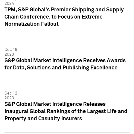
2024
TPM, S&P Global's Premier Shipping and Supply
Chain Conference, to Focus on Extreme
Normalization Fallout
Dec 19,
2023
S&P Global Market Intelligence Receives Awards
for Data, Solutions and Publishing Excellence
Dec 12,
2023
S&P Global Market Intelligence Releases
Inaugural Global Rankings of the Largest Life and
Property and Casualty Insurers