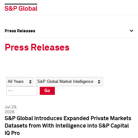
Press Releases
Press Overview
Press Overview
Press Releases
Press Releases
Press Releases
Media Contacts
Media Contacts
Year
Category
Keywords
Social Media Directory
Social Media Directory
Go
Press Kit
Press Kit
Jul 29,
2026
S&P Global Introduces Expanded Private Markets
Datasets from With Intelligence into S&P Capital
IQ Pro