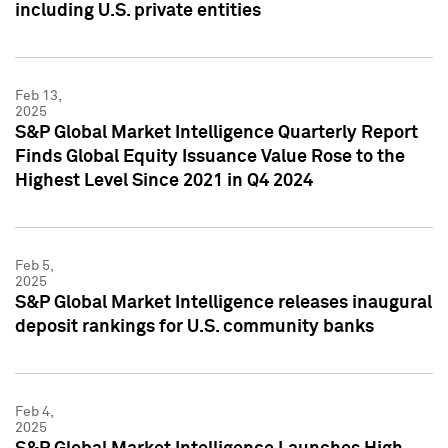
including U.S. private entities
Feb 13,
2025
S&P Global Market Intelligence Quarterly Report
Finds Global Equity Issuance Value Rose to the
Highest Level Since 2021 in Q4 2024
Feb 5,
2025
S&P Global Market Intelligence releases inaugural
deposit rankings for U.S. community banks
Feb 4,
2025