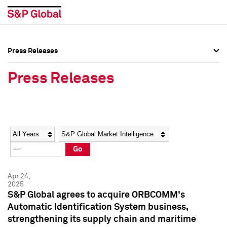
Press Releases
Press Overview
Press Overview
Press Releases
Press Releases
Press Releases
Media Contacts
Media Contacts
Year
Category
Keywords
Social Media Directory
Social Media Directory
Go
Press Kit
Press Kit
Apr 24,
2025
S&P Global agrees to acquire ORBCOMM's
Automatic Identification System business,
strengthening its supply chain and maritime