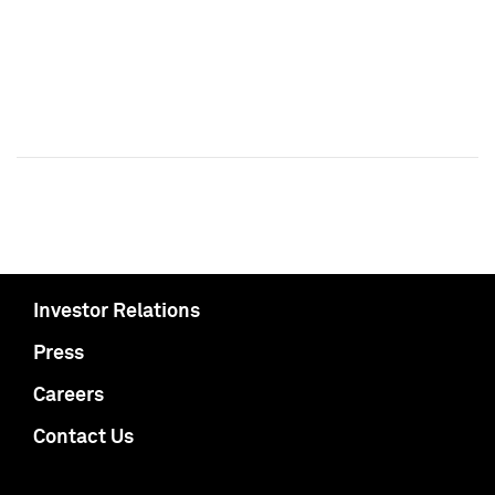
Investor Relations
Press
Careers
Contact Us