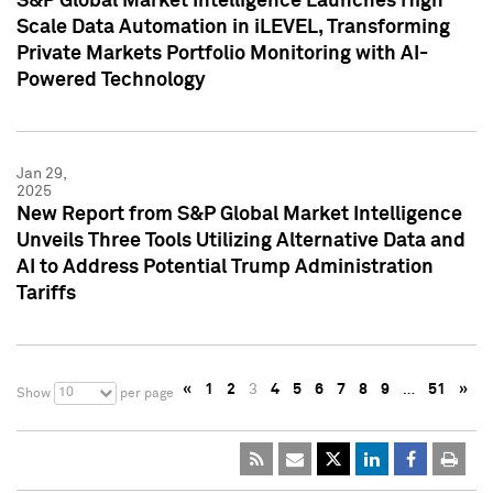
S&P Global Market Intelligence Launches High
Scale Data Automation in iLEVEL, Transforming
Private Markets Portfolio Monitoring with AI-
Powered Technology
Jan 29,
2025
New Report from S&P Global Market Intelligence
Unveils Three Tools Utilizing Alternative Data and
AI to Address Potential Trump Administration
Tariffs
«
1
2
3
4
5
6
7
8
9
…
51
»
10
Show
per page