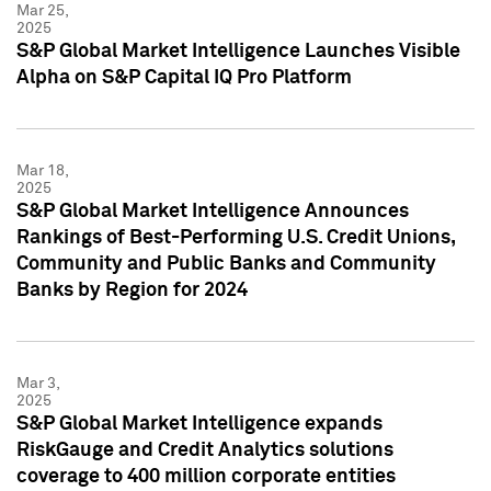
Mar 25,
2025
S&P Global Market Intelligence Launches Visible
Alpha on S&P Capital IQ Pro Platform
Mar 18,
2025
S&P Global Market Intelligence Announces
Rankings of Best-Performing U.S. Credit Unions,
Community and Public Banks and Community
Banks by Region for 2024
Mar 3,
2025
S&P Global Market Intelligence expands
RiskGauge and Credit Analytics solutions
coverage to 400 million corporate entities