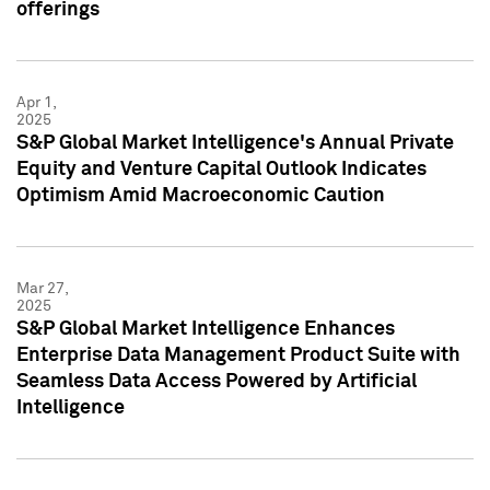
offerings
Apr 1,
2025
S&P Global Market Intelligence's Annual Private
Equity and Venture Capital Outlook Indicates
Optimism Amid Macroeconomic Caution
Mar 27,
2025
S&P Global Market Intelligence Enhances
Enterprise Data Management Product Suite with
Seamless Data Access Powered by Artificial
Intelligence