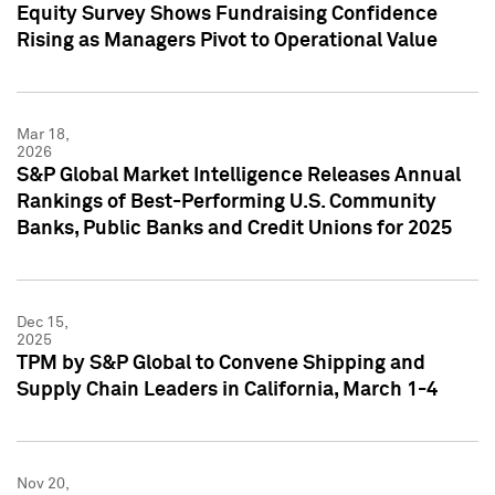
Equity Survey Shows Fundraising Confidence
Rising as Managers Pivot to Operational Value
Mar 18,
2026
S&P Global Market Intelligence Releases Annual
Rankings of Best-Performing U.S. Community
Banks, Public Banks and Credit Unions for 2025
Dec 15,
2025
TPM by S&P Global to Convene Shipping and
Supply Chain Leaders in California, March 1-4
Nov 20,