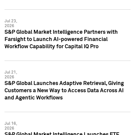
Jul 23,
2026
S&P Global Market Intelligence Partners with
Farsight to Launch AI-powered Financial
Workflow Capability for Capital IQ Pro
Jul 21,
2026
S&P Global Launches Adaptive Retrieval, Giving
Customers a New Way to Access Data Across AI
and Agentic Workflows
Jul 16,
2026
S&P Global Market Intelligence Launches ETF