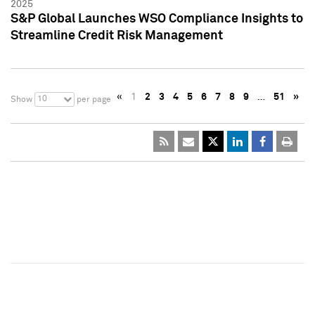
2025
S&P Global Launches WSO Compliance Insights to
Streamline Credit Risk Management
«
1
2
3
4
5
6
7
8
9
…
51
»
10
Show
per page