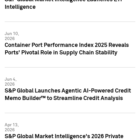
Intelligence
Jun 10,
2026
Container Port Performance Index 2025 Reveals
Ports' Pivotal Role in Supply Chain Stability
Jun 4,
2026
S&P Global Launches Agentic AI-Powered Credit
Memo Builder™ to Streamline Credit Analysis
Apr 13,
2026
S&P Global Market Intelligence's 2026 Private