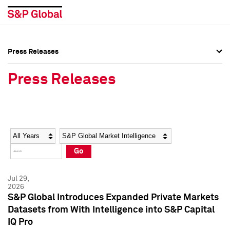
Press Releases
Press Overview
Press Overview
Press Releases
Press Releases
Press Releases
Media Contacts
Media Contacts
Year
Category
Keywords
Social Media Directory
Social Media Directory
Go
Press Kit
Press Kit
Jul 29,
2026
S&P Global Introduces Expanded Private Markets
Datasets from With Intelligence into S&P Capital
IQ Pro