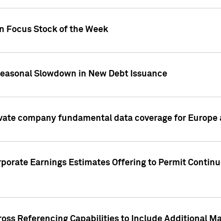
on Focus Stock of the Week
Seasonal Slowdown in New Debt Issuance
ivate company fundamental data coverage for Europe
porate Earnings Estimates Offering to Permit Continu
oss Referencing Capabilities to Include Additional Ma