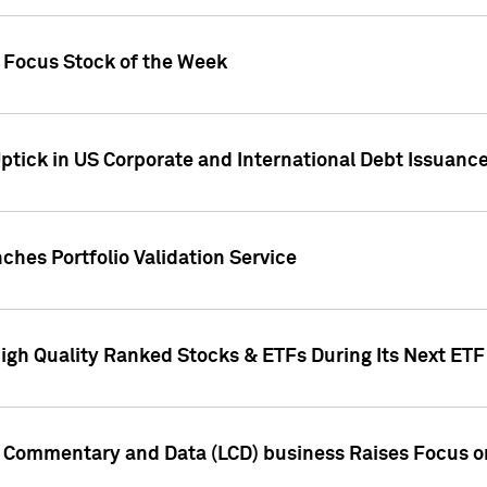
h Focus Stock of the Week
ptick in US Corporate and International Debt Issuance
ches Portfolio Validation Service
High Quality Ranked Stocks & ETFs During Its Next ET
d Commentary and Data (LCD) business Raises Focus o