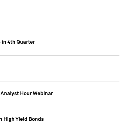
 in 4th Quarter
F Analyst Hour Webinar
n High Yield Bonds