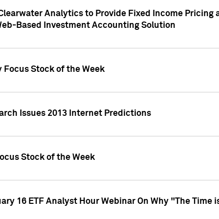
Clearwater Analytics to Provide Fixed Income Pricing 
Web-Based Investment Accounting Solution
y Focus Stock of the Week
arch Issues 2013 Internet Predictions
Focus Stock of the Week
uary 16 ETF Analyst Hour Webinar On Why "The Time is