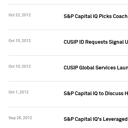
Oct 22, 2012
S&P Capital IQ Picks Coac
Oct 10, 2012
CUSIP ID Requests Signal U
Oct 10, 2012
CUSIP Global Services Laun
Oct 1, 2012
S&P Capital IQ to Discuss 
Sep 26, 2012
S&P Capital IQ's Leverage