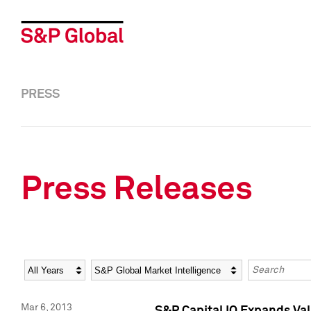
PRESS
Press Releases
Year
Category
Keywords
Mar 6, 2013