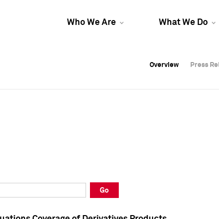
Who We Are
What We Do
Overview
Overview
Press Re
Press Re
Overview
Press Re
Go