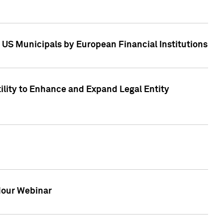
 US Municipals by European Financial Institutions
tility to Enhance and Expand Legal Entity
 Hour Webinar