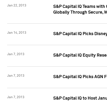
Jan 22, 2013
S&P Capital IQ Teams with 
Globally Through Secure, 
Jan 14, 2013
S&P Capital IQ Picks Disne
Jan 7, 2013
S&P Capital IQ Equity Rese
Jan 7, 2013
S&P Capital IQ Picks AGN 
Jan 7, 2013
S&P Capital IQ to Host Jan