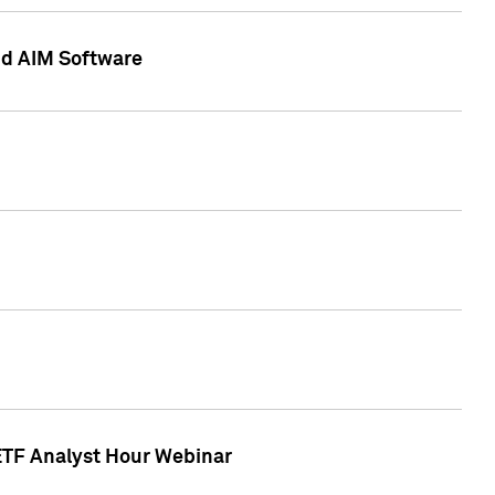
nd AIM Software
 ETF Analyst Hour Webinar