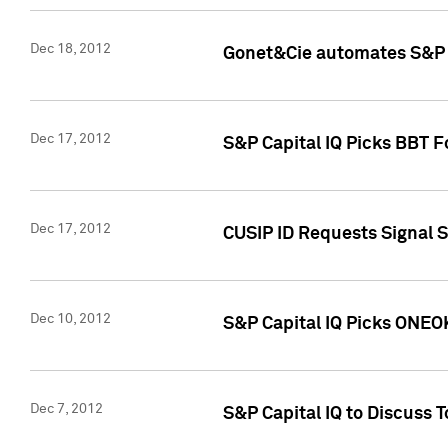
Dec 18, 2012
Gonet&Cie automates S&P R
Dec 17, 2012
S&P Capital IQ Picks BBT F
Dec 17, 2012
CUSIP ID Requests Signal 
Dec 10, 2012
S&P Capital IQ Picks ONEOK
Dec 7, 2012
S&P Capital IQ to Discuss 