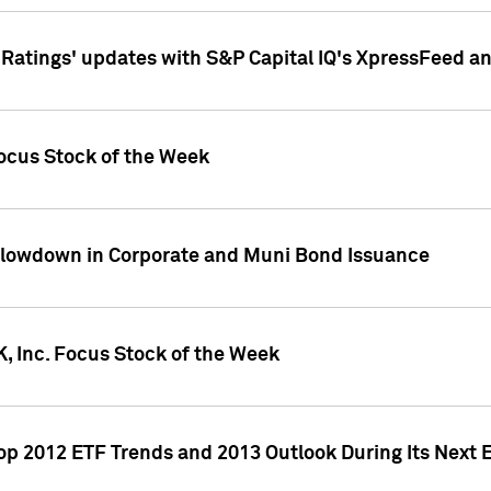
atings' updates with S&P Capital IQ's XpressFeed a
ocus Stock of the Week
Slowdown in Corporate and Muni Bond Issuance
, Inc. Focus Stock of the Week
Top 2012 ETF Trends and 2013 Outlook During Its Next