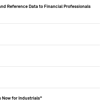
and Reference Data to Financial Professionals
 Now for Industrials"