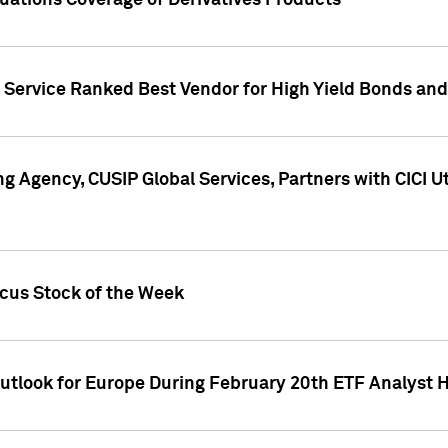
uations Coverage of Derivatives Products
s Service Ranked Best Vendor for High Yield Bonds and
g Agency, CUSIP Global Services, Partners with CICI U
ocus Stock of the Week
Outlook for Europe During February 20th ETF Analyst