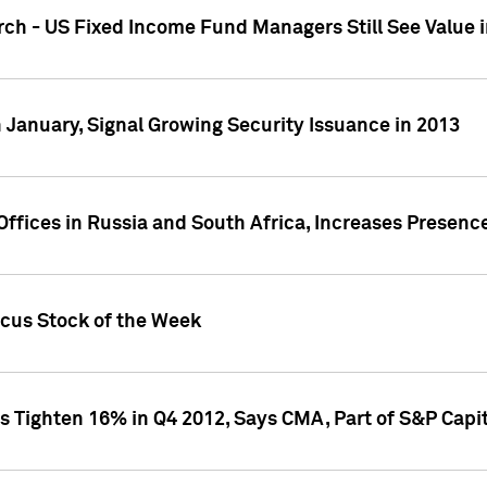
ch - US Fixed Income Fund Managers Still See Value i
 January, Signal Growing Security Issuance in 2013
ffices in Russia and South Africa, Increases Presenc
ocus Stock of the Week
s Tighten 16% in Q4 2012, Says CMA, Part of S&P Capit