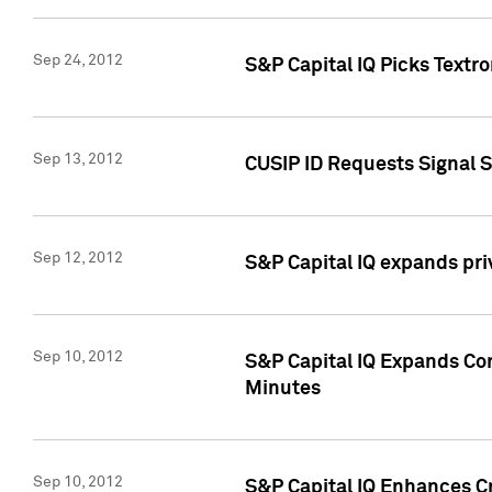
Sep 24, 2012
S&P Capital IQ Picks Textr
Sep 13, 2012
CUSIP ID Requests Signal 
Sep 12, 2012
S&P Capital IQ expands pr
Sep 10, 2012
S&P Capital IQ Expands Cor
Minutes
Sep 10, 2012
S&P Capital IQ Enhances Cr