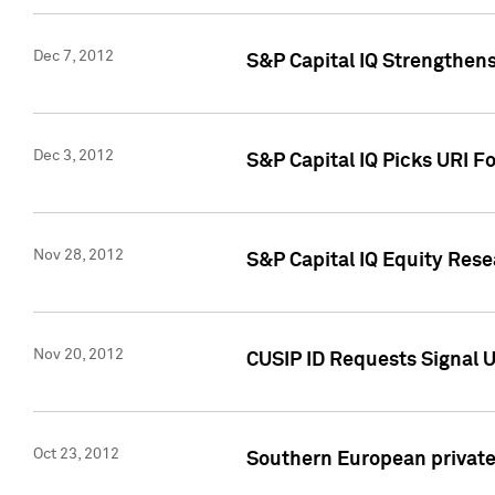
Dec 7, 2012
S&P Capital IQ Strengthens
Dec 3, 2012
S&P Capital IQ Picks URI F
Nov 28, 2012
S&P Capital IQ Equity Re
Nov 20, 2012
CUSIP ID Requests Signal U
Oct 23, 2012
Southern European private 