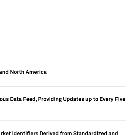
 and North America
ous Data Feed, Providing Updates up to Every Five
rket Identifiers Derived from Standardized and