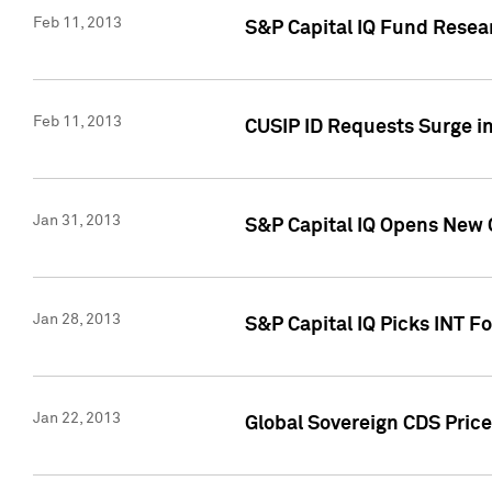
Feb 11, 2013
S&P Capital IQ Fund Resear
Feb 11, 2013
CUSIP ID Requests Surge in
Jan 31, 2013
S&P Capital IQ Opens New O
Jan 28, 2013
S&P Capital IQ Picks INT F
Jan 22, 2013
Global Sovereign CDS Price