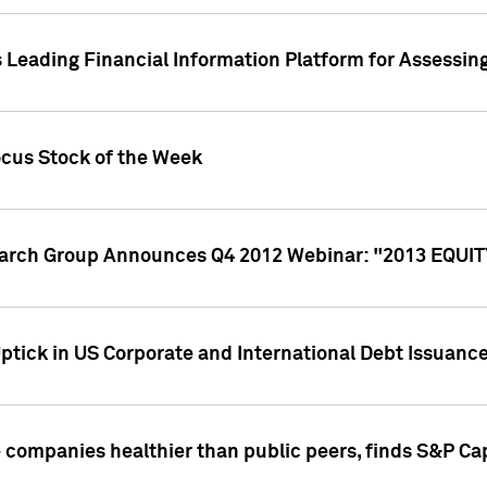
 Leading Financial Information Platform for Assessin
ocus Stock of the Week
search Group Announces Q4 2012 Webinar: "2013 EQU
ptick in US Corporate and International Debt Issuance
companies healthier than public peers, finds S&P Cap