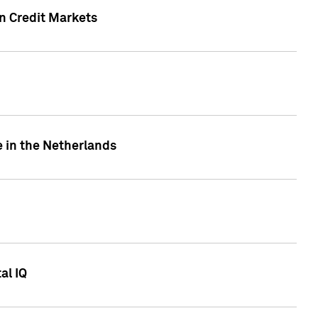
n Credit Markets
e in the Netherlands
al IQ