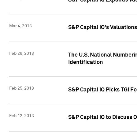
S&P Capital IQ Expands Val
Mar 4, 2013
S&P Capital IQ's Valuation
Feb 28, 2013
The U.S. National Numberin
Identification
Feb 25, 2013
S&P Capital IQ Picks TGI F
Feb 12, 2013
S&P Capital IQ to Discuss 