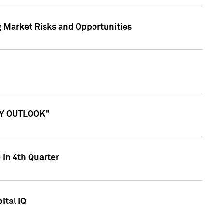
g Market Risks and Opportunities
ITY OUTLOOK"
 in 4th Quarter
ital IQ