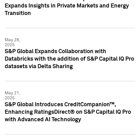
Expands Insights in Private Markets and Energy
Transition
May 28,
2025
S&P Global Expands Collaboration with
Databricks with the addition of S&P Capital IQ Pro
datasets via Delta Sharing
May 21,
2025
S&P Global Introduces CreditCompanion™,
Enhancing RatingsDirect® on S&P Capital IQ Pro
with Advanced AI Technology