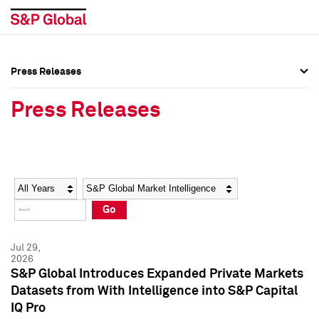
Press Releases
Press Overview
Press Overview
Press Releases
Press Releases
Press Releases
Media Contacts
Media Contacts
Year
Category
Keywords
Social Media Directory
Social Media Directory
Go
Press Kit
Press Kit
Jul 29,
2026
S&P Global Introduces Expanded Private Markets
Datasets from With Intelligence into S&P Capital
IQ Pro