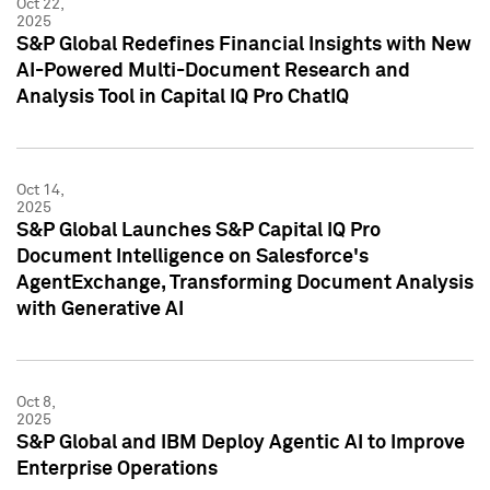
Oct 22,
2025
S&P Global Redefines Financial Insights with New
AI-Powered Multi-Document Research and
Analysis Tool in Capital IQ Pro ChatIQ
Oct 14,
2025
S&P Global Launches S&P Capital IQ Pro
Document Intelligence on Salesforce's
AgentExchange, Transforming Document Analysis
with Generative AI
Oct 8,
2025
S&P Global and IBM Deploy Agentic AI to Improve
Enterprise Operations