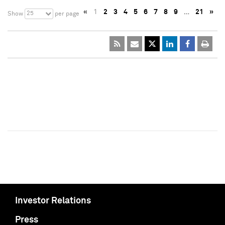
«
1
2
3
4
5
6
7
8
9
…
21
»
25
Show
per page
Investor Relations
Press