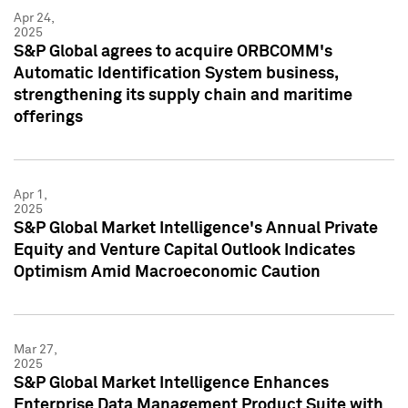
Apr 24,
2025
S&P Global agrees to acquire ORBCOMM's
Automatic Identification System business,
strengthening its supply chain and maritime
offerings
Apr 1,
2025
S&P Global Market Intelligence's Annual Private
Equity and Venture Capital Outlook Indicates
Optimism Amid Macroeconomic Caution
Mar 27,
2025
S&P Global Market Intelligence Enhances
Enterprise Data Management Product Suite with