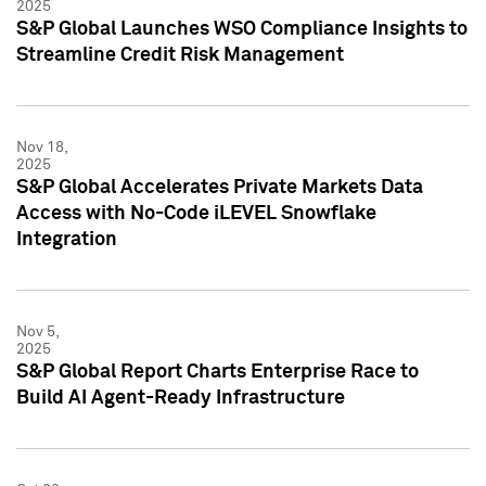
2025
S&P Global Launches WSO Compliance Insights to
Streamline Credit Risk Management
Nov 18,
2025
S&P Global Accelerates Private Markets Data
Access with No-Code iLEVEL Snowflake
Integration
Nov 5,
2025
S&P Global Report Charts Enterprise Race to
Build AI Agent-Ready Infrastructure