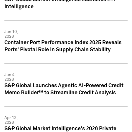
Intelligence
Jun 10,
2026
Container Port Performance Index 2025 Reveals
Ports' Pivotal Role in Supply Chain Stability
Jun 4,
2026
S&P Global Launches Agentic AI-Powered Credit
Memo Builder™ to Streamline Credit Analysis
Apr 13,
2026
S&P Global Market Intelligence's 2026 Private