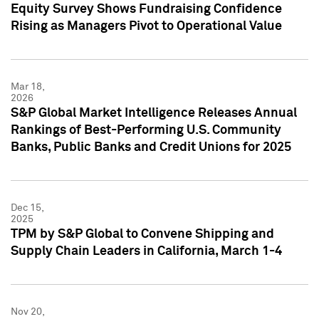
Equity Survey Shows Fundraising Confidence
Rising as Managers Pivot to Operational Value
Mar 18,
2026
S&P Global Market Intelligence Releases Annual
Rankings of Best-Performing U.S. Community
Banks, Public Banks and Credit Unions for 2025
Dec 15,
2025
TPM by S&P Global to Convene Shipping and
Supply Chain Leaders in California, March 1-4
Nov 20,