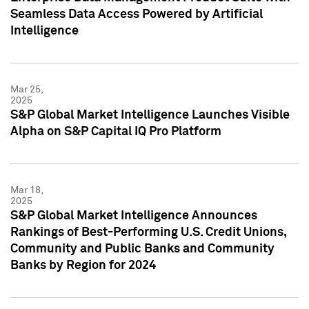
Seamless Data Access Powered by Artificial
Intelligence
Mar 25,
2025
S&P Global Market Intelligence Launches Visible
Alpha on S&P Capital IQ Pro Platform
Mar 18,
2025
S&P Global Market Intelligence Announces
Rankings of Best-Performing U.S. Credit Unions,
Community and Public Banks and Community
Banks by Region for 2024