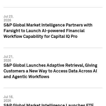
Jul 23,
2026
S&P Global Market Intelligence Partners with
Farsight to Launch AI-powered Financial
Workflow Capability for Capital IQ Pro
Jul 21,
2026
S&P Global Launches Adaptive Retrieval, Giving
Customers a New Way to Access Data Across AI
and Agentic Workflows
Jul 16,
2026
S&P Global Market Intelligence Launches ETF