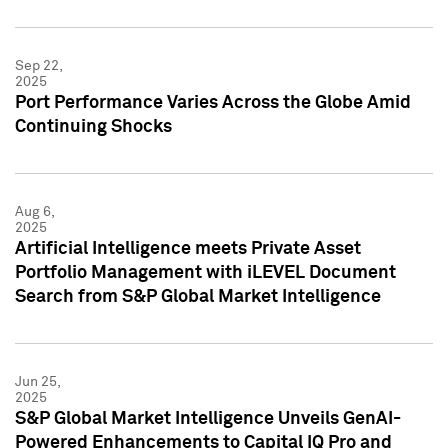
Sep 22,
2025
Port Performance Varies Across the Globe Amid
Continuing Shocks
Aug 6,
2025
Artificial Intelligence meets Private Asset
Portfolio Management with iLEVEL Document
Search from S&P Global Market Intelligence
Jun 25,
2025
S&P Global Market Intelligence Unveils GenAI-
Powered Enhancements to Capital IQ Pro and