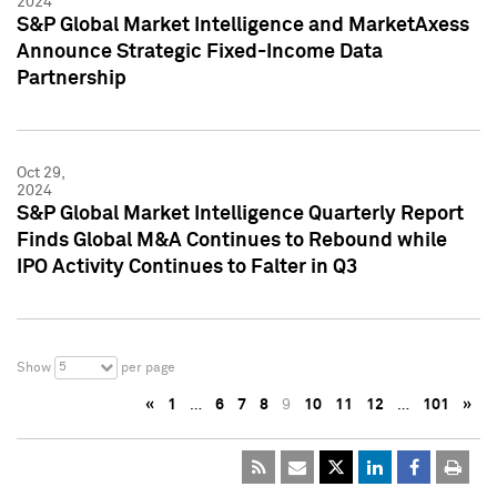
2024
S&P Global Market Intelligence and MarketAxess
Announce Strategic Fixed-Income Data
Partnership
Oct 29,
2024
S&P Global Market Intelligence Quarterly Report
Finds Global M&A Continues to Rebound while
IPO Activity Continues to Falter in Q3
5
Show
per page
«
1
…
6
7
8
9
10
11
12
…
101
»