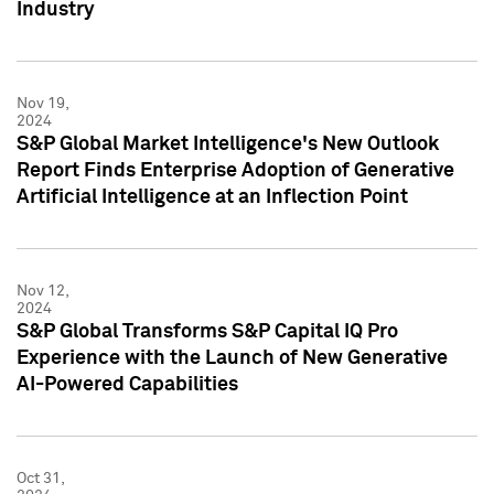
Industry
Nov 19,
2024
S&P Global Market Intelligence's New Outlook
Report Finds Enterprise Adoption of Generative
Artificial Intelligence at an Inflection Point
Nov 12,
2024
S&P Global Transforms S&P Capital IQ Pro
Experience with the Launch of New Generative
AI-Powered Capabilities
Oct 31,