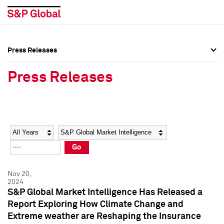
Press Releases
Press Overview
Press Overview
Press Releases
Press Releases
Press Releases
Media Contacts
Media Contacts
Year
Category
Keywords
Social Media Directory
Social Media Directory
Go
Press Kit
Press Kit
Nov 20,
2024
S&P Global Market Intelligence Has Released a
Report Exploring How Climate Change and
Extreme weather are Reshaping the Insurance