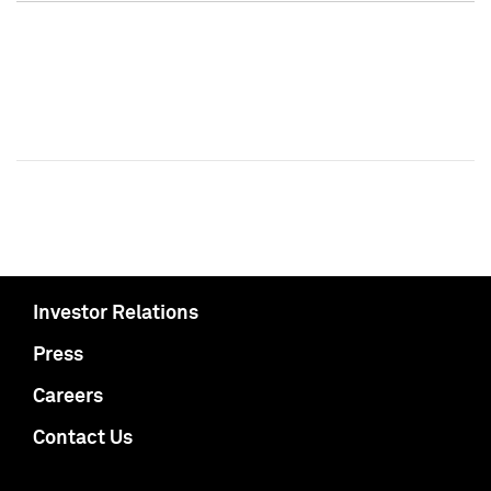
Investor Relations
Press
Careers
Contact Us