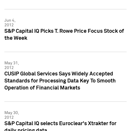
Jun 4,
2012
S&P Capital IQ Picks T. Rowe Price Focus Stock of
the Week
May 31,
2012
CUSIP Global Services Says Widely Accepted
Standards for Processing Data Key To Smooth
Operation of Financial Markets
May 30,
2012
S&P Capital IQ selects Euroclear's Xtrakter for
daily pricing data