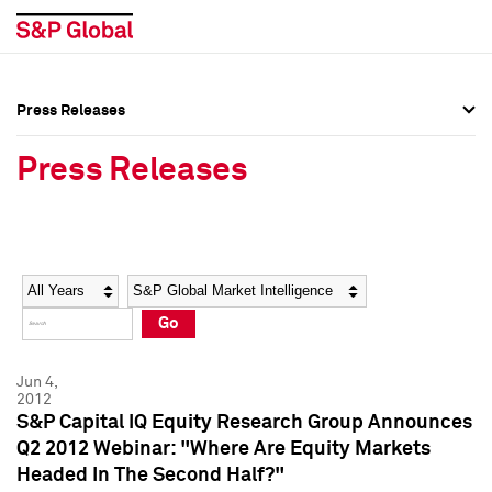
Press Releases
Press Overview
Press Overview
Press Releases
Press Releases
Press Releases
Media Contacts
Media Contacts
Year
Category
Keywords
Social Media Directory
Social Media Directory
Go
Press Kit
Press Kit
Jun 4,
2012
S&P Capital IQ Equity Research Group Announces
Q2 2012 Webinar: "Where Are Equity Markets
Headed In The Second Half?"