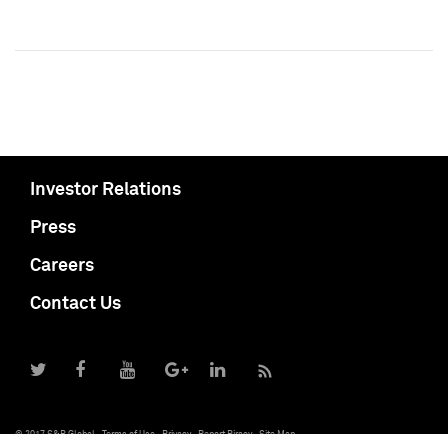
Investor Relations
Press
Careers
Contact Us
© 2017 S&P Global
Terms of Use
Privacy
Report Piracy
Site Map