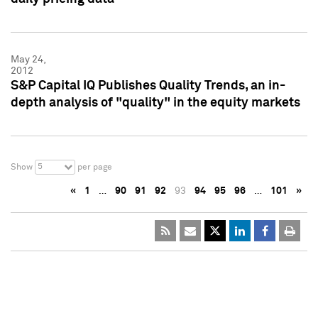
May 24,
2012
S&P Capital IQ Publishes Quality Trends, an in-
depth analysis of "quality" in the equity markets
5
Show
per page
«
1
…
90
91
92
93
94
95
96
…
101
»