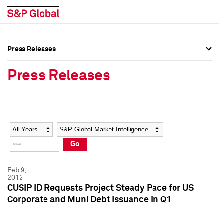
Press Releases
Press Overview
Press Overview
Press Releases
Press Releases
Press Releases
Media Contacts
Media Contacts
Year
Category
Keywords
Social Media Directory
Social Media Directory
Go
Press Kit
Press Kit
Feb 9,
2012
CUSIP ID Requests Project Steady Pace for US
Corporate and Muni Debt Issuance in Q1