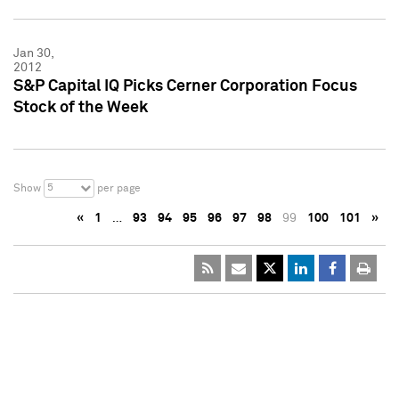
Jan 30,
2012
S&P Capital IQ Picks Cerner Corporation Focus
Stock of the Week
5
Show
per page
«
1
…
93
94
95
96
97
98
99
100
101
»