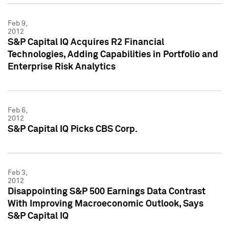
Feb 9,
2012
S&P Capital IQ Acquires R2 Financial
Technologies, Adding Capabilities in Portfolio and
Enterprise Risk Analytics
Feb 6,
2012
S&P Capital IQ Picks CBS Corp.
Feb 3,
2012
Disappointing S&P 500 Earnings Data Contrast
With Improving Macroeconomic Outlook, Says
S&P Capital IQ