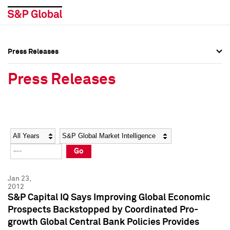
Press Releases
Press Overview
Press Overview
Press Releases
Press Releases
Press Releases
Media Contacts
Media Contacts
Year
Category
Keywords
Social Media Directory
Social Media Directory
Go
Press Kit
Press Kit
Jan 23,
2012
S&P Capital IQ Says Improving Global Economic
Prospects Backstopped by Coordinated Pro-
growth Global Central Bank Policies Provides