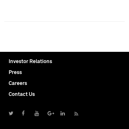
Investor Relations
Press
Careers
Contact Us