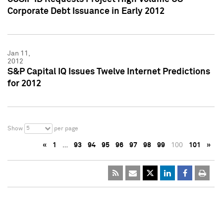
Corporate Debt Issuance in Early 2012
Jan 11,
2012
S&P Capital IQ Issues Twelve Internet Predictions
for 2012
5
Show
per page
«
1
…
93
94
95
96
97
98
99
100
101
»