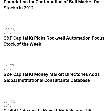
Foundation for Continuation of Bull Market for
Stocks in 2012
Jan 23,
2012
S&P Capital IQ Picks Rockwell Automation Focus
Stock of the Week
Jan 23,
2012
S&P Capital IQ Money Market Directories Adds
Global Institutional Consultants Database
Jan 11,
2012
CUSIP ID Requests Project High Volume US