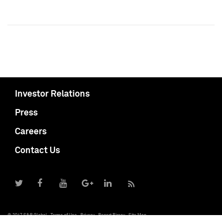
Investor Relations
Press
Careers
Contact Us
© 2017 S&P Global
Terms of Use
Privacy
Report Piracy
Site Map