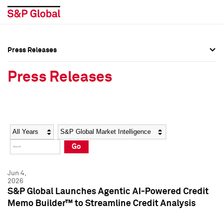
Press Releases
Press Overview
Press Overview
Press Releases
Press Releases
Press Releases
Media Contacts
Media Contacts
Year
Category
Keywords
Social Media Directory
Social Media Directory
Go
Press Kit
Press Kit
Jun 4,
2026
S&P Global Launches Agentic AI-Powered Credit
Memo Builder™ to Streamline Credit Analysis