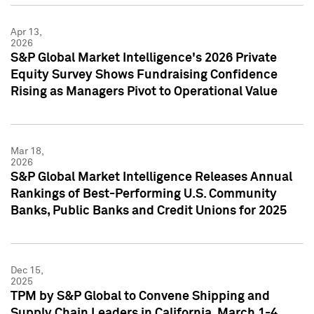
Apr 13,
2026
S&P Global Market Intelligence's 2026 Private
Equity Survey Shows Fundraising Confidence
Rising as Managers Pivot to Operational Value
Mar 18,
2026
S&P Global Market Intelligence Releases Annual
Rankings of Best-Performing U.S. Community
Banks, Public Banks and Credit Unions for 2025
Dec 15,
2025
TPM by S&P Global to Convene Shipping and
Supply Chain Leaders in California, March 1-4