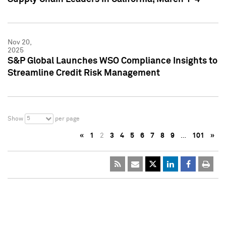
Nov 20,
2025
S&P Global Launches WSO Compliance Insights to
Streamline Credit Risk Management
5
Show
per page
«
1
2
3
4
5
6
7
8
9
…
101
»