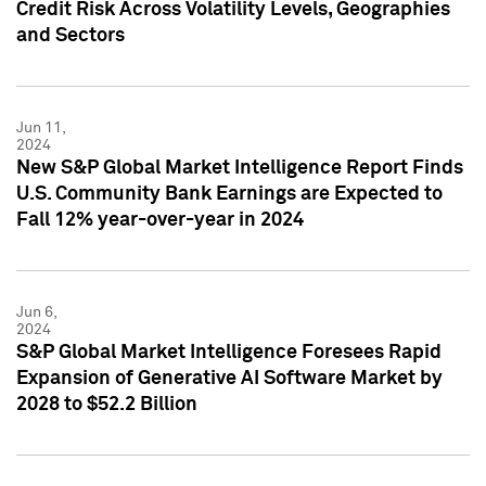
Credit Risk Across Volatility Levels, Geographies
and Sectors
Jun 11,
2024
New S&P Global Market Intelligence Report Finds
U.S. Community Bank Earnings are Expected to
Fall 12% year-over-year in 2024
Jun 6,
2024
S&P Global Market Intelligence Foresees Rapid
Expansion of Generative AI Software Market by
2028 to $52.2 Billion