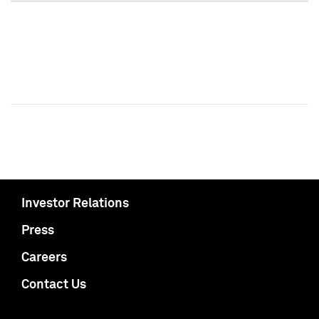
Investor Relations
Press
Careers
Contact Us