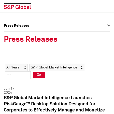
Press Releases
Press Overview
Press Overview
Press Releases
Press Releases
Press Releases
Media Contacts
Media Contacts
Year
Category
Keywords
Social Media Directory
Social Media Directory
Go
Press Kit
Press Kit
Jun 17,
2024
S&P Global Market Intelligence Launches
RiskGauge™ Desktop Solution Designed for
Corporates to Effectively Manage and Monetize