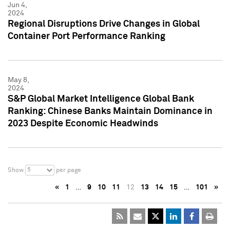
Jun 4,
2024
Regional Disruptions Drive Changes in Global
Container Port Performance Ranking
May 8,
2024
S&P Global Market Intelligence Global Bank
Ranking: Chinese Banks Maintain Dominance in
2023 Despite Economic Headwinds
5
Show
per page
«
1
…
9
10
11
12
13
14
15
…
101
»