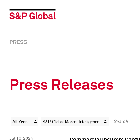
PRESS
Press Releases
Year
Category
Keywords
Jul 10, 2024