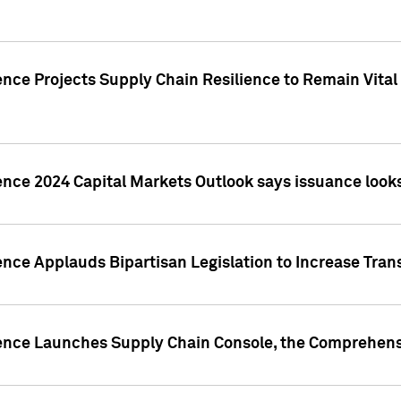
nce Projects Supply Chain Resilience to Remain Vital in
ence 2024 Capital Markets Outlook says issuance looks
ence Applauds Bipartisan Legislation to Increase Tra
gence Launches Supply Chain Console, the Comprehens