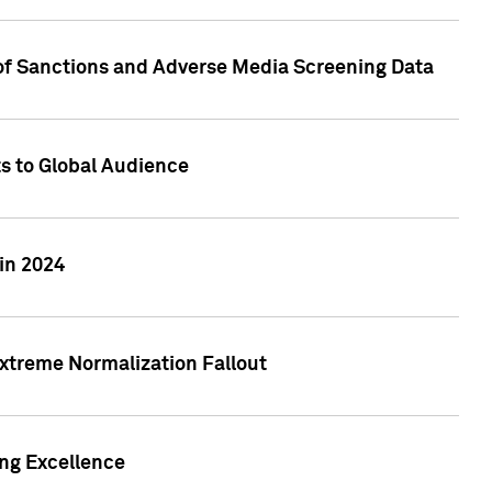
 of Sanctions and Adverse Media Screening Data
ts to Global Audience
in 2024
xtreme Normalization Fallout
ing Excellence