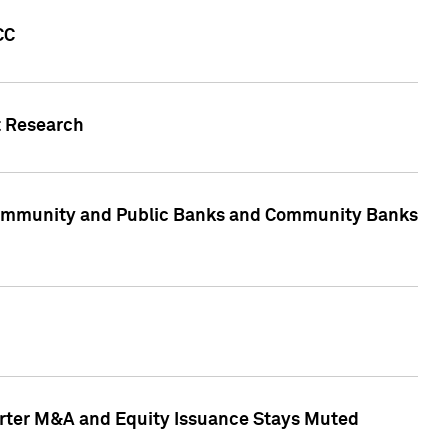
CC
t Research
, Community and Public Banks and Community Banks
arter M&A and Equity Issuance Stays Muted