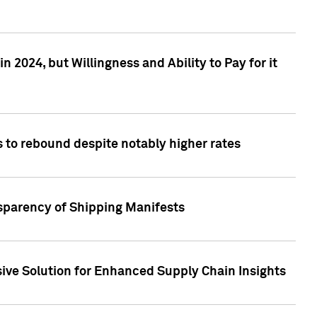
 2024, but Willingness and Ability to Pay for it
 to rebound despite notably higher rates
nsparency of Shipping Manifests
ive Solution for Enhanced Supply Chain Insights