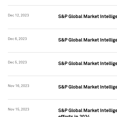
Dec 12, 2023
S&P Global Market Intellig
Dec 6, 2023
S&P Global Market Intelli
Dec 5, 2023
S&P Global Market Intellig
Nov 16, 2023
S&P Global Market Intellig
Nov 15, 2023
S&P Global Market Intellig