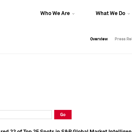
Who We Are
What We Do
Overview
Overview
Press Re
Press Re
Overview
Press Re
Go