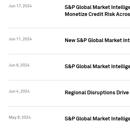
Jun 17, 2024
S&P Global Market Intelli
Monetize Credit Risk Acros
Jun 11, 2024
New S&P Global Market Int
Jun 6, 2024
S&P Global Market Intellig
Jun 4, 2024
Regional Disruptions Driv
May 8, 2024
S&P Global Market Intelli