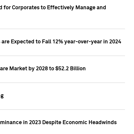
 for Corporates to Effectively Manage and
are Expected to Fall 12% year-over-year in 2024
re Market by 2028 to $52.2 Billion
ng
Dominance in 2023 Despite Economic Headwinds