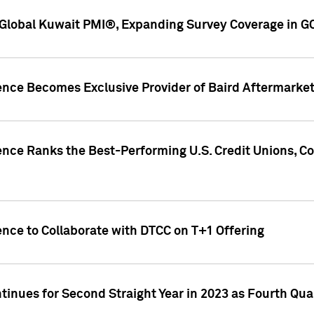
Global Kuwait PMI®, Expanding Survey Coverage in G
gence Becomes Exclusive Provider of Baird Aftermarke
gence Ranks the Best-Performing U.S. Credit Unions
ence to Collaborate with DTCC on T+1 Offering
inues for Second Straight Year in 2023 as Fourth Qu