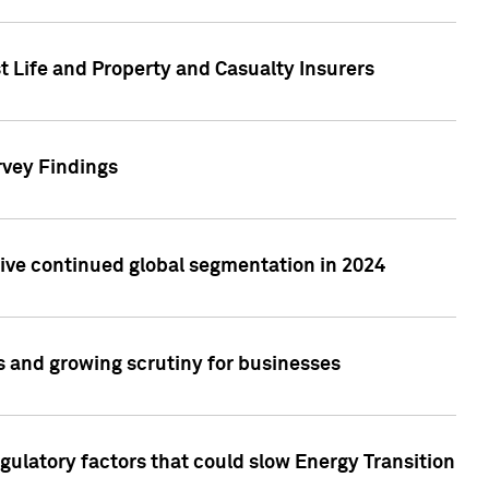
t Life and Property and Casualty Insurers
rvey Findings
rive continued global segmentation in 2024
s and growing scrutiny for businesses
gulatory factors that could slow Energy Transition