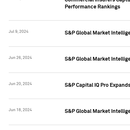
Commercial Insurers Captur
Performance Rankings
Jul 9, 2024
S&P Global Market Intellig
Jun 26, 2024
S&P Global Market Intelli
Jun 20, 2024
S&P Capital IQ Pro Expand
Jun 18, 2024
S&P Global Market Intellig