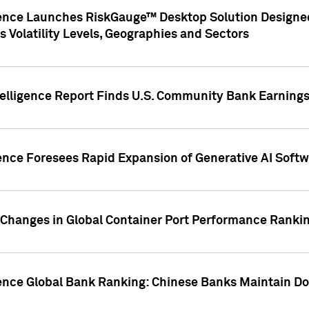
gence Launches RiskGauge™ Desktop Solution Designed
s Volatility Levels, Geographies and Sectors
elligence Report Finds U.S. Community Bank Earnings 
ence Foresees Rapid Expansion of Generative AI Softwa
e Changes in Global Container Port Performance Ranki
gence Global Bank Ranking: Chinese Banks Maintain 