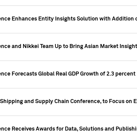
ence Enhances Entity Insights Solution with Addition
ence and Nikkei Team Up to Bring Asian Market Insigh
ence Forecasts Global Real GDP Growth of 2.3 percent 
 Shipping and Supply Chain Conference, to Focus on E
ence Receives Awards for Data, Solutions and Publish