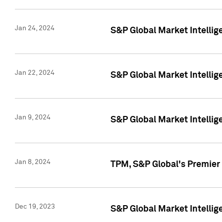
Jan 24, 2024
S&P Global Market Intellig
Jan 22, 2024
S&P Global Market Intellig
Jan 9, 2024
S&P Global Market Intellig
Jan 8, 2024
TPM, S&P Global's Premier
Dec 19, 2023
S&P Global Market Intellig