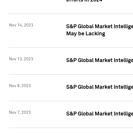
efforts in 2024
Nov 14, 2023
S&P Global Market Intellige
May be Lacking
Nov 13, 2023
S&P Global Market Intellig
Nov 8, 2023
S&P Global Market Intellig
Nov 7, 2023
S&P Global Market Intelli