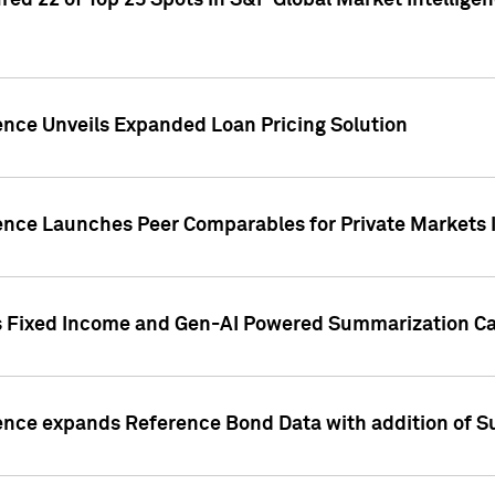
ed 22 of Top 25 Spots in S&P Global Market Intelligen
ence Unveils Expanded Loan Pricing Solution
gence Launches Peer Comparables for Private Markets 
s Fixed Income and Gen-AI Powered Summarization Cap
ence expands Reference Bond Data with addition of Su