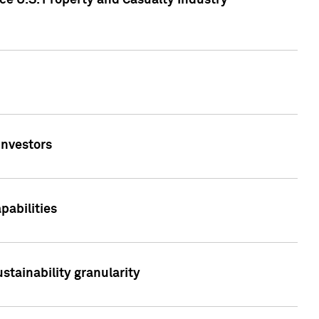
ce U.S. Property and Casualty Industry
Investors
abilities
stainability granularity