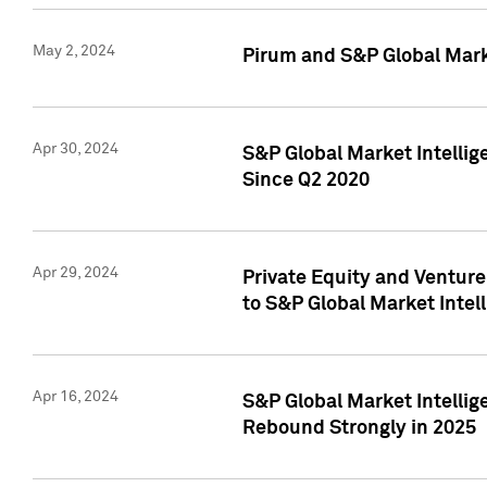
May 2, 2024
Pirum and S&P Global Mark
Apr 30, 2024
S&P Global Market Intellig
Since Q2 2020
Apr 29, 2024
Private Equity and Ventur
to S&P Global Market Intel
Apr 16, 2024
S&P Global Market Intellig
Rebound Strongly in 2025