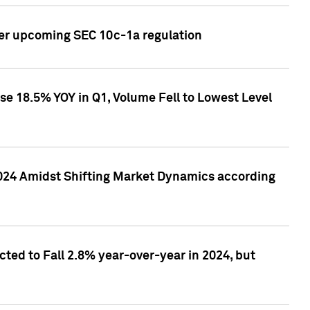
ver upcoming SEC 10c-1a regulation
se 18.5% YOY in Q1, Volume Fell to Lowest Level
2024 Amidst Shifting Market Dynamics according
ted to Fall 2.8% year-over-year in 2024, but