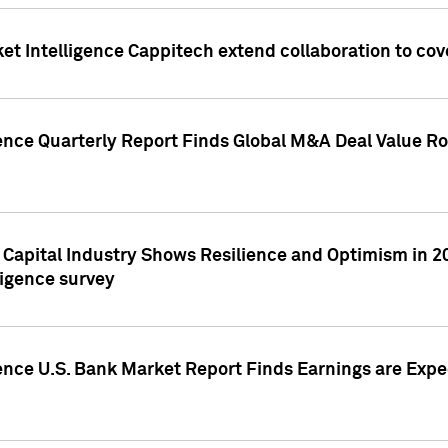
et Intelligence Cappitech extend collaboration to co
ence Quarterly Report Finds Global M&A Deal Value Ro
e Capital Industry Shows Resilience and Optimism in 
ligence survey
ence U.S. Bank Market Report Finds Earnings are Expec