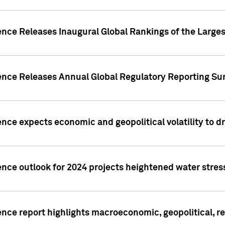
ence Releases Inaugural Global Rankings of the Larges
gence Releases Annual Global Regulatory Reporting Su
ence expects economic and geopolitical volatility to d
ence outlook for 2024 projects heightened water stres
ence report highlights macroeconomic, geopolitical, re