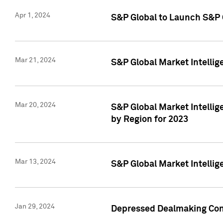
Apr 1, 2024
S&P Global to Launch S&P 
Mar 21, 2024
S&P Global Market Intelli
Mar 20, 2024
S&P Global Market Intelli
by Region for 2023
Mar 13, 2024
S&P Global Market Intellig
Jan 29, 2024
Depressed Dealmaking Cont