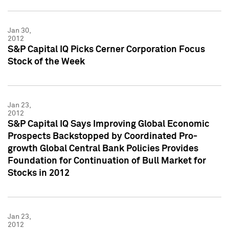
Jan 30,
2012
S&P Capital IQ Picks Cerner Corporation Focus
Stock of the Week
Jan 23,
2012
S&P Capital IQ Says Improving Global Economic
Prospects Backstopped by Coordinated Pro-
growth Global Central Bank Policies Provides
Foundation for Continuation of Bull Market for
Stocks in 2012
Jan 23,
2012