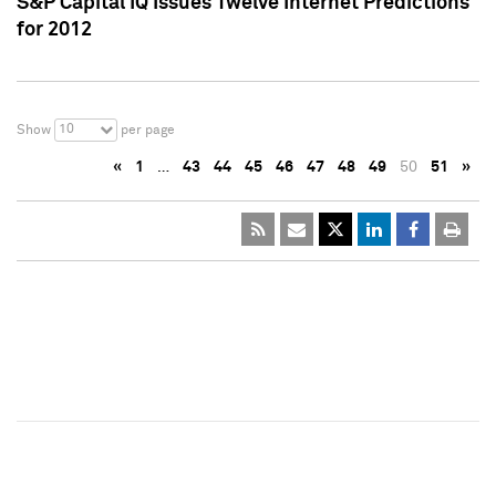
S&P Capital IQ Issues Twelve Internet Predictions
for 2012
10
Show
per page
«
1
…
43
44
45
46
47
48
49
50
51
»