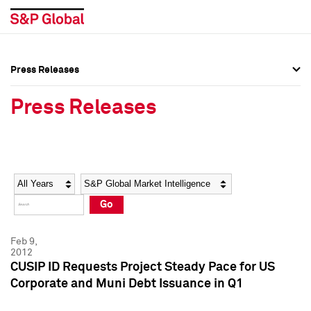
Press Releases
Press Overview
Press Overview
Press Releases
Press Releases
Press Releases
Media Contacts
Media Contacts
Year
Category
Keywords
Social Media Directory
Social Media Directory
Go
Press Kit
Press Kit
Feb 9,
2012
CUSIP ID Requests Project Steady Pace for US
Corporate and Muni Debt Issuance in Q1