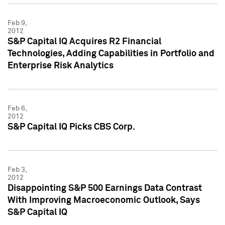
Feb 9,
2012
S&P Capital IQ Acquires R2 Financial
Technologies, Adding Capabilities in Portfolio and
Enterprise Risk Analytics
Feb 6,
2012
S&P Capital IQ Picks CBS Corp.
Feb 3,
2012
Disappointing S&P 500 Earnings Data Contrast
With Improving Macroeconomic Outlook, Says
S&P Capital IQ