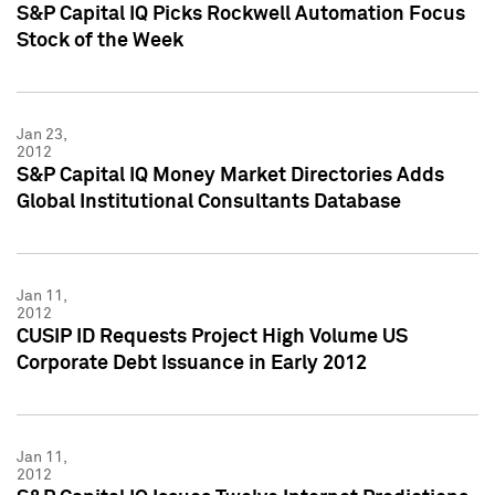
S&P Capital IQ Picks Rockwell Automation Focus
Stock of the Week
Jan 23,
2012
S&P Capital IQ Money Market Directories Adds
Global Institutional Consultants Database
Jan 11,
2012
CUSIP ID Requests Project High Volume US
Corporate Debt Issuance in Early 2012
Jan 11,
2012