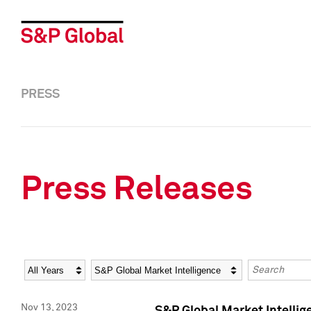
PRESS
Press Releases
Year
Category
Keywords
Nov 13, 2023