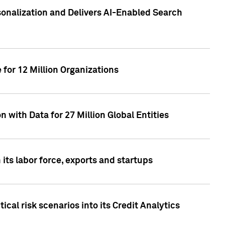
sonalization and Delivers AI-Enabled Search
for 12 Million Organizations
 with Data for 27 Million Global Entities
 its labor force, exports and startups
cal risk scenarios into its Credit Analytics