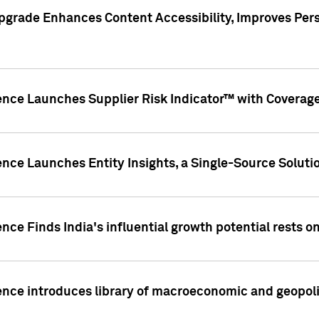
pgrade Enhances Content Accessibility, Improves Per
ence Launches Supplier Risk Indicator™ with Coverage 
nce Launches Entity Insights, a Single-Source Solution
nce Finds India's influential growth potential rests on
nce introduces library of macroeconomic and geopoliti