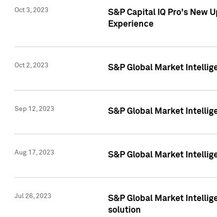
Oct 3, 2023
S&P Capital IQ Pro's New U
Experience
Oct 2, 2023
S&P Global Market Intellig
Sep 12, 2023
S&P Global Market Intellige
Aug 17, 2023
S&P Global Market Intellige
Jul 26, 2023
S&P Global Market Intellige
solution