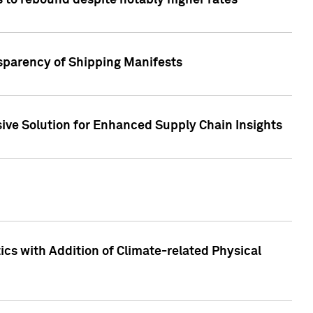
 to rebound despite notably higher rates
nsparency of Shipping Manifests
ive Solution for Enhanced Supply Chain Insights
cs with Addition of Climate-related Physical