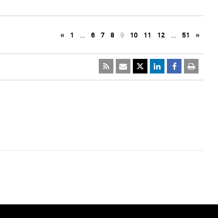
«
1
…
6
7
8
9
10
11
12
…
51
»