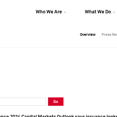
Who We Are
What We Do
Overview
Overview
Press Re
Press Re
Overview
Press Re
Go