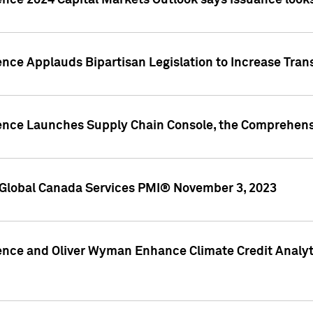
ence 2024 Capital Markets Outlook says issuance looks
ence Applauds Bipartisan Legislation to Increase Tra
gence Launches Supply Chain Console, the Comprehens
Global Canada Services PMI® November 3, 2023
ence and Oliver Wyman Enhance Climate Credit Analyti