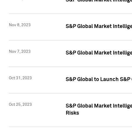
S&P Global Market Intellig
Nov 8, 2023
S&P Global Market Intellig
Nov 7, 2023
S&P Global Market Intelli
Oct 31, 2023
S&P Global to Launch S&P 
Oct 25, 2023
S&P Global Market Intellig
Risks