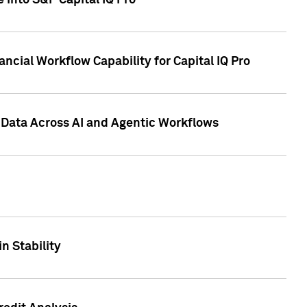
 into S&P Capital IQ Pro
ncial Workflow Capability for Capital IQ Pro
 Data Across AI and Agentic Workflows
n Stability