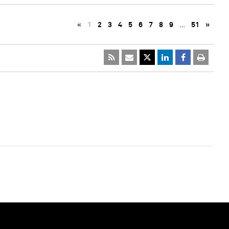
«
1
2
3
4
5
6
7
8
9
…
51
»