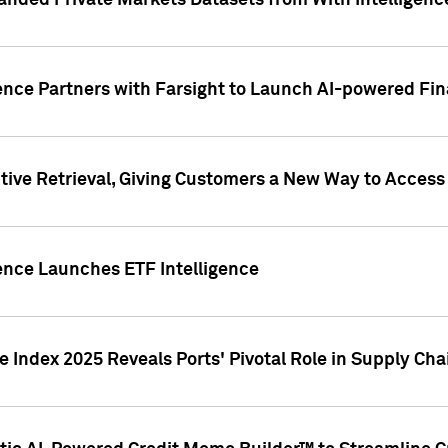
nded Private Markets Datasets from With Intelligence
ence Partners with Farsight to Launch AI-powered Fina
ive Retrieval, Giving Customers a New Way to Access
ence Launches ETF Intelligence
 Index 2025 Reveals Ports' Pivotal Role in Supply Chai