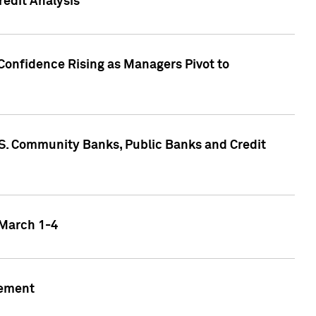
edit Analysis
Confidence Rising as Managers Pivot to
.S. Community Banks, Public Banks and Credit
 March 1-4
gement