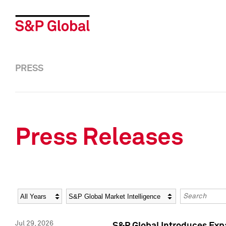
PRESS
Press Releases
Year
Category
Keywords
Jul 29, 2026