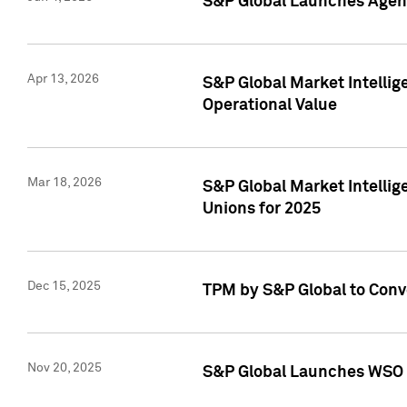
S&P Global Launches Agent
Apr 13, 2026
S&P Global Market Intellig
Operational Value
Mar 18, 2026
S&P Global Market Intelli
Unions for 2025
Dec 15, 2025
TPM by S&P Global to Conv
Nov 20, 2025
S&P Global Launches WSO 