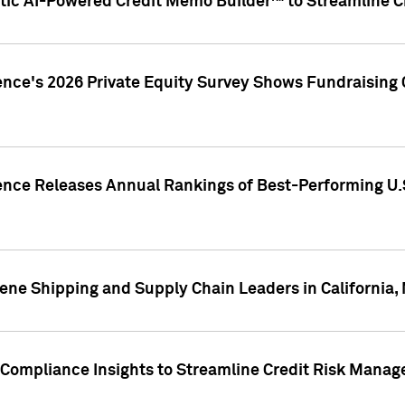
ic AI-Powered Credit Memo Builder™ to Streamline Cr
ence's 2026 Private Equity Survey Shows Fundraising 
gence Releases Annual Rankings of Best-Performing U
ene Shipping and Supply Chain Leaders in California,
Compliance Insights to Streamline Credit Risk Mana