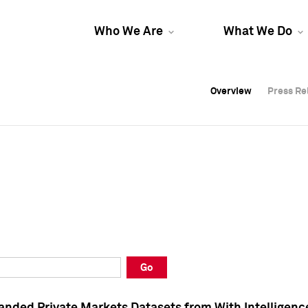
Who We Are
What We Do
Overview
Overview
Press Re
Press Re
Overview
Press Re
Go