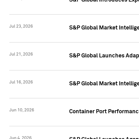
S&P Global Introduces Expa
Jul 23, 2026
S&P Global Market Intellig
Jul 21, 2026
S&P Global Launches Adapt
Jul 16, 2026
S&P Global Market Intellig
Jun 10, 2026
Container Port Performance
Jun 4, 2026