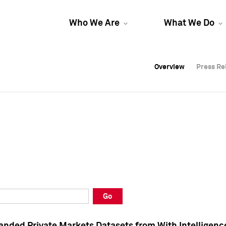
Who We Are
What We Do
Overview
Overview
Press Re
Press Re
Overview
Press Re
Go