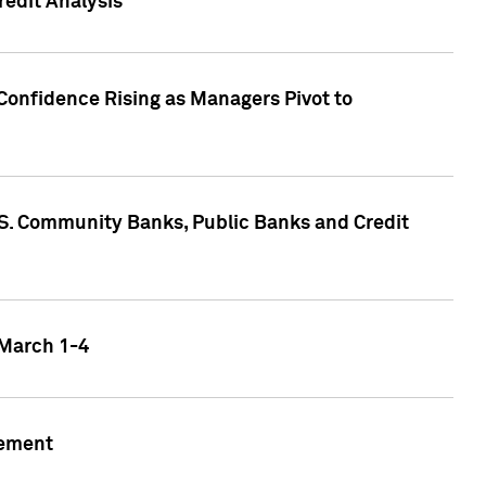
edit Analysis
Confidence Rising as Managers Pivot to
.S. Community Banks, Public Banks and Credit
 March 1-4
gement