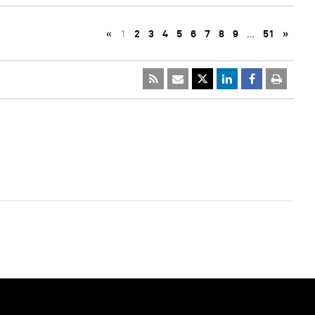
«
1
2
3
4
5
6
7
8
9
…
51
»