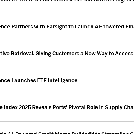
nded Private Markets Datasets from With Intelligence
ence Partners with Farsight to Launch AI-powered Fina
ive Retrieval, Giving Customers a New Way to Access
ence Launches ETF Intelligence
 Index 2025 Reveals Ports' Pivotal Role in Supply Chai