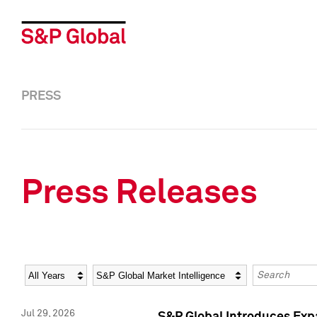
PRESS
Press Releases
Year
Category
Keywords
Jul 29, 2026