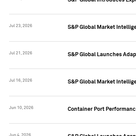
S&P Global Introduces Expa
Jul 23, 2026
S&P Global Market Intellig
Jul 21, 2026
S&P Global Launches Adapt
Jul 16, 2026
S&P Global Market Intellig
Jun 10, 2026
Container Port Performance
Jun 4, 2026