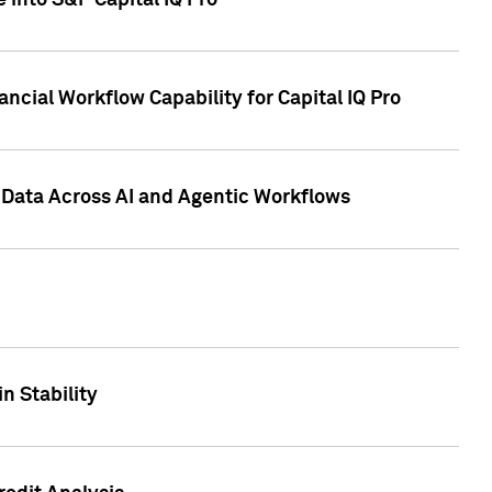
 into S&P Capital IQ Pro
ncial Workflow Capability for Capital IQ Pro
 Data Across AI and Agentic Workflows
n Stability