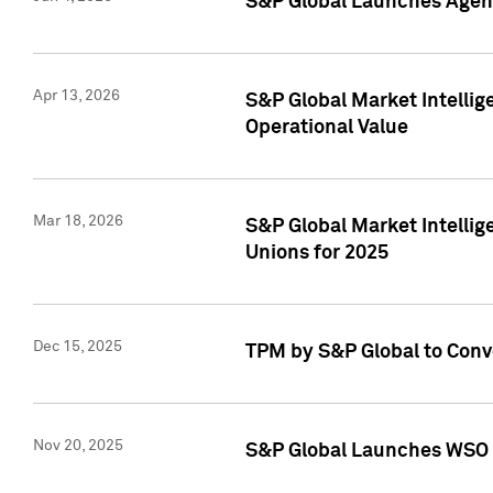
S&P Global Launches Agent
Apr 13, 2026
S&P Global Market Intellig
Operational Value
Mar 18, 2026
S&P Global Market Intelli
Unions for 2025
Dec 15, 2025
TPM by S&P Global to Conv
Nov 20, 2025
S&P Global Launches WSO 