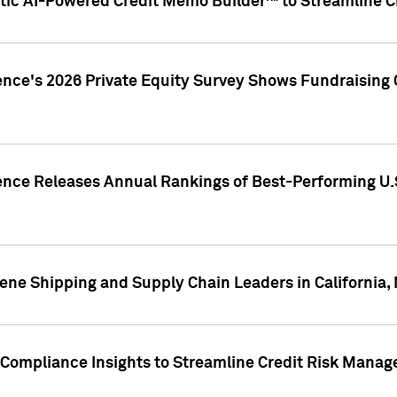
ic AI-Powered Credit Memo Builder™ to Streamline Cr
ence's 2026 Private Equity Survey Shows Fundraising 
gence Releases Annual Rankings of Best-Performing U
ene Shipping and Supply Chain Leaders in California,
Compliance Insights to Streamline Credit Risk Mana