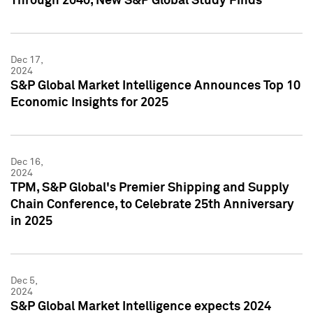
Through 2040, New S&P Global Study Finds
Dec 17,
2024
S&P Global Market Intelligence Announces Top 10
Economic Insights for 2025
Dec 16,
2024
TPM, S&P Global's Premier Shipping and Supply
Chain Conference, to Celebrate 25th Anniversary
in 2025
Dec 5,
2024
S&P Global Market Intelligence expects 2024