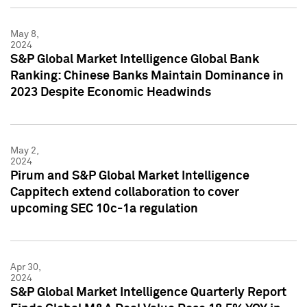
May 8,
2024
S&P Global Market Intelligence Global Bank
Ranking: Chinese Banks Maintain Dominance in
2023 Despite Economic Headwinds
May 2,
2024
Pirum and S&P Global Market Intelligence
Cappitech extend collaboration to cover
upcoming SEC 10c-1a regulation
Apr 30,
2024
S&P Global Market Intelligence Quarterly Report