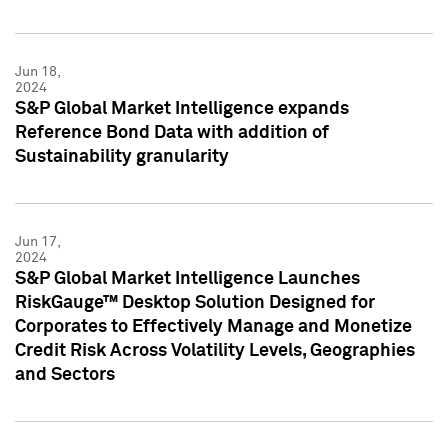
Jun 18,
2024
S&P Global Market Intelligence expands
Reference Bond Data with addition of
Sustainability granularity
Jun 17,
2024
S&P Global Market Intelligence Launches
RiskGauge™ Desktop Solution Designed for
Corporates to Effectively Manage and Monetize
Credit Risk Across Volatility Levels, Geographies
and Sectors