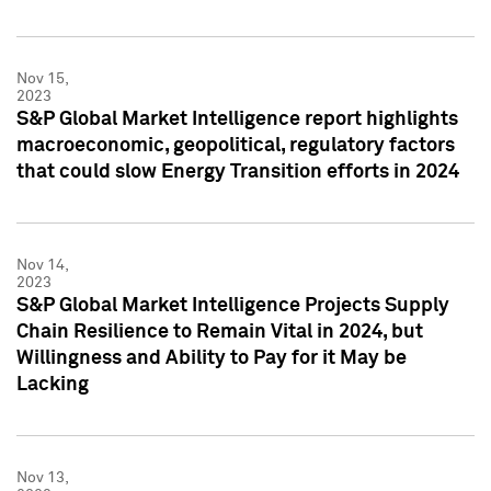
Nov 15,
2023
S&P Global Market Intelligence report highlights
macroeconomic, geopolitical, regulatory factors
that could slow Energy Transition efforts in 2024
Nov 14,
2023
S&P Global Market Intelligence Projects Supply
Chain Resilience to Remain Vital in 2024, but
Willingness and Ability to Pay for it May be
Lacking
Nov 13,