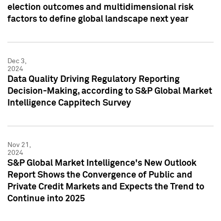
election outcomes and multidimensional risk
factors to define global landscape next year
Dec 3,
2024
Data Quality Driving Regulatory Reporting
Decision-Making, according to S&P Global Market
Intelligence Cappitech Survey
Nov 21,
2024
S&P Global Market Intelligence's New Outlook
Report Shows the Convergence of Public and
Private Credit Markets and Expects the Trend to
Continue into 2025