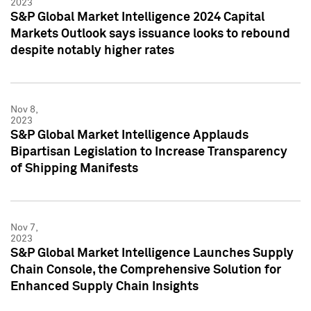
2023
S&P Global Market Intelligence 2024 Capital
Markets Outlook says issuance looks to rebound
despite notably higher rates
Nov 8,
2023
S&P Global Market Intelligence Applauds
Bipartisan Legislation to Increase Transparency
of Shipping Manifests
Nov 7,
2023
S&P Global Market Intelligence Launches Supply
Chain Console, the Comprehensive Solution for
Enhanced Supply Chain Insights