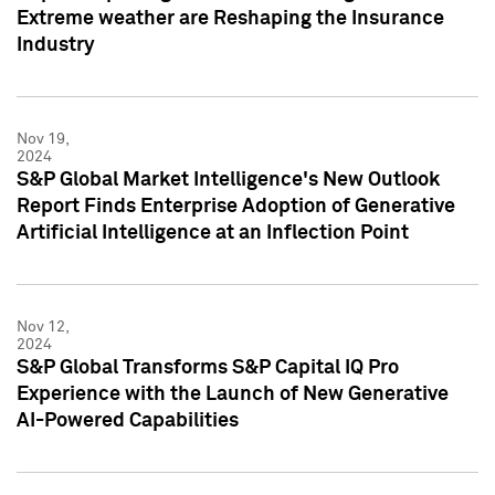
Extreme weather are Reshaping the Insurance
Industry
Nov 19,
2024
S&P Global Market Intelligence's New Outlook
Report Finds Enterprise Adoption of Generative
Artificial Intelligence at an Inflection Point
Nov 12,
2024
S&P Global Transforms S&P Capital IQ Pro
Experience with the Launch of New Generative
AI-Powered Capabilities