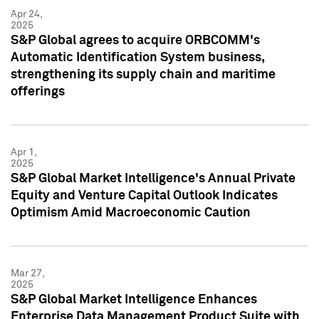
Apr 24,
2025
S&P Global agrees to acquire ORBCOMM's
Automatic Identification System business,
strengthening its supply chain and maritime
offerings
Apr 1,
2025
S&P Global Market Intelligence's Annual Private
Equity and Venture Capital Outlook Indicates
Optimism Amid Macroeconomic Caution
Mar 27,
2025
S&P Global Market Intelligence Enhances
Enterprise Data Management Product Suite with