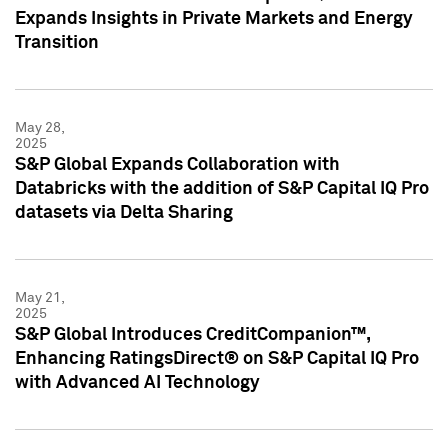
Expands Insights in Private Markets and Energy
Transition
May 28,
2025
S&P Global Expands Collaboration with
Databricks with the addition of S&P Capital IQ Pro
datasets via Delta Sharing
May 21,
2025
S&P Global Introduces CreditCompanion™,
Enhancing RatingsDirect® on S&P Capital IQ Pro
with Advanced AI Technology