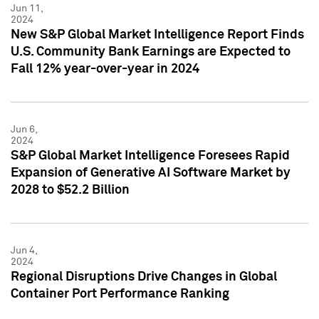
Jun 11,
2024
New S&P Global Market Intelligence Report Finds
U.S. Community Bank Earnings are Expected to
Fall 12% year-over-year in 2024
Jun 6,
2024
S&P Global Market Intelligence Foresees Rapid
Expansion of Generative AI Software Market by
2028 to $52.2 Billion
Jun 4,
2024
Regional Disruptions Drive Changes in Global
Container Port Performance Ranking