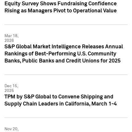
Equity Survey Shows Fundraising Confidence
Rising as Managers Pivot to Operational Value
Mar 18,
2026
S&P Global Market Intelligence Releases Annual
Rankings of Best-Performing U.S. Community
Banks, Public Banks and Credit Unions for 2025
Dec 15,
2025
TPM by S&P Global to Convene Shipping and
Supply Chain Leaders in California, March 1-4
Nov 20,