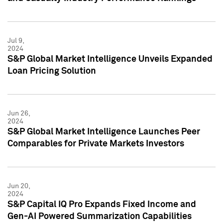
Jul 9,
2024
S&P Global Market Intelligence Unveils Expanded
Loan Pricing Solution
Jun 26,
2024
S&P Global Market Intelligence Launches Peer
Comparables for Private Markets Investors
Jun 20,
2024
S&P Capital IQ Pro Expands Fixed Income and
Gen-AI Powered Summarization Capabilities