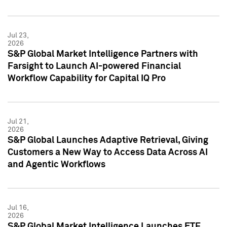
Jul 23,
2026
S&P Global Market Intelligence Partners with
Farsight to Launch AI-powered Financial
Workflow Capability for Capital IQ Pro
Jul 21,
2026
S&P Global Launches Adaptive Retrieval, Giving
Customers a New Way to Access Data Across AI
and Agentic Workflows
Jul 16,
2026
S&P Global Market Intelligence Launches ETF