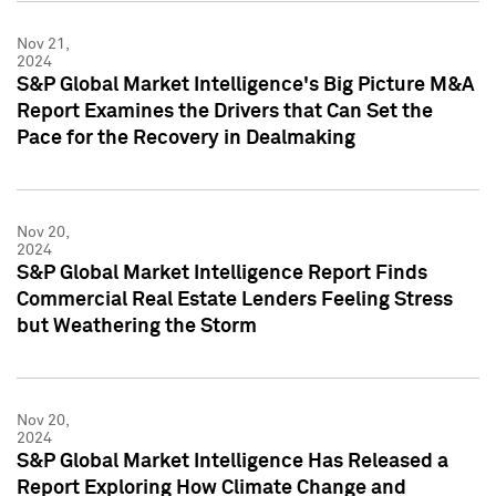
Nov 21,
2024
S&P Global Market Intelligence's Big Picture M&A
Report Examines the Drivers that Can Set the
Pace for the Recovery in Dealmaking
Nov 20,
2024
S&P Global Market Intelligence Report Finds
Commercial Real Estate Lenders Feeling Stress
but Weathering the Storm
Nov 20,
2024
S&P Global Market Intelligence Has Released a
Report Exploring How Climate Change and