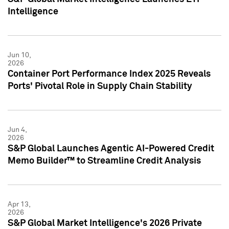
Intelligence
Jun 10,
2026
Container Port Performance Index 2025 Reveals
Ports' Pivotal Role in Supply Chain Stability
Jun 4,
2026
S&P Global Launches Agentic AI-Powered Credit
Memo Builder™ to Streamline Credit Analysis
Apr 13,
2026
S&P Global Market Intelligence's 2026 Private