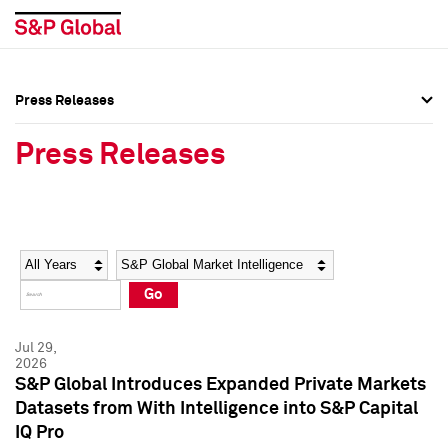
Press Releases
Press Overview
Press Overview
Press Releases
Press Releases
Press Releases
Media Contacts
Media Contacts
Year
Category
Keywords
Social Media Directory
Social Media Directory
Go
Press Kit
Press Kit
Jul 29,
2026
S&P Global Introduces Expanded Private Markets
Datasets from With Intelligence into S&P Capital
IQ Pro