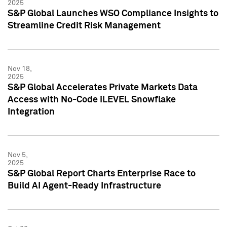
2025
S&P Global Launches WSO Compliance Insights to
Streamline Credit Risk Management
Nov 18,
2025
S&P Global Accelerates Private Markets Data
Access with No-Code iLEVEL Snowflake
Integration
Nov 5,
2025
S&P Global Report Charts Enterprise Race to
Build AI Agent-Ready Infrastructure