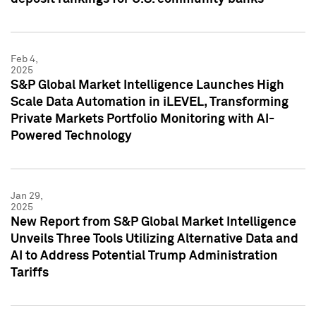
Feb 4,
2025
S&P Global Market Intelligence Launches High
Scale Data Automation in iLEVEL, Transforming
Private Markets Portfolio Monitoring with AI-
Powered Technology
Jan 29,
2025
New Report from S&P Global Market Intelligence
Unveils Three Tools Utilizing Alternative Data and
AI to Address Potential Trump Administration
Tariffs