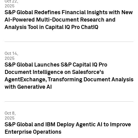
Oct 22,
2025
S&P Global Redefines Financial Insights with New
AI-Powered Multi-Document Research and
Analysis Tool in Capital IQ Pro ChatIQ
Oct 14,
2025
S&P Global Launches S&P Capital IQ Pro
Document Intelligence on Salesforce's
AgentExchange, Transforming Document Analysis
with Generative AI
Oct 8,
2025
S&P Global and IBM Deploy Agentic AI to Improve
Enterprise Operations