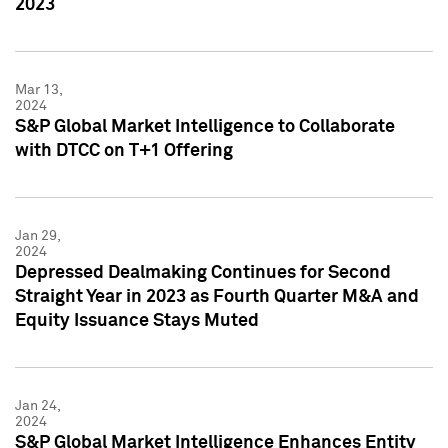
2023
Mar 13,
2024
S&P Global Market Intelligence to Collaborate
with DTCC on T+1 Offering
Jan 29,
2024
Depressed Dealmaking Continues for Second
Straight Year in 2023 as Fourth Quarter M&A and
Equity Issuance Stays Muted
Jan 24,
2024
S&P Global Market Intelligence Enhances Entity