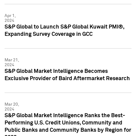
Apr 1,
2024
S&P Global to Launch S&P Global Kuwait PMI®,
Expanding Survey Coverage in GCC
Mar 21,
2024
S&P Global Market Intelligence Becomes
Exclusive Provider of Baird Aftermarket Research
Mar 20,
2024
S&P Global Market Intelligence Ranks the Best-
Performing U.S. Credit Unions, Community and
Public Banks and Community Banks by Region for