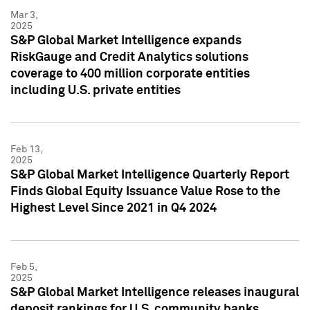
Mar 3,
2025
S&P Global Market Intelligence expands
RiskGauge and Credit Analytics solutions
coverage to 400 million corporate entities
including U.S. private entities
Feb 13,
2025
S&P Global Market Intelligence Quarterly Report
Finds Global Equity Issuance Value Rose to the
Highest Level Since 2021 in Q4 2024
Feb 5,
2025
S&P Global Market Intelligence releases inaugural
deposit rankings for U.S. community banks