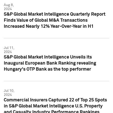
Aug 8,
2024
S&P Global Market Intelligence Quarterly Report
Finds Value of Global M&A Transactions
Increased Nearly 12% Year-Over-Year in H1
Jul 11,
2024
S&P Global Market Intelligence Unveils its
Inaugural European Bank Ranking revealing
Hungary's OTP Bank as the top performer
Jul 10,
2024
Commercial Insurers Captured 22 of Top 25 Spots
in S&P Global Market Intelligence U.S. Property
and Casualty Industry Performance Rankings