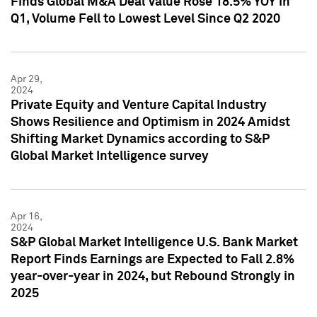
Finds Global M&A Deal Value Rose 18.5% YOY in
Q1, Volume Fell to Lowest Level Since Q2 2020
Apr 29,
2024
Private Equity and Venture Capital Industry
Shows Resilience and Optimism in 2024 Amidst
Shifting Market Dynamics according to S&P
Global Market Intelligence survey
Apr 16,
2024
S&P Global Market Intelligence U.S. Bank Market
Report Finds Earnings are Expected to Fall 2.8%
year-over-year in 2024, but Rebound Strongly in
2025