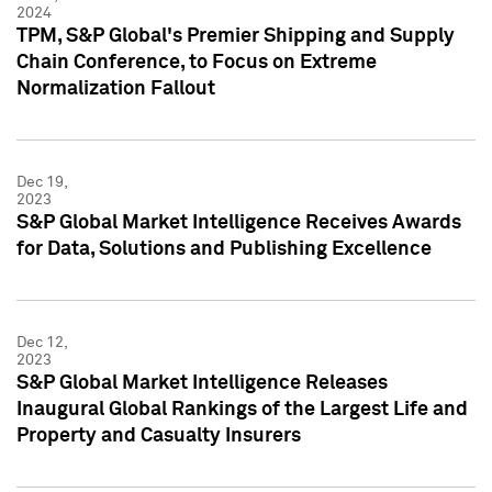
2024
TPM, S&P Global's Premier Shipping and Supply
Chain Conference, to Focus on Extreme
Normalization Fallout
Dec 19,
2023
S&P Global Market Intelligence Receives Awards
for Data, Solutions and Publishing Excellence
Dec 12,
2023
S&P Global Market Intelligence Releases
Inaugural Global Rankings of the Largest Life and
Property and Casualty Insurers