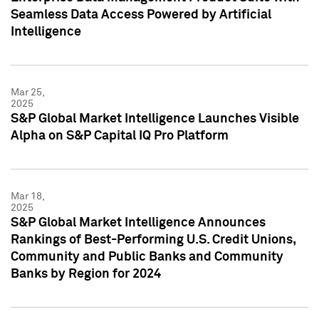
Seamless Data Access Powered by Artificial
Intelligence
Mar 25,
2025
S&P Global Market Intelligence Launches Visible
Alpha on S&P Capital IQ Pro Platform
Mar 18,
2025
S&P Global Market Intelligence Announces
Rankings of Best-Performing U.S. Credit Unions,
Community and Public Banks and Community
Banks by Region for 2024