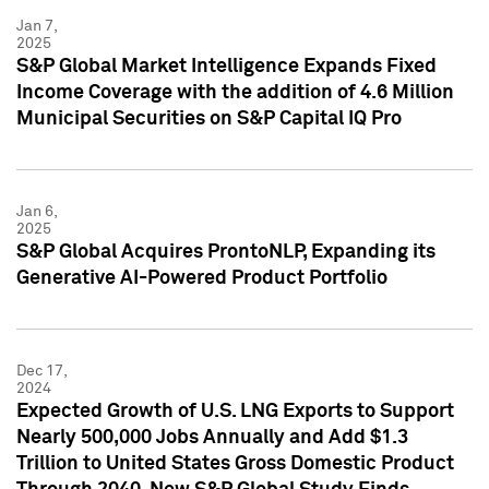
Jan 7,
2025
S&P Global Market Intelligence Expands Fixed
Income Coverage with the addition of 4.6 Million
Municipal Securities on S&P Capital IQ Pro
Jan 6,
2025
S&P Global Acquires ProntoNLP, Expanding its
Generative AI-Powered Product Portfolio
Dec 17,
2024
Expected Growth of U.S. LNG Exports to Support
Nearly 500,000 Jobs Annually and Add $1.3
Trillion to United States Gross Domestic Product