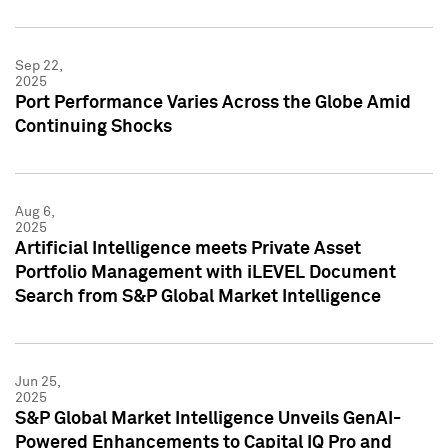
Sep 22,
2025
Port Performance Varies Across the Globe Amid
Continuing Shocks
Aug 6,
2025
Artificial Intelligence meets Private Asset
Portfolio Management with iLEVEL Document
Search from S&P Global Market Intelligence
Jun 25,
2025
S&P Global Market Intelligence Unveils GenAI-
Powered Enhancements to Capital IQ Pro and