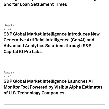
Shorter Loan Settlement Times
Sep 19,
2024
S&P Global Market Intelligence Introduces New
Generative Artificial Intelligence (GenAI) and
Advanced Analytics Solutions through S&P
Capital IQ Pro Labs
Aug 27,
2024
S&P Global Market Intelligence Launches AI
Monitor Tool Powered by Visible Alpha Estimates
of U.S. Technology Companies