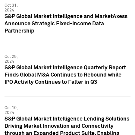
Oct 31,
2024
S&P Global Market Intelligence and MarketAxess
Announce Strategic Fixed-Income Data
Partnership
Oct 29,
2024
S&P Global Market Intelligence Quarterly Report
Finds Global M&A Continues to Rebound while
IPO Activity Continues to Falter in Q3
Oct 10,
2024
S&P Global Market Intelligence Lending Solutions
Driving Market Innovation and Connectivity
through an Expanded Product Suite, Enabling