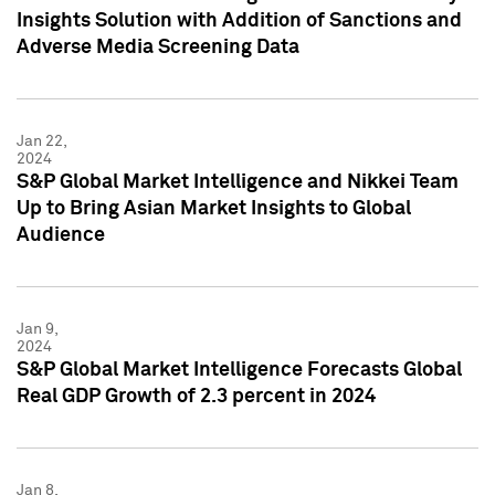
Insights Solution with Addition of Sanctions and
Adverse Media Screening Data
Jan 22,
2024
S&P Global Market Intelligence and Nikkei Team
Up to Bring Asian Market Insights to Global
Audience
Jan 9,
2024
S&P Global Market Intelligence Forecasts Global
Real GDP Growth of 2.3 percent in 2024
Jan 8,