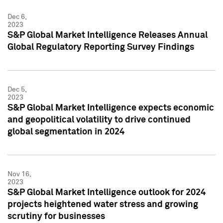
Dec 6,
2023
S&P Global Market Intelligence Releases Annual
Global Regulatory Reporting Survey Findings
Dec 5,
2023
S&P Global Market Intelligence expects economic
and geopolitical volatility to drive continued
global segmentation in 2024
Nov 16,
2023
S&P Global Market Intelligence outlook for 2024
projects heightened water stress and growing
scrutiny for businesses