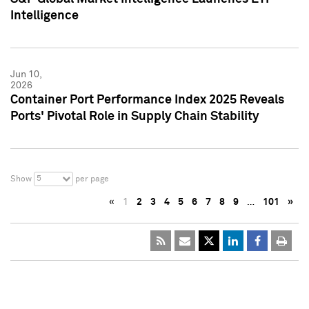
Intelligence
Jun 10,
2026
Container Port Performance Index 2025 Reveals
Ports' Pivotal Role in Supply Chain Stability
5
Show
per page
«
1
2
3
4
5
6
7
8
9
…
101
»