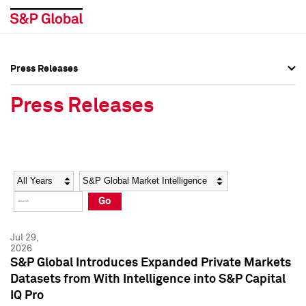
Press Releases
Press Overview
Press Overview
Press Releases
Press Releases
Press Releases
Media Contacts
Media Contacts
Year
Category
Keywords
Social Media Directory
Social Media Directory
Go
Press Kit
Press Kit
Jul 29,
2026
S&P Global Introduces Expanded Private Markets
Datasets from With Intelligence into S&P Capital
IQ Pro