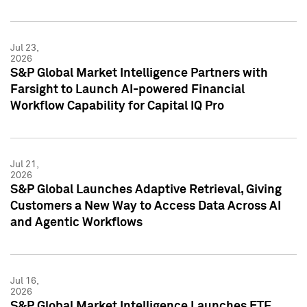
Jul 23,
2026
S&P Global Market Intelligence Partners with
Farsight to Launch AI-powered Financial
Workflow Capability for Capital IQ Pro
Jul 21,
2026
S&P Global Launches Adaptive Retrieval, Giving
Customers a New Way to Access Data Across AI
and Agentic Workflows
Jul 16,
2026
S&P Global Market Intelligence Launches ETF