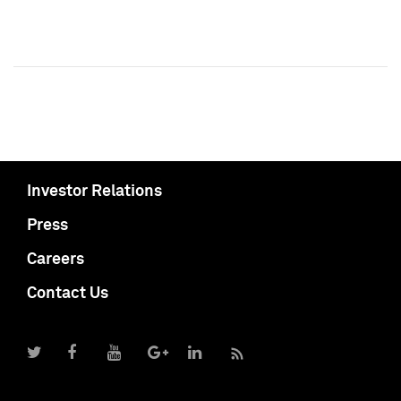
Investor Relations
Press
Careers
Contact Us