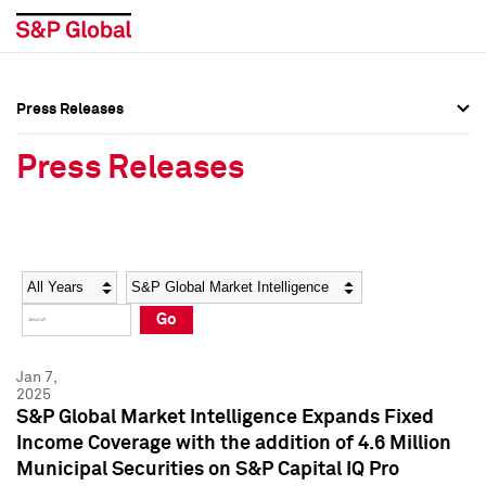
Press Releases
Press Overview
Press Overview
Press Releases
Press Releases
Press Releases
Media Contacts
Media Contacts
Year
Category
Keywords
Social Media Directory
Social Media Directory
Go
Press Kit
Press Kit
Jan 7,
2025
S&P Global Market Intelligence Expands Fixed
Income Coverage with the addition of 4.6 Million
Municipal Securities on S&P Capital IQ Pro