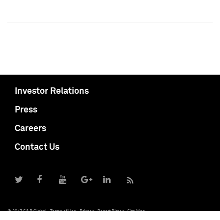
Investor Relations
Press
Careers
Contact Us
© 2017 S&P Global
Terms of Use
Privacy
Report Piracy
Site Map