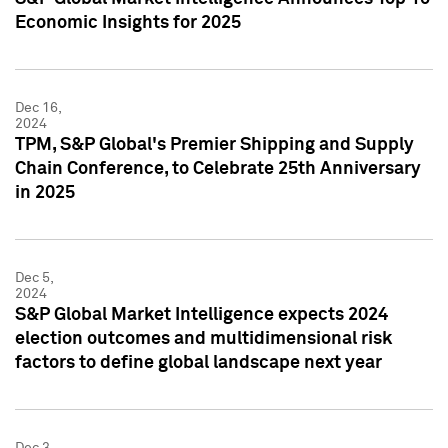
Economic Insights for 2025
Dec 16,
2024
TPM, S&P Global's Premier Shipping and Supply
Chain Conference, to Celebrate 25th Anniversary
in 2025
Dec 5,
2024
S&P Global Market Intelligence expects 2024
election outcomes and multidimensional risk
factors to define global landscape next year
Dec 3,