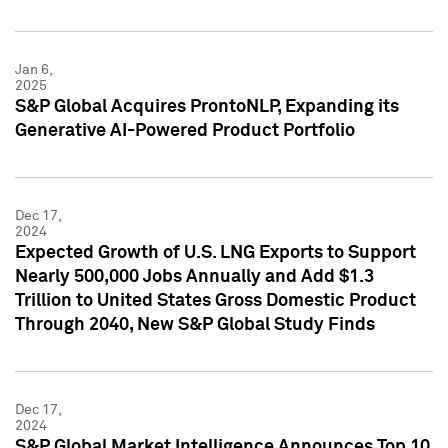
Jan 6,
2025
S&P Global Acquires ProntoNLP, Expanding its
Generative AI-Powered Product Portfolio
Dec 17,
2024
Expected Growth of U.S. LNG Exports to Support
Nearly 500,000 Jobs Annually and Add $1.3
Trillion to United States Gross Domestic Product
Through 2040, New S&P Global Study Finds
Dec 17,
2024
S&P Global Market Intelligence Announces Top 10