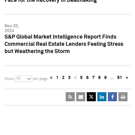
Pace for the Recovery in Dealmaking
Nov 20,
2024
S&P Global Market Intelligence Report Finds
Commercial Real Estate Lenders Feeling Stress
but Weathering the Storm
«
1
2
3
4
5
6
7
8
9
…
51
»
10
Show
per page