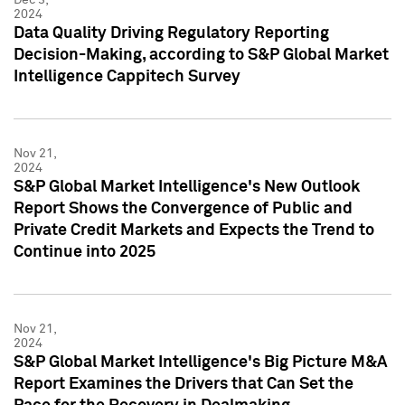
2024
Data Quality Driving Regulatory Reporting
Decision-Making, according to S&P Global Market
Intelligence Cappitech Survey
Nov 21,
2024
S&P Global Market Intelligence's New Outlook
Report Shows the Convergence of Public and
Private Credit Markets and Expects the Trend to
Continue into 2025
Nov 21,
2024
S&P Global Market Intelligence's Big Picture M&A
Report Examines the Drivers that Can Set the