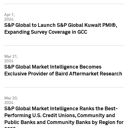
Apr 1,
2024
S&P Global to Launch S&P Global Kuwait PMI®,
Expanding Survey Coverage in GCC
Mar 21,
2024
S&P Global Market Intelligence Becomes
Exclusive Provider of Baird Aftermarket Research
Mar 20,
2024
S&P Global Market Intelligence Ranks the Best-
Performing U.S. Credit Unions, Community and
Public Banks and Community Banks by Region for