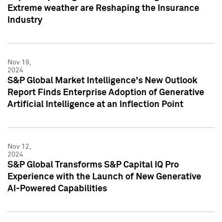
Extreme weather are Reshaping the Insurance
Industry
Nov 19,
2024
S&P Global Market Intelligence's New Outlook
Report Finds Enterprise Adoption of Generative
Artificial Intelligence at an Inflection Point
Nov 12,
2024
S&P Global Transforms S&P Capital IQ Pro
Experience with the Launch of New Generative
AI-Powered Capabilities