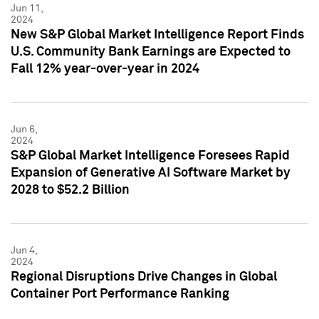
Jun 11,
2024
New S&P Global Market Intelligence Report Finds
U.S. Community Bank Earnings are Expected to
Fall 12% year-over-year in 2024
Jun 6,
2024
S&P Global Market Intelligence Foresees Rapid
Expansion of Generative AI Software Market by
2028 to $52.2 Billion
Jun 4,
2024
Regional Disruptions Drive Changes in Global
Container Port Performance Ranking