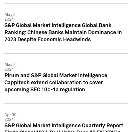
May 8,
2024
S&P Global Market Intelligence Global Bank
Ranking: Chinese Banks Maintain Dominance in
2023 Despite Economic Headwinds
May 2,
2024
Pirum and S&P Global Market Intelligence
Cappitech extend collaboration to cover
upcoming SEC 10c-1a regulation
Apr 30,
2024
S&P Global Market Intelligence Quarterly Report