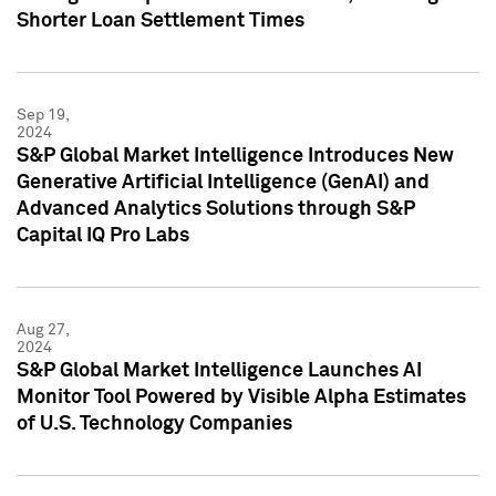
Shorter Loan Settlement Times
Sep 19,
2024
S&P Global Market Intelligence Introduces New
Generative Artificial Intelligence (GenAI) and
Advanced Analytics Solutions through S&P
Capital IQ Pro Labs
Aug 27,
2024
S&P Global Market Intelligence Launches AI
Monitor Tool Powered by Visible Alpha Estimates
of U.S. Technology Companies