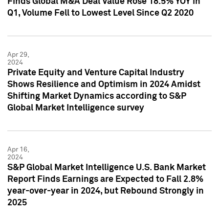
Finds Global M&A Deal Value Rose 18.5% YOY in
Q1, Volume Fell to Lowest Level Since Q2 2020
Apr 29,
2024
Private Equity and Venture Capital Industry
Shows Resilience and Optimism in 2024 Amidst
Shifting Market Dynamics according to S&P
Global Market Intelligence survey
Apr 16,
2024
S&P Global Market Intelligence U.S. Bank Market
Report Finds Earnings are Expected to Fall 2.8%
year-over-year in 2024, but Rebound Strongly in
2025