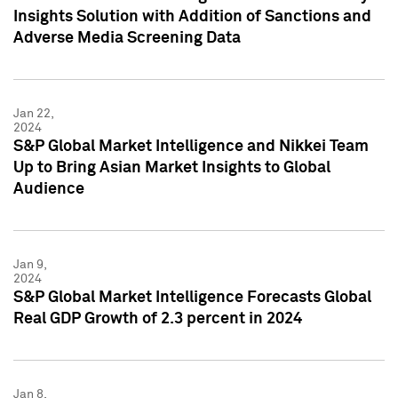
Insights Solution with Addition of Sanctions and
Adverse Media Screening Data
Jan 22,
2024
S&P Global Market Intelligence and Nikkei Team
Up to Bring Asian Market Insights to Global
Audience
Jan 9,
2024
S&P Global Market Intelligence Forecasts Global
Real GDP Growth of 2.3 percent in 2024
Jan 8,