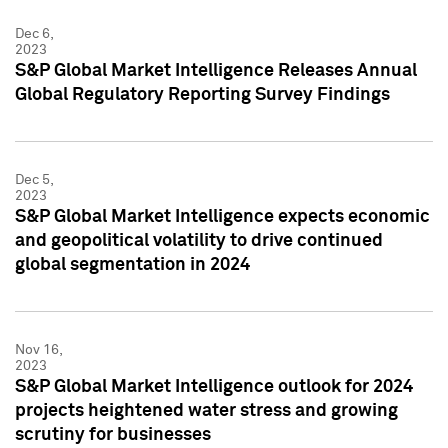
Dec 6,
2023
S&P Global Market Intelligence Releases Annual
Global Regulatory Reporting Survey Findings
Dec 5,
2023
S&P Global Market Intelligence expects economic
and geopolitical volatility to drive continued
global segmentation in 2024
Nov 16,
2023
S&P Global Market Intelligence outlook for 2024
projects heightened water stress and growing
scrutiny for businesses