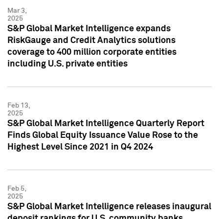
Mar 3,
2025
S&P Global Market Intelligence expands
RiskGauge and Credit Analytics solutions
coverage to 400 million corporate entities
including U.S. private entities
Feb 13,
2025
S&P Global Market Intelligence Quarterly Report
Finds Global Equity Issuance Value Rose to the
Highest Level Since 2021 in Q4 2024
Feb 5,
2025
S&P Global Market Intelligence releases inaugural
deposit rankings for U.S. community banks