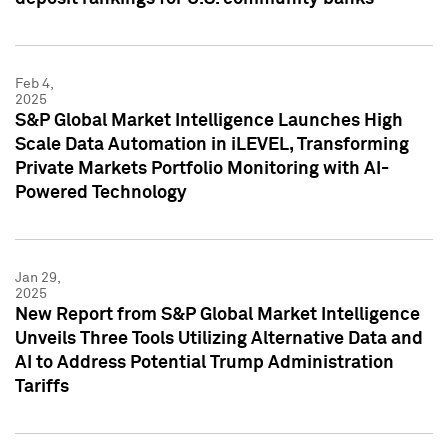
Feb 4,
2025
S&P Global Market Intelligence Launches High
Scale Data Automation in iLEVEL, Transforming
Private Markets Portfolio Monitoring with AI-
Powered Technology
Jan 29,
2025
New Report from S&P Global Market Intelligence
Unveils Three Tools Utilizing Alternative Data and
AI to Address Potential Trump Administration
Tariffs