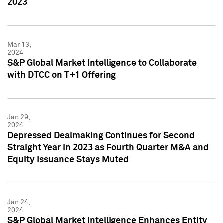
2023
Mar 13,
2024
S&P Global Market Intelligence to Collaborate
with DTCC on T+1 Offering
Jan 29,
2024
Depressed Dealmaking Continues for Second
Straight Year in 2023 as Fourth Quarter M&A and
Equity Issuance Stays Muted
Jan 24,
2024
S&P Global Market Intelligence Enhances Entity