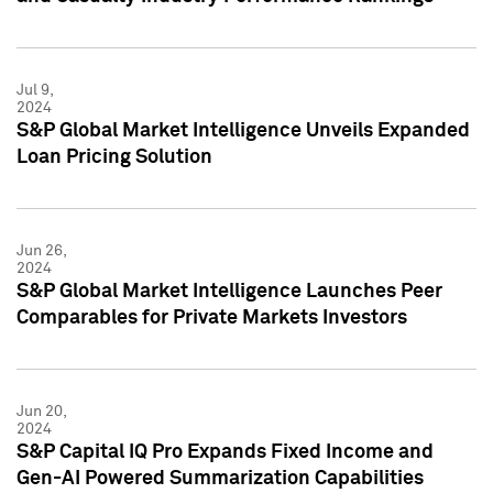
Jul 9,
2024
S&P Global Market Intelligence Unveils Expanded
Loan Pricing Solution
Jun 26,
2024
S&P Global Market Intelligence Launches Peer
Comparables for Private Markets Investors
Jun 20,
2024
S&P Capital IQ Pro Expands Fixed Income and
Gen-AI Powered Summarization Capabilities