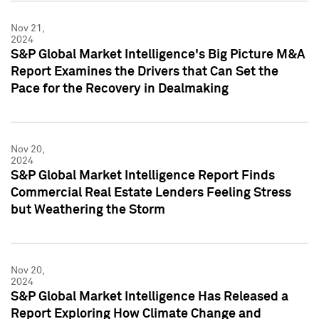
Nov 21,
2024
S&P Global Market Intelligence's Big Picture M&A
Report Examines the Drivers that Can Set the
Pace for the Recovery in Dealmaking
Nov 20,
2024
S&P Global Market Intelligence Report Finds
Commercial Real Estate Lenders Feeling Stress
but Weathering the Storm
Nov 20,
2024
S&P Global Market Intelligence Has Released a
Report Exploring How Climate Change and