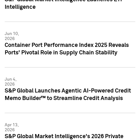
Intelligence
Jun 10,
2026
Container Port Performance Index 2025 Reveals
Ports' Pivotal Role in Supply Chain Stability
Jun 4,
2026
S&P Global Launches Agentic AI-Powered Credit
Memo Builder™ to Streamline Credit Analysis
Apr 13,
2026
S&P Global Market Intelligence's 2026 Private