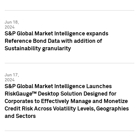
Jun 18,
2024
S&P Global Market Intelligence expands
Reference Bond Data with addition of
Sustainability granularity
Jun 17,
2024
S&P Global Market Intelligence Launches
RiskGauge™ Desktop Solution Designed for
Corporates to Effectively Manage and Monetize
Credit Risk Across Volatility Levels, Geographies
and Sectors