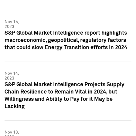
Nov 15,
2023
S&P Global Market Intelligence report highlights
macroeconomic, geopolitical, regulatory factors
that could slow Energy Transition efforts in 2024
Nov 14,
2023
S&P Global Market Intelligence Projects Supply
Chain Resilience to Remain Vital in 2024, but
Willingness and Ability to Pay for it May be
Lacking
Nov 13,