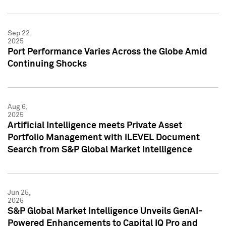
Sep 22,
2025
Port Performance Varies Across the Globe Amid
Continuing Shocks
Aug 6,
2025
Artificial Intelligence meets Private Asset
Portfolio Management with iLEVEL Document
Search from S&P Global Market Intelligence
Jun 25,
2025
S&P Global Market Intelligence Unveils GenAI-
Powered Enhancements to Capital IQ Pro and