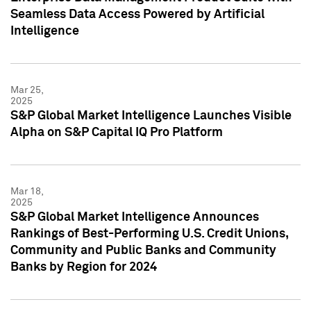
Seamless Data Access Powered by Artificial
Intelligence
Mar 25,
2025
S&P Global Market Intelligence Launches Visible
Alpha on S&P Capital IQ Pro Platform
Mar 18,
2025
S&P Global Market Intelligence Announces
Rankings of Best-Performing U.S. Credit Unions,
Community and Public Banks and Community
Banks by Region for 2024