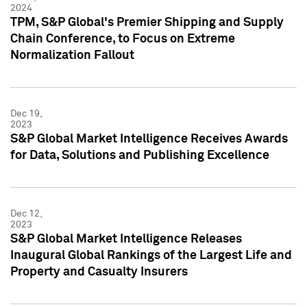
2024
TPM, S&P Global's Premier Shipping and Supply
Chain Conference, to Focus on Extreme
Normalization Fallout
Dec 19,
2023
S&P Global Market Intelligence Receives Awards
for Data, Solutions and Publishing Excellence
Dec 12,
2023
S&P Global Market Intelligence Releases
Inaugural Global Rankings of the Largest Life and
Property and Casualty Insurers