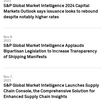
2023
S&P Global Market Intelligence 2024 Capital
Markets Outlook says issuance looks to rebound
despite notably higher rates
Nov 8,
2023
S&P Global Market Intelligence Applauds
Bipartisan Legislation to Increase Transparency
of Shipping Manifests
Nov 7,
2023
S&P Global Market Intelligence Launches Supply
Chain Console, the Comprehensive Solution for
Enhanced Supply Chain Insights