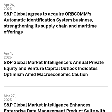
Apr 24,
2025
S&P Global agrees to acquire ORBCOMM's
Automatic Identification System business,
strengthening its supply chain and maritime
offerings
Apr 1,
2025
S&P Global Market Intelligence's Annual Private
Equity and Venture Capital Outlook Indicates
Optimism Amid Macroeconomic Caution
Mar 27,
2025
S&P Global Market Intelligence Enhances
Enterprise Data Management Product Suite with