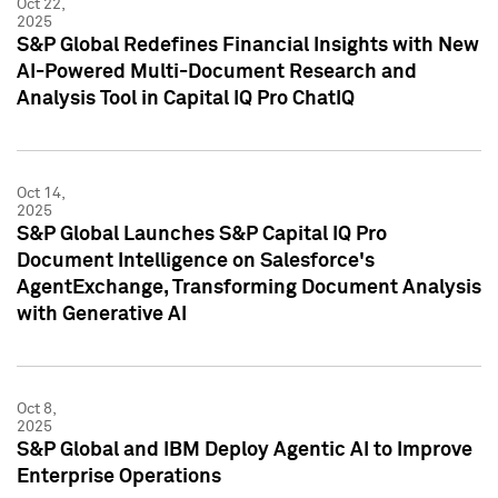
Oct 22,
2025
S&P Global Redefines Financial Insights with New
AI-Powered Multi-Document Research and
Analysis Tool in Capital IQ Pro ChatIQ
Oct 14,
2025
S&P Global Launches S&P Capital IQ Pro
Document Intelligence on Salesforce's
AgentExchange, Transforming Document Analysis
with Generative AI
Oct 8,
2025
S&P Global and IBM Deploy Agentic AI to Improve
Enterprise Operations