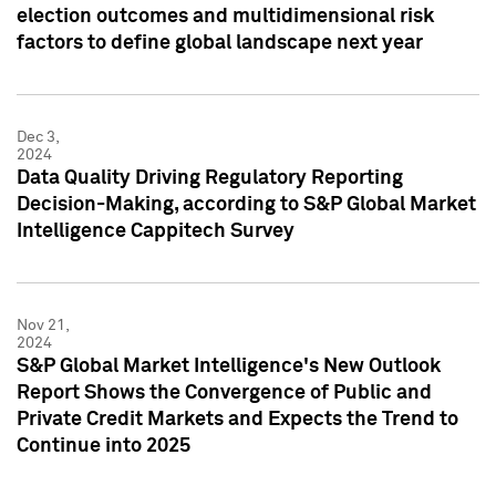
election outcomes and multidimensional risk
factors to define global landscape next year
Dec 3,
2024
Data Quality Driving Regulatory Reporting
Decision-Making, according to S&P Global Market
Intelligence Cappitech Survey
Nov 21,
2024
S&P Global Market Intelligence's New Outlook
Report Shows the Convergence of Public and
Private Credit Markets and Expects the Trend to
Continue into 2025