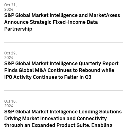
Oct 31,
2024
S&P Global Market Intelligence and MarketAxess
Announce Strategic Fixed-Income Data
Partnership
Oct 29,
2024
S&P Global Market Intelligence Quarterly Report
Finds Global M&A Continues to Rebound while
IPO Activity Continues to Falter in Q3
Oct 10,
2024
S&P Global Market Intelligence Lending Solutions
Driving Market Innovation and Connectivity
through an Expanded Product Suite, Enabling