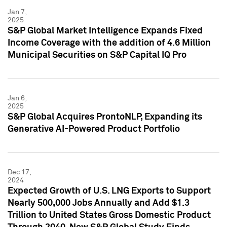
Jan 7,
2025
S&P Global Market Intelligence Expands Fixed
Income Coverage with the addition of 4.6 Million
Municipal Securities on S&P Capital IQ Pro
Jan 6,
2025
S&P Global Acquires ProntoNLP, Expanding its
Generative AI-Powered Product Portfolio
Dec 17,
2024
Expected Growth of U.S. LNG Exports to Support
Nearly 500,000 Jobs Annually and Add $1.3
Trillion to United States Gross Domestic Product