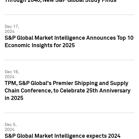
Through 2040, New S&P Global Study Finds
Dec 17,
2024
S&P Global Market Intelligence Announces Top 10
Economic Insights for 2025
Dec 16,
2024
TPM, S&P Global's Premier Shipping and Supply
Chain Conference, to Celebrate 25th Anniversary
in 2025
Dec 5,
2024
S&P Global Market Intelligence expects 2024