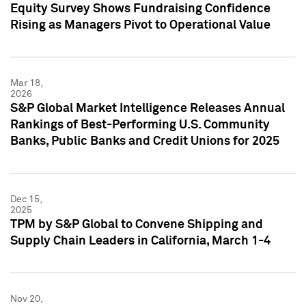
Equity Survey Shows Fundraising Confidence
Rising as Managers Pivot to Operational Value
Mar 18,
2026
S&P Global Market Intelligence Releases Annual
Rankings of Best-Performing U.S. Community
Banks, Public Banks and Credit Unions for 2025
Dec 15,
2025
TPM by S&P Global to Convene Shipping and
Supply Chain Leaders in California, March 1-4
Nov 20,