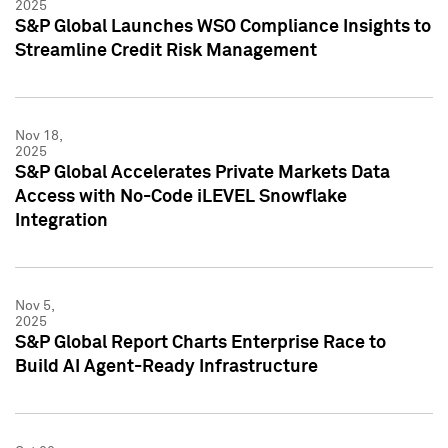
2025
S&P Global Launches WSO Compliance Insights to
Streamline Credit Risk Management
Nov 18,
2025
S&P Global Accelerates Private Markets Data
Access with No-Code iLEVEL Snowflake
Integration
Nov 5,
2025
S&P Global Report Charts Enterprise Race to
Build AI Agent-Ready Infrastructure