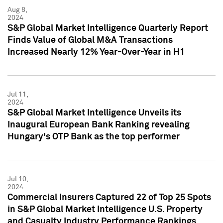
Aug 8,
2024
S&P Global Market Intelligence Quarterly Report
Finds Value of Global M&A Transactions
Increased Nearly 12% Year-Over-Year in H1
Jul 11,
2024
S&P Global Market Intelligence Unveils its
Inaugural European Bank Ranking revealing
Hungary's OTP Bank as the top performer
Jul 10,
2024
Commercial Insurers Captured 22 of Top 25 Spots
in S&P Global Market Intelligence U.S. Property
and Casualty Industry Performance Rankings