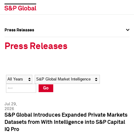
Press Releases
Press Overview
Press Overview
Press Releases
Press Releases
Press Releases
Media Contacts
Media Contacts
Year
Category
Keywords
Social Media Directory
Social Media Directory
Go
Press Kit
Press Kit
Jul 29,
2026
S&P Global Introduces Expanded Private Markets
Datasets from With Intelligence into S&P Capital
IQ Pro