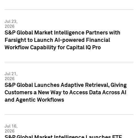
Jul 23,
2026
S&P Global Market Intelligence Partners with
Farsight to Launch AI-powered Financial
Workflow Capability for Capital IQ Pro
Jul 21,
2026
S&P Global Launches Adaptive Retrieval, Giving
Customers a New Way to Access Data Across AI
and Agentic Workflows
Jul 16,
2026
S&P Global Market Intelligence Launches ETF