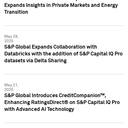
Expands Insights in Private Markets and Energy
Transition
May 28,
2025
S&P Global Expands Collaboration with
Databricks with the addition of S&P Capital IQ Pro
datasets via Delta Sharing
May 21,
2025
S&P Global Introduces CreditCompanion™,
Enhancing RatingsDirect® on S&P Capital IQ Pro
with Advanced AI Technology