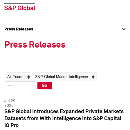
Press Releases
Press Overview
Press Overview
Press Releases
Press Releases
Press Releases
Media Contacts
Media Contacts
Year
Category
Keywords
Social Media Directory
Social Media Directory
Go
Press Kit
Press Kit
Jul 29,
2026
S&P Global Introduces Expanded Private Markets
Datasets from With Intelligence into S&P Capital
IQ Pro