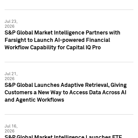
Jul 23,
2026
S&P Global Market Intelligence Partners with
Farsight to Launch AI-powered Financial
Workflow Capability for Capital IQ Pro
Jul 21,
2026
S&P Global Launches Adaptive Retrieval, Giving
Customers a New Way to Access Data Across AI
and Agentic Workflows
Jul 16,
2026
S&P Global Market Intelligence Launches ETF