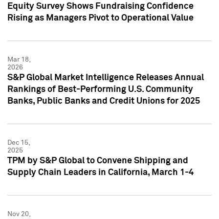
Equity Survey Shows Fundraising Confidence
Rising as Managers Pivot to Operational Value
Mar 18,
2026
S&P Global Market Intelligence Releases Annual
Rankings of Best-Performing U.S. Community
Banks, Public Banks and Credit Unions for 2025
Dec 15,
2025
TPM by S&P Global to Convene Shipping and
Supply Chain Leaders in California, March 1-4
Nov 20,