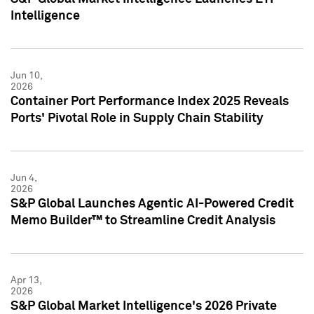
Intelligence
Jun 10,
2026
Container Port Performance Index 2025 Reveals
Ports' Pivotal Role in Supply Chain Stability
Jun 4,
2026
S&P Global Launches Agentic AI-Powered Credit
Memo Builder™ to Streamline Credit Analysis
Apr 13,
2026
S&P Global Market Intelligence's 2026 Private