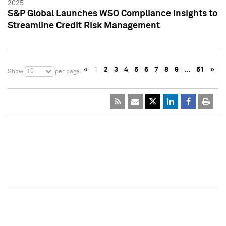
2025
S&P Global Launches WSO Compliance Insights to
Streamline Credit Risk Management
«
1
2
3
4
5
6
7
8
9
…
51
»
10
Show
per page