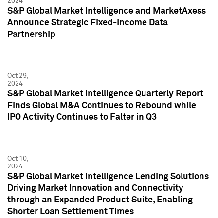
2024
S&P Global Market Intelligence and MarketAxess
Announce Strategic Fixed-Income Data
Partnership
Oct 29,
2024
S&P Global Market Intelligence Quarterly Report
Finds Global M&A Continues to Rebound while
IPO Activity Continues to Falter in Q3
Oct 10,
2024
S&P Global Market Intelligence Lending Solutions
Driving Market Innovation and Connectivity
through an Expanded Product Suite, Enabling
Shorter Loan Settlement Times