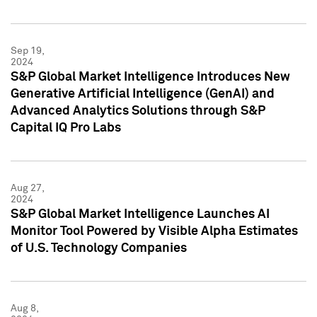
Sep 19,
2024
S&P Global Market Intelligence Introduces New
Generative Artificial Intelligence (GenAI) and
Advanced Analytics Solutions through S&P
Capital IQ Pro Labs
Aug 27,
2024
S&P Global Market Intelligence Launches AI
Monitor Tool Powered by Visible Alpha Estimates
of U.S. Technology Companies
Aug 8,