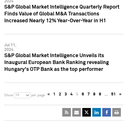
2024
S&P Global Market Intelligence Quarterly Report
Finds Value of Global M&A Transactions
Increased Nearly 12% Year-Over-Year in H1
Jul 11,
2024
S&P Global Market Intelligence Unveils its
Inaugural European Bank Ranking revealing
Hungary's OTP Bank as the top performer
«
1
2
3
4
5
6
7
8
9
…
51
»
10
Show
per page