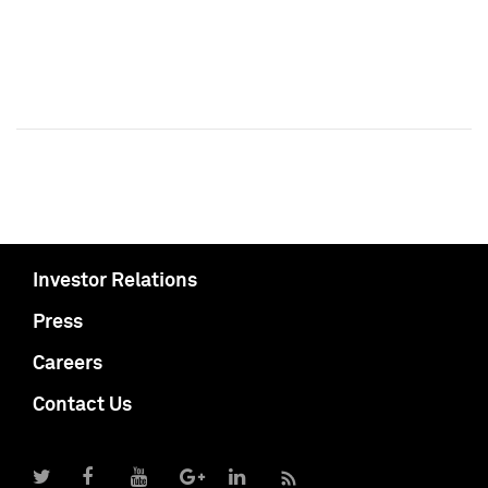
Investor Relations
Press
Careers
Contact Us