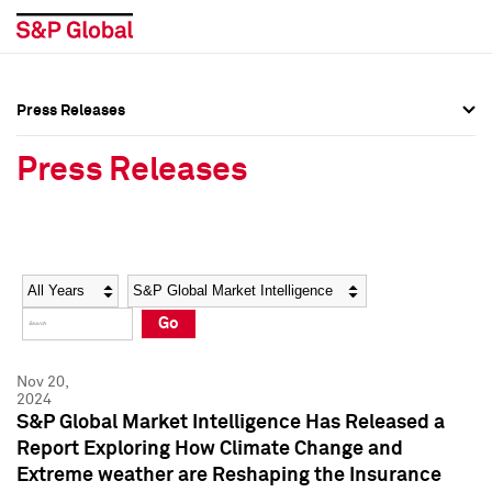
Press Releases
Press Overview
Press Overview
Press Releases
Press Releases
Press Releases
Media Contacts
Media Contacts
Year
Category
Keywords
Social Media Directory
Social Media Directory
Go
Press Kit
Press Kit
Nov 20,
2024
S&P Global Market Intelligence Has Released a
Report Exploring How Climate Change and
Extreme weather are Reshaping the Insurance