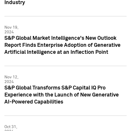
Industry
Nov 19,
2024
S&P Global Market Intelligence's New Outlook
Report Finds Enterprise Adoption of Generative
Artificial Intelligence at an Inflection Point
Nov 12,
2024
S&P Global Transforms S&P Capital IQ Pro
Experience with the Launch of New Generative
AI-Powered Capabilities
Oct 31,