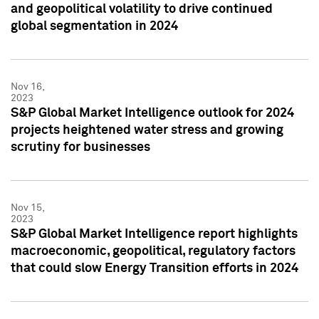
and geopolitical volatility to drive continued
global segmentation in 2024
Nov 16,
2023
S&P Global Market Intelligence outlook for 2024
projects heightened water stress and growing
scrutiny for businesses
Nov 15,
2023
S&P Global Market Intelligence report highlights
macroeconomic, geopolitical, regulatory factors
that could slow Energy Transition efforts in 2024