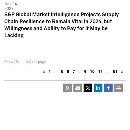
Nov 14,
2023
S&P Global Market Intelligence Projects Supply
Chain Resilience to Remain Vital in 2024, but
Willingness and Ability to Pay for it May be
Lacking
10
Show
per page
«
1
…
5
6
7
8
9
10
11
…
51
»