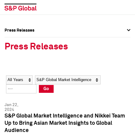
Press Releases
Press Overview
Press Overview
Press Releases
Press Releases
Press Releases
Media Contacts
Media Contacts
Year
Category
Keywords
Social Media Directory
Social Media Directory
Go
Press Kit
Press Kit
Jan 22,
2024
S&P Global Market Intelligence and Nikkei Team
Up to Bring Asian Market Insights to Global
Audience