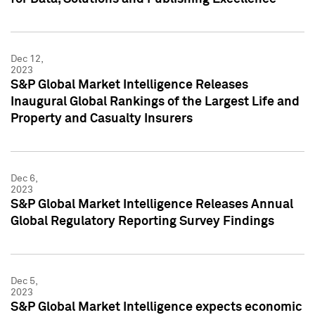
Dec 12,
2023
S&P Global Market Intelligence Releases
Inaugural Global Rankings of the Largest Life and
Property and Casualty Insurers
Dec 6,
2023
S&P Global Market Intelligence Releases Annual
Global Regulatory Reporting Survey Findings
Dec 5,
2023
S&P Global Market Intelligence expects economic