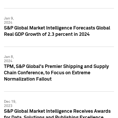
Jan 9,
2024
S&P Global Market Intelligence Forecasts Global
Real GDP Growth of 2.3 percent in 2024
Jan 8,
2024
TPM, S&P Global's Premier Shipping and Supply
Chain Conference, to Focus on Extreme
Normalization Fallout
Dec 19,
2023
S&P Global Market Intelligence Receives Awards
for Data, Solutions and Publishing Excellence