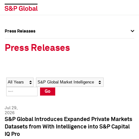
Press Releases
Press Overview
Press Overview
Press Releases
Press Releases
Press Releases
Media Contacts
Media Contacts
Year
Category
Keywords
Social Media Directory
Social Media Directory
Go
Press Kit
Press Kit
Jul 29,
2026
S&P Global Introduces Expanded Private Markets
Datasets from With Intelligence into S&P Capital
IQ Pro