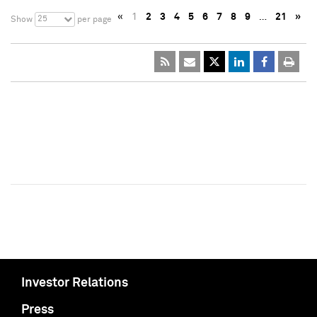
«
1
2
3
4
5
6
7
8
9
…
21
»
25
Show
per page
Investor Relations
Press