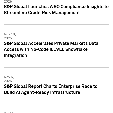
2025
S&P Global Launches WSO Compliance Insights to
Streamline Credit Risk Management
Nov 18,
2025
S&P Global Accelerates Private Markets Data
Access with No-Code iLEVEL Snowflake
Integration
Nov 5,
2025
S&P Global Report Charts Enterprise Race to
Build AI Agent-Ready Infrastructure