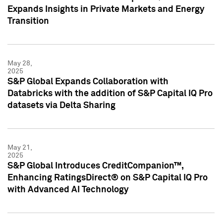
Expands Insights in Private Markets and Energy
Transition
May 28,
2025
S&P Global Expands Collaboration with
Databricks with the addition of S&P Capital IQ Pro
datasets via Delta Sharing
May 21,
2025
S&P Global Introduces CreditCompanion™,
Enhancing RatingsDirect® on S&P Capital IQ Pro
with Advanced AI Technology