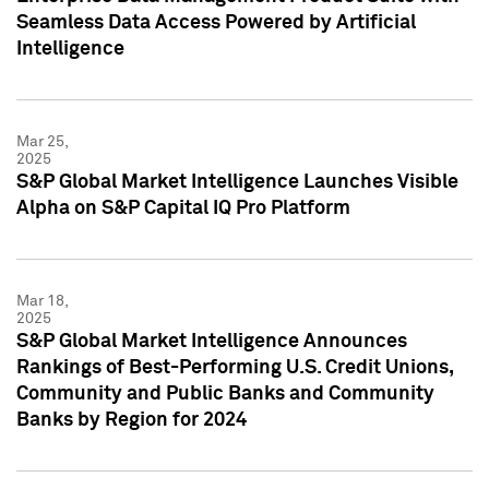
Seamless Data Access Powered by Artificial
Intelligence
Mar 25,
2025
S&P Global Market Intelligence Launches Visible
Alpha on S&P Capital IQ Pro Platform
Mar 18,
2025
S&P Global Market Intelligence Announces
Rankings of Best-Performing U.S. Credit Unions,
Community and Public Banks and Community
Banks by Region for 2024