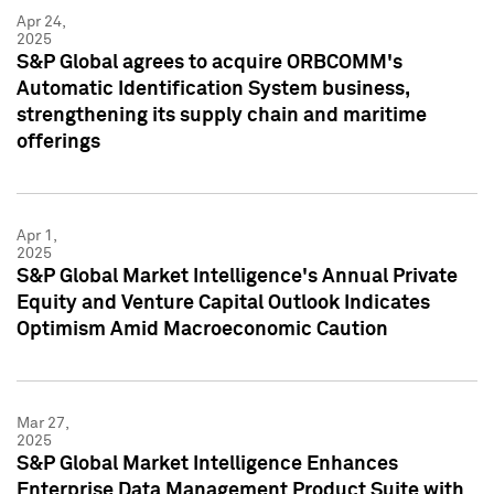
Apr 24,
2025
S&P Global agrees to acquire ORBCOMM's
Automatic Identification System business,
strengthening its supply chain and maritime
offerings
Apr 1,
2025
S&P Global Market Intelligence's Annual Private
Equity and Venture Capital Outlook Indicates
Optimism Amid Macroeconomic Caution
Mar 27,
2025
S&P Global Market Intelligence Enhances
Enterprise Data Management Product Suite with