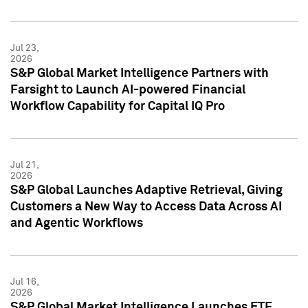
Jul 23,
2026
S&P Global Market Intelligence Partners with
Farsight to Launch AI-powered Financial
Workflow Capability for Capital IQ Pro
Jul 21,
2026
S&P Global Launches Adaptive Retrieval, Giving
Customers a New Way to Access Data Across AI
and Agentic Workflows
Jul 16,
2026
S&P Global Market Intelligence Launches ETF