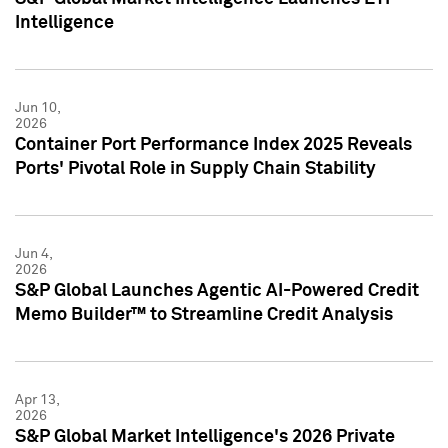
Intelligence
Jun 10,
2026
Container Port Performance Index 2025 Reveals
Ports' Pivotal Role in Supply Chain Stability
Jun 4,
2026
S&P Global Launches Agentic AI-Powered Credit
Memo Builder™ to Streamline Credit Analysis
Apr 13,
2026
S&P Global Market Intelligence's 2026 Private