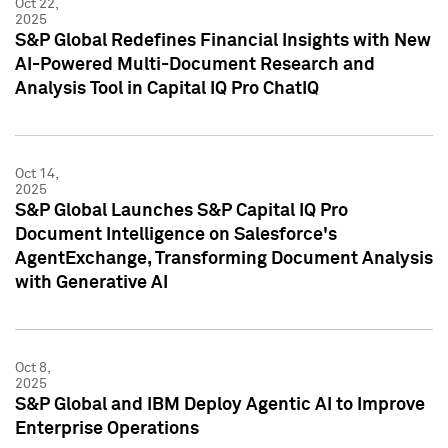
Oct 22,
2025
S&P Global Redefines Financial Insights with New
AI-Powered Multi-Document Research and
Analysis Tool in Capital IQ Pro ChatIQ
Oct 14,
2025
S&P Global Launches S&P Capital IQ Pro
Document Intelligence on Salesforce's
AgentExchange, Transforming Document Analysis
with Generative AI
Oct 8,
2025
S&P Global and IBM Deploy Agentic AI to Improve
Enterprise Operations