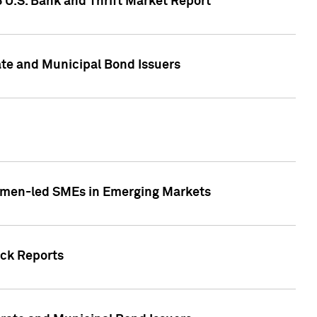
5 U.S. Bank and Thrift Market Report
te and Municipal Bond Issuers
Women-led SMEs in Emerging Markets
ock Reports