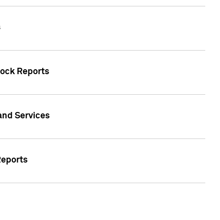
s
tock Reports
 and Services
Reports