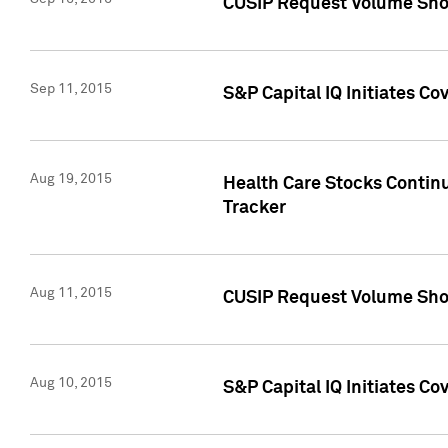
CUSIP Request Volume Sho
Sep 11, 2015
S&P Capital IQ Initiates C
Aug 19, 2015
Health Care Stocks Contin
Tracker
Aug 11, 2015
CUSIP Request Volume Sho
Aug 10, 2015
S&P Capital IQ Initiates Co