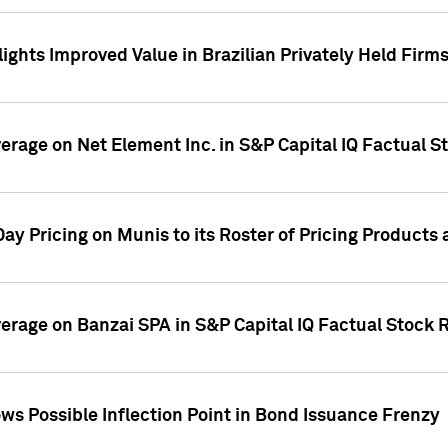
ights Improved Value in Brazilian Privately Held Firm
verage on Net Element Inc. in S&P Capital IQ Factual S
ay Pricing on Munis to its Roster of Pricing Products
overage on Banzai SPA in S&P Capital IQ Factual Stock 
s Possible Inflection Point in Bond Issuance Frenzy