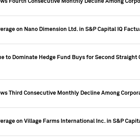
ws Fourth Consecutive Monthly Decline Among Corpor
overage on Nano Dimension Ltd. in S&P Capital IQ Factu
ue to Dominate Hedge Fund Buys for Second Straight 
ws Third Consecutive Monthly Decline Among Corpora
verage on Village Farms International Inc. in S&P Capit