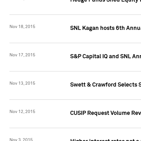
Hedge Funds Shed Equity H
Nov 18, 2015
SNL Kagan hosts 6th Annu
Nov 17, 2015
S&P Capital IQ and SNL An
Nov 13, 2015
Swett & Crawford Selects S
Nov 12, 2015
CUSIP Request Volume Reve
Nov 3, 2015