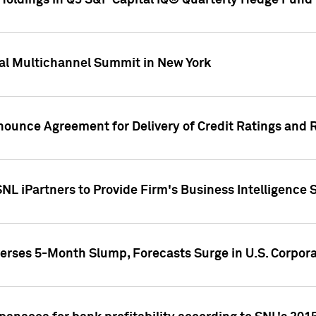
oldings in Q3 S&P Capital IQ® Quarterly Hedge Fund 
al Multichannel Summit in New York
nounce Agreement for Delivery of Credit Ratings and 
NL iPartners to Provide Firm's Business Intelligence 
rses 5-Month Slump, Forecasts Surge in U.S. Corpor