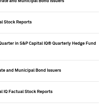
ate and Municipal Bond Issuers
al Stock Reports
Quarter in S&P Capital IQ® Quarterly Hedge Fund
te and Municipal Bond Issuers
al IQ Factual Stock Reports