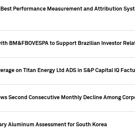
"Best Performance Measurement and Attribution Syst
with BM&FBOVESPA to Support Brazilian Investor Relat
overage on Titan Energy Ltd ADS in S&P Capital IQ Fact
ws Second Consecutive Monthly Decline Among Corpo
mary Aluminum Assessment for South Korea