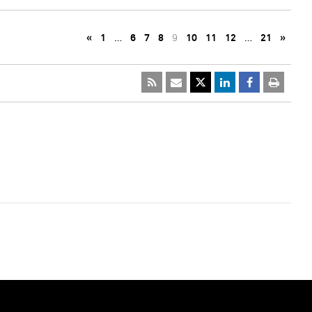
«
1
…
6
7
8
9
10
11
12
…
21
»