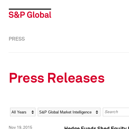
PRESS
Press Releases
Year
Category
Keywords
Nov 19, 2015