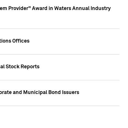
em Provider" Award in Waters Annual Industry
ions Offices
ual Stock Reports
rate and Municipal Bond Issuers