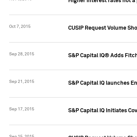
Higher interest rates not a
Oct 7, 2015
CUSIP Request Volume Show
Sep 28, 2015
S&P Capital IQ® Adds Fitch
Sep 21, 2015
S&P Capital IQ launches E
Sep 17, 2015
S&P Capital IQ Initiates Co
Sep 15, 2015