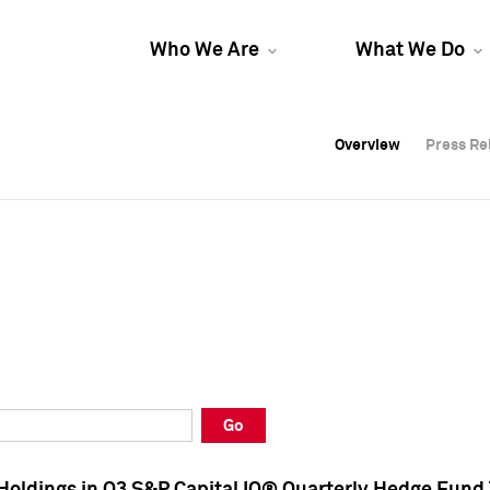
Who We Are
What We Do
Overview
Overview
Press Re
Press Re
Overview
Press Re
Go