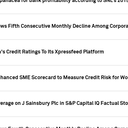
 panacea for bank profitability according to SNL's 201
s Fifth Consecutive Monthly Decline Among Corpora
's Credit Ratings To Its Xpressfeed Platform
nhanced SME Scorecard to Measure Credit Risk for 
verage on J Sainsbury Plc in S&P Capital IQ Factual St