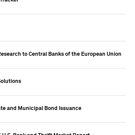
Tracker
Research to Central Banks of the European Union
Solutions
ate and Municipal Bond Issuance