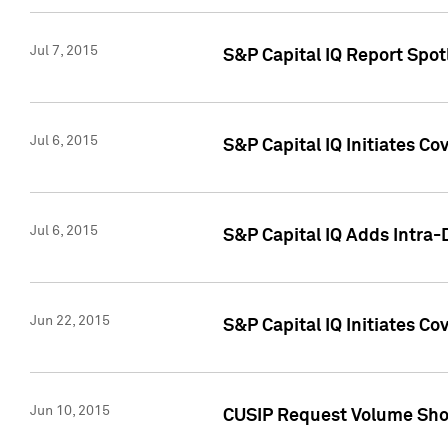
Jul 7, 2015
S&P Capital IQ Report Spotl
Jul 6, 2015
S&P Capital IQ Initiates Co
Jul 6, 2015
S&P Capital IQ Adds Intra-D
Jun 22, 2015
S&P Capital IQ Initiates C
Jun 10, 2015
CUSIP Request Volume Show