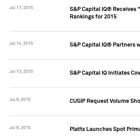
Jul 17, 2015
S&P Capital IQ® Receives 
Rankings for 2015
Jul 14, 2015
S&P Capital IQ® Partners 
Jul 13, 2015
S&P Capital IQ Initiates C
Jul 9, 2015
CUSIP Request Volume Sho
Jul 8, 2015
Platts Launches Spot Pri