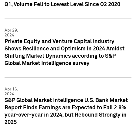
Q1, Volume Fell to Lowest Level Since Q2 2020
Apr 29,
2024
Private Equity and Venture Capital Industry
Shows Resilience and Optimism in 2024 Amidst
Shifting Market Dynamics according to S&P
Global Market Intelligence survey
Apr 16,
2024
S&P Global Market Intelligence U.S. Bank Market
Report Finds Earnings are Expected to Fall 2.8%
year-over-year in 2024, but Rebound Strongly in
2025