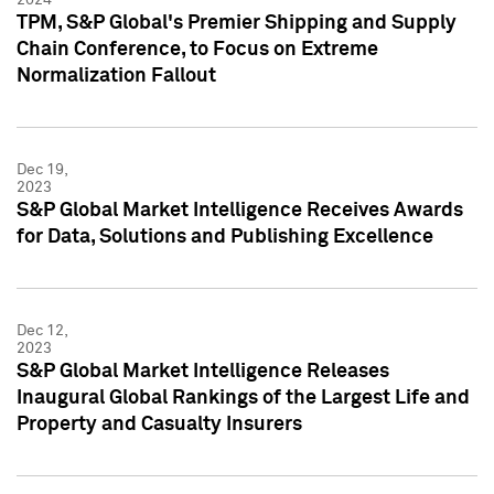
TPM, S&P Global's Premier Shipping and Supply
Chain Conference, to Focus on Extreme
Normalization Fallout
Dec 19,
2023
S&P Global Market Intelligence Receives Awards
for Data, Solutions and Publishing Excellence
Dec 12,
2023
S&P Global Market Intelligence Releases
Inaugural Global Rankings of the Largest Life and
Property and Casualty Insurers