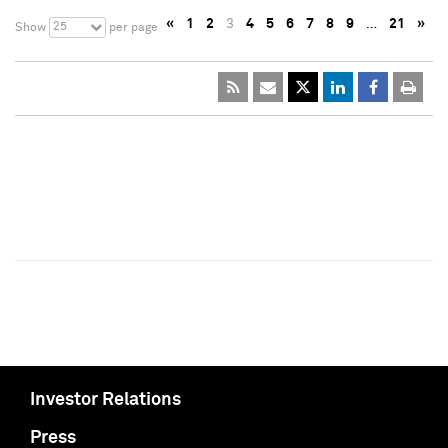
«
1
2
3
4
5
6
7
8
9
…
21
»
25
Show
per page
Investor Relations
Press