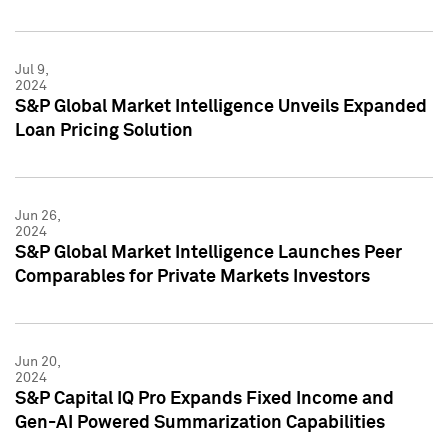
Jul 9,
2024
S&P Global Market Intelligence Unveils Expanded
Loan Pricing Solution
Jun 26,
2024
S&P Global Market Intelligence Launches Peer
Comparables for Private Markets Investors
Jun 20,
2024
S&P Capital IQ Pro Expands Fixed Income and
Gen-AI Powered Summarization Capabilities