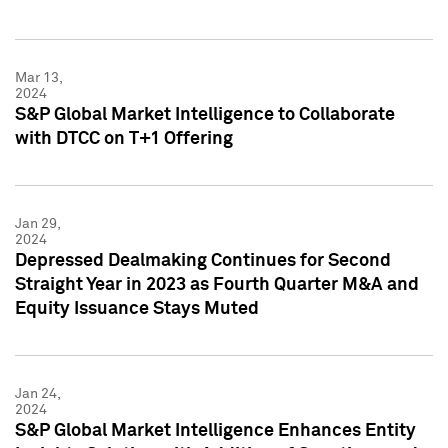
Mar 13,
2024
S&P Global Market Intelligence to Collaborate
with DTCC on T+1 Offering
Jan 29,
2024
Depressed Dealmaking Continues for Second
Straight Year in 2023 as Fourth Quarter M&A and
Equity Issuance Stays Muted
Jan 24,
2024
S&P Global Market Intelligence Enhances Entity