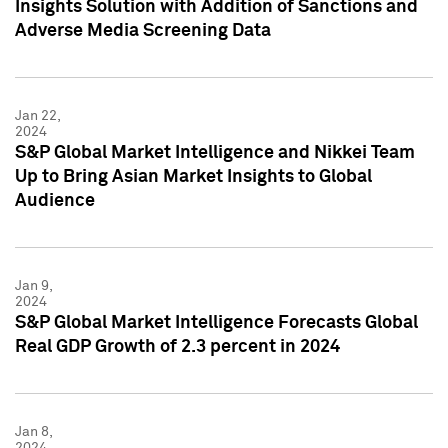
Insights Solution with Addition of Sanctions and
Adverse Media Screening Data
Jan 22,
2024
S&P Global Market Intelligence and Nikkei Team
Up to Bring Asian Market Insights to Global
Audience
Jan 9,
2024
S&P Global Market Intelligence Forecasts Global
Real GDP Growth of 2.3 percent in 2024
Jan 8,
2024