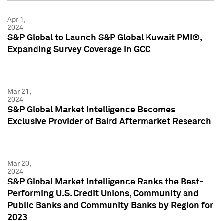
Apr 1,
2024
S&P Global to Launch S&P Global Kuwait PMI®,
Expanding Survey Coverage in GCC
Mar 21,
2024
S&P Global Market Intelligence Becomes
Exclusive Provider of Baird Aftermarket Research
Mar 20,
2024
S&P Global Market Intelligence Ranks the Best-
Performing U.S. Credit Unions, Community and
Public Banks and Community Banks by Region for
2023