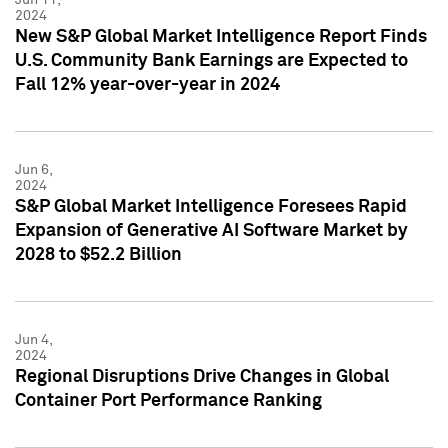
2024
New S&P Global Market Intelligence Report Finds
U.S. Community Bank Earnings are Expected to
Fall 12% year-over-year in 2024
Jun 6,
2024
S&P Global Market Intelligence Foresees Rapid
Expansion of Generative AI Software Market by
2028 to $52.2 Billion
Jun 4,
2024
Regional Disruptions Drive Changes in Global
Container Port Performance Ranking