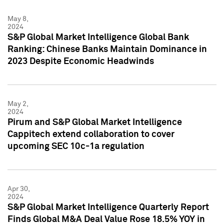
May 8,
2024
S&P Global Market Intelligence Global Bank
Ranking: Chinese Banks Maintain Dominance in
2023 Despite Economic Headwinds
May 2,
2024
Pirum and S&P Global Market Intelligence
Cappitech extend collaboration to cover
upcoming SEC 10c-1a regulation
Apr 30,
2024
S&P Global Market Intelligence Quarterly Report
Finds Global M&A Deal Value Rose 18.5% YOY in