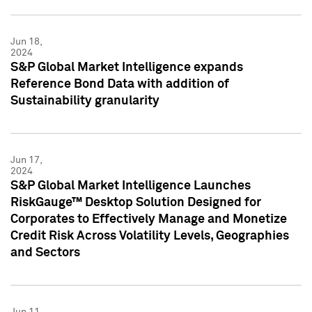
Jun 18,
2024
S&P Global Market Intelligence expands
Reference Bond Data with addition of
Sustainability granularity
Jun 17,
2024
S&P Global Market Intelligence Launches
RiskGauge™ Desktop Solution Designed for
Corporates to Effectively Manage and Monetize
Credit Risk Across Volatility Levels, Geographies
and Sectors
Jun 11,