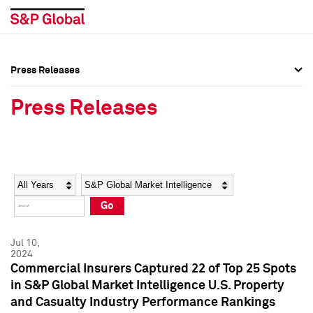
Press Releases
Press Overview
Press Overview
Press Releases
Press Releases
Press Releases
Media Contacts
Media Contacts
Year
Category
Keywords
Social Media Directory
Social Media Directory
Go
Press Kit
Press Kit
Jul 10,
2024
Commercial Insurers Captured 22 of Top 25 Spots
in S&P Global Market Intelligence U.S. Property
and Casualty Industry Performance Rankings